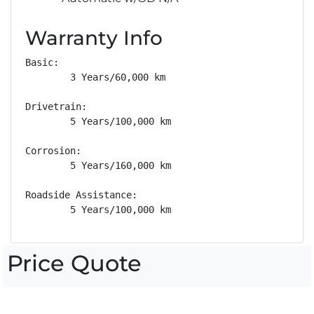
Warranty Info
Basic: 

        3 Years/60,000 km

Drivetrain: 

        5 Years/100,000 km

Corrosion: 

        5 Years/160,000 km

Roadside Assistance: 

        5 Years/100,000 km
Price Quote