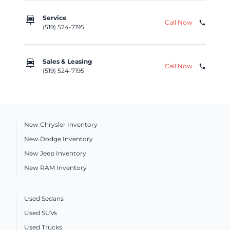
car_repair
Service
Call Now
phone
(519) 524-7195
car_repair
Sales & Leasing
Call Now
phone
(519) 524-7195
New Chrysler Inventory
New Dodge Inventory
New Jeep Inventory
New RAM Inventory
Used Sedans
Used SUVs
Used Trucks