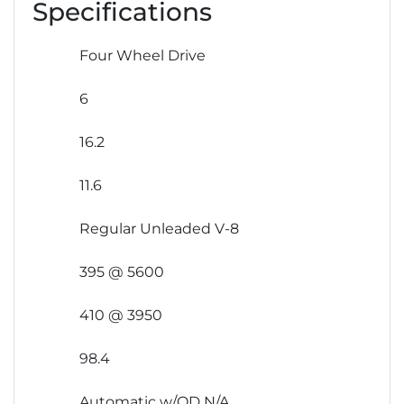
Specifications
Four Wheel Drive
6
16.2
11.6
Regular Unleaded V-8
395 @ 5600
410 @ 3950
98.4
Automatic w/OD N/A