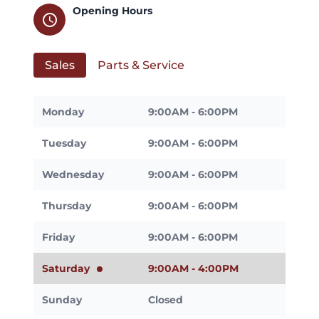
Opening Hours
schedule
Sales
Parts & Service
Monday
9:00AM - 6:00PM
Tuesday
9:00AM - 6:00PM
Wednesday
9:00AM - 6:00PM
Thursday
9:00AM - 6:00PM
Friday
9:00AM - 6:00PM
Saturday
9:00AM - 4:00PM
Sunday
Closed