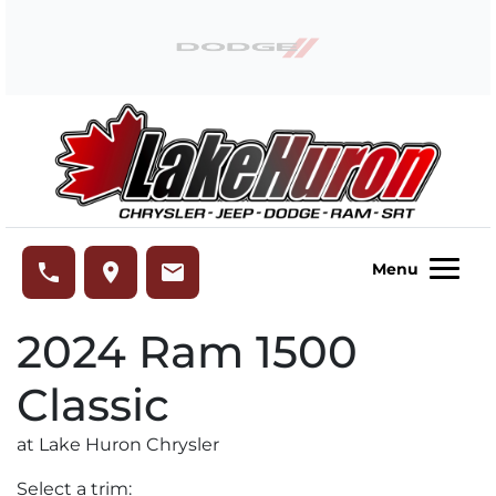
Skip to Menu
Skip to Content
Skip to Footer
Lake Huron Chrysler
phone
place
email
Menu
2024
Ram
1500
Classic
at Lake Huron Chrysler
Select a trim: