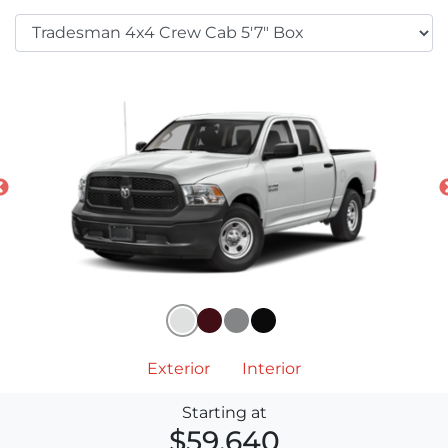
Exterior
Interior
Starting at
$59,640