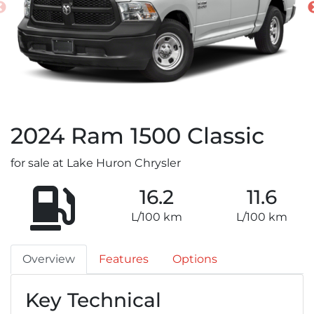
2024
Ram
1500 Classic
for sale at Lake Huron Chrysler
16.2
11.6
L/100 km
L/100 km
Overview
Features
Options
Key Technical