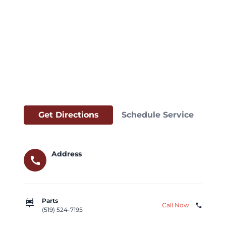
Get Directions
Schedule Service
Address
call
car_repair
Parts
Call Now
phone
(519) 524-7195