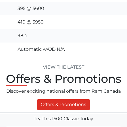
395 @ 5600
410 @ 3950
98.4
Automatic w/OD N/A
VIEW THE LATEST
Offers
& Promotions
Discover exciting national offers from Ram Canada
Offers & Promotions
Try This 1500 Classic Today