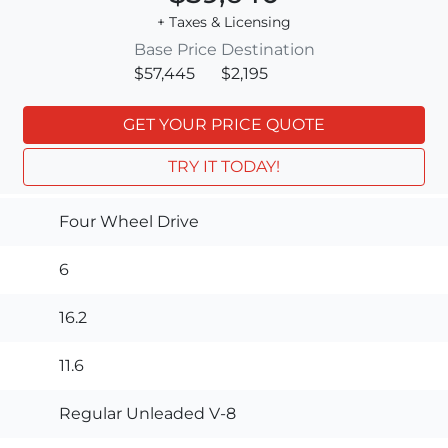
+ Taxes & Licensing
Base Price
Destination
$57,445
$2,195
GET YOUR PRICE QUOTE
TRY IT TODAY!
Four Wheel Drive
6
16.2
11.6
Regular Unleaded V-8