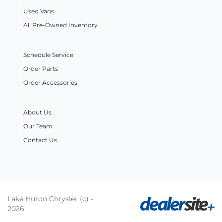
Used Vans
All Pre-Owned Inventory
Schedule Service
Order Parts
Order Accessories
About Us
Our Team
Contact Us
Lake Huron Chrysler (c) -
2026