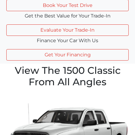
Book Your Test Drive
Get the Best Value for Your Trade-In
Evaluate Your Trade-In
Finance Your Car With Us
Get Your Financing
View The 1500 Classic
From All Angles