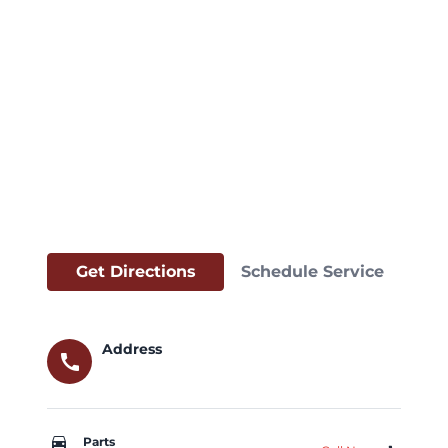
Get Directions
Schedule Service
Address
call
car_repair
Parts