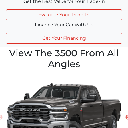
Get the Best Value for Your Trade-In
Evaluate Your Trade-In
Finance Your Car With Us
Get Your Financing
View The 3500 From All
Angles