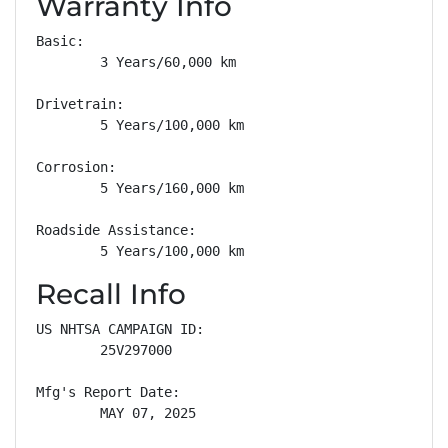
Warranty Info
Basic: 

        3 Years/60,000 km

Drivetrain: 

        5 Years/100,000 km

Corrosion: 

        5 Years/160,000 km

Roadside Assistance: 

        5 Years/100,000 km
Recall Info
US NHTSA CAMPAIGN ID:

        25V297000

Mfg's Report Date:

        MAY 07, 2025
