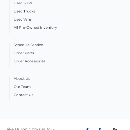
Used SUVs
Used Trucks
Used Vans
All Pre-Owned Inventory
Schedule Service
Order Parts
Order Accessories
About Us
Our Team
Contact Us
Lake Huron Chrysler (c) -