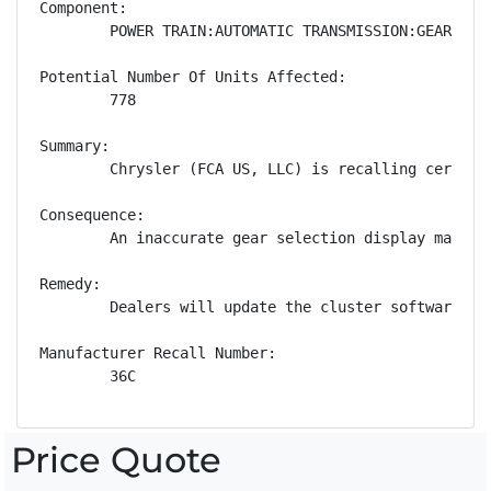
Component:

        POWER TRAIN:AUTOMATIC TRANSMISSION:GEAR POSI
Potential Number Of Units Affected:

        778

Summary:

        Chrysler (FCA US, LLC) is recalling certain
Consequence:

        An inaccurate gear selection display may mi
Remedy:

        Dealers will update the cluster software, f
Manufacturer Recall Number:

        36C
Price Quote