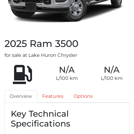
2025
Ram
3500
for sale at Lake Huron Chrysler
N/A
N/A
L/100 km
L/100 km
Overview
Features
Options
Key Technical
Specifications