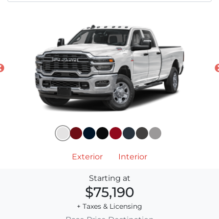
Exterior
Interior
Starting at
$75,190
+ Taxes & Licensing