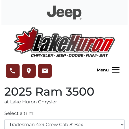
Skip to Menu
Skip to Content
Skip to Footer
Lake Huron Chrysler
phone
place
email
Menu
2025
Ram
3500
at Lake Huron Chrysler
Select a trim: