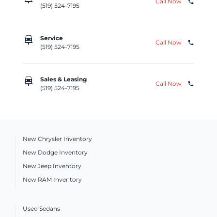
Call Now
phone
(519) 524-7195
car_repair
Service
Call Now
phone
(519) 524-7195
car_repair
Sales & Leasing
Call Now
phone
(519) 524-7195
New Chrysler Inventory
New Dodge Inventory
New Jeep Inventory
New RAM Inventory
Used Sedans