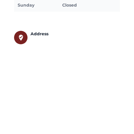
Sunday
Closed
Address
where_to_vote