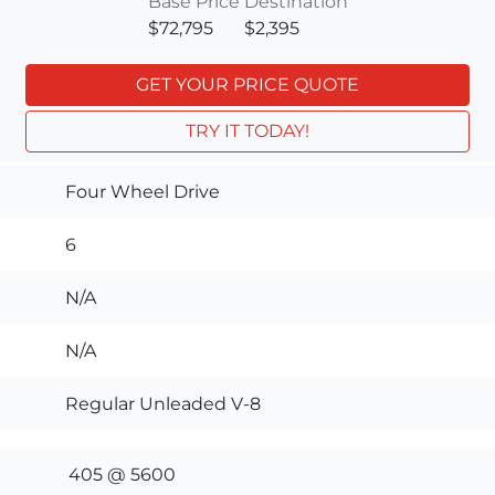
Base Price
Destination
$72,795
$2,395
GET YOUR PRICE QUOTE
TRY IT TODAY!
Four Wheel Drive
6
N/A
N/A
Regular Unleaded V-8
405 @ 5600