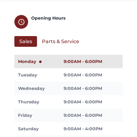
Opening Hours
schedule
Sales
Parts & Service
Monday
9:00AM - 6:00PM
Tuesday
9:00AM - 6:00PM
Wednesday
9:00AM - 6:00PM
Thursday
9:00AM - 6:00PM
Friday
9:00AM - 6:00PM
Saturday
9:00AM - 4:00PM