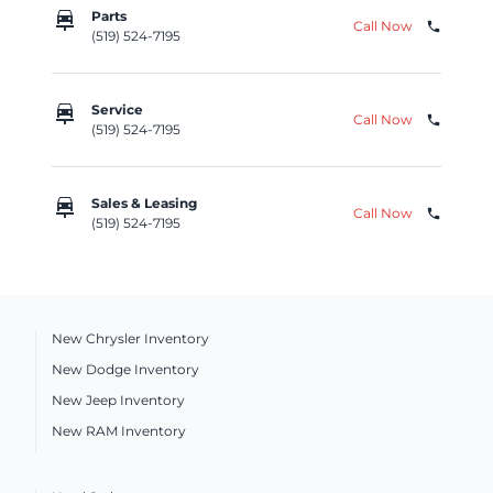
car_repair
Parts
Call Now
phone
(519) 524-7195
car_repair
Service
Call Now
phone
(519) 524-7195
car_repair
Sales & Leasing
Call Now
phone
(519) 524-7195
New Chrysler Inventory
New Dodge Inventory
New Jeep Inventory
New RAM Inventory