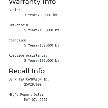
Warranty Info
Basic: 

        3 Years/60,000 km

Drivetrain: 

        5 Years/100,000 km

Corrosion: 

        5 Years/160,000 km

Roadside Assistance: 

        5 Years/100,000 km
Recall Info
US NHTSA CAMPAIGN ID:

        25V297000

Mfg's Report Date:

        MAY 07, 2025
