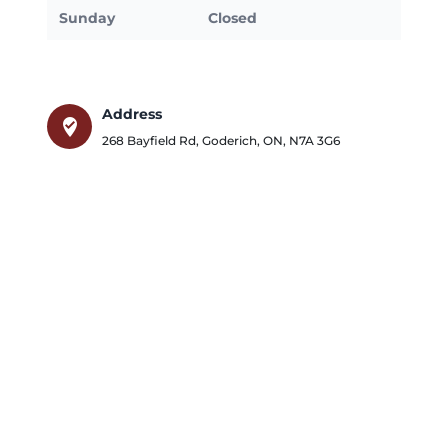
Sunday
Closed
Address
where_to_vote
268 Bayfield Rd
,
Goderich
,
ON
,
N7A 3G6