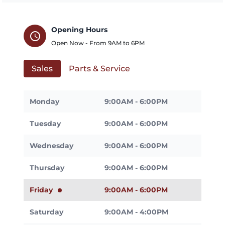
Opening Hours
schedule
Open Now - From
9AM
to
6PM
Sales
Parts & Service
Monday
9:00AM - 6:00PM
Tuesday
9:00AM - 6:00PM
Wednesday
9:00AM - 6:00PM
Thursday
9:00AM - 6:00PM
Friday
9:00AM - 6:00PM
Saturday
9:00AM - 4:00PM