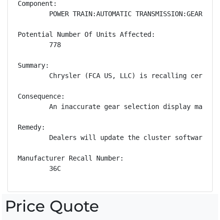
Component:

        POWER TRAIN:AUTOMATIC TRANSMISSION:GEAR POSI
Potential Number Of Units Affected:

        778

Summary:

        Chrysler (FCA US, LLC) is recalling certain
Consequence:

        An inaccurate gear selection display may mi
Remedy:

        Dealers will update the cluster software, f
Manufacturer Recall Number:

        36C
Price Quote