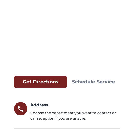
Get Directions
Schedule Service
Address
call
Choose the department you want to contact or
call reception if you are unsure.