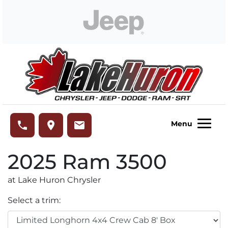
Skip to Menu
Skip to Content
Skip to Footer
Lake Huron Chrysler
phone
place
email
Menu
2025
Ram
3500
at Lake Huron Chrysler
Select a trim: