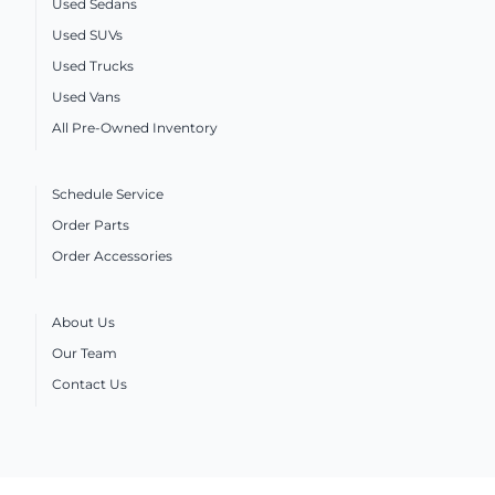
Used Sedans
Used SUVs
Used Trucks
Used Vans
All Pre-Owned Inventory
Schedule Service
Order Parts
Order Accessories
About Us
Our Team
Contact Us