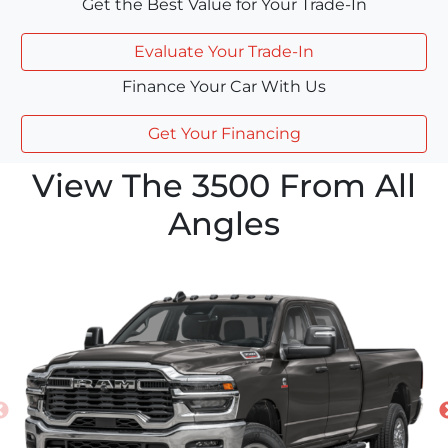
Get the Best Value for Your Trade-In
Evaluate Your Trade-In
Finance Your Car With Us
Get Your Financing
View The 3500 From All
Angles