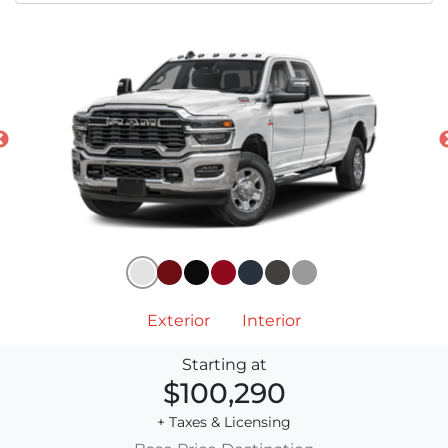
Exterior
Interior
Starting at
$100,290
+ Taxes & Licensing