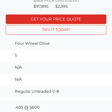
Base Price
Destination
$97,895
$2,395
GET YOUR PRICE QUOTE
TRY IT TODAY!
Four Wheel Drive
5
N/A
N/A
Regular Unleaded V-8
405 @ 5600