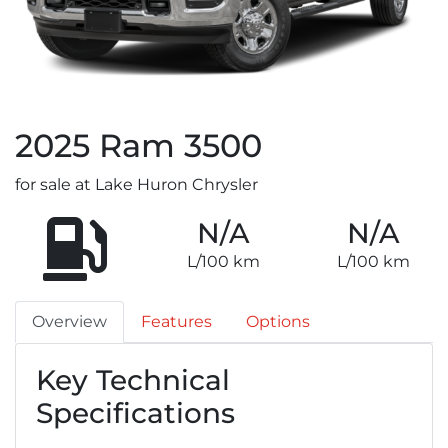
2025
Ram
3500
for sale at Lake Huron Chrysler
N/A
N/A
L/100 km
L/100 km
Overview
Features
Options
Key Technical
Specifications