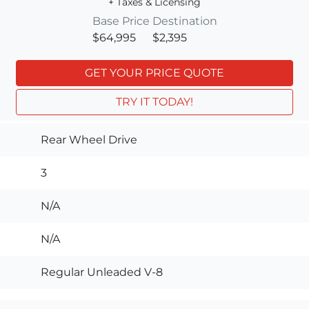
+ Taxes & Licensing
Base Price
Destination
$64,995
$2,395
GET YOUR PRICE QUOTE
TRY IT TODAY!
Rear Wheel Drive
3
N/A
N/A
Regular Unleaded V-8