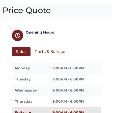
Price Quote
Opening Hours
schedule
Sales
Parts & Service
Monday
9:00AM - 6:00PM
Tuesday
9:00AM - 6:00PM
Wednesday
9:00AM - 6:00PM
Thursday
9:00AM - 6:00PM
Friday
9:00AM - 6:00PM