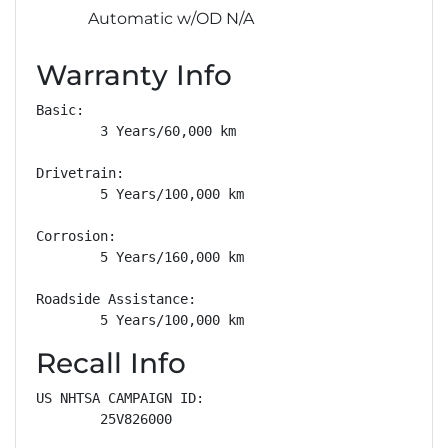
Automatic w/OD N/A
Warranty Info
Basic: 

        3 Years/60,000 km

Drivetrain: 

        5 Years/100,000 km

Corrosion: 

        5 Years/160,000 km

Roadside Assistance: 

        5 Years/100,000 km
Recall Info
US NHTSA CAMPAIGN ID:

        25V826000
