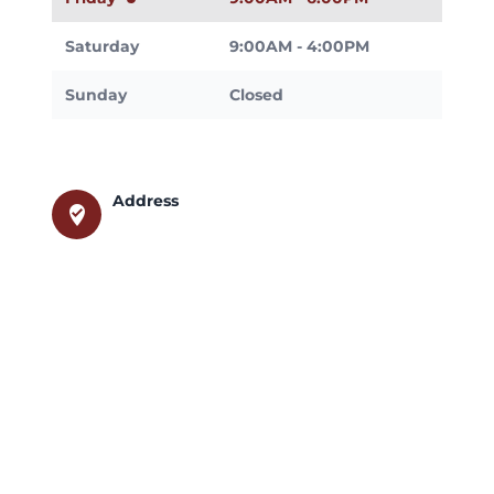
Saturday
9:00AM - 4:00PM
Sunday
Closed
Address
where_to_vote