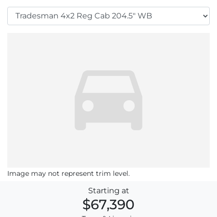
Image may not represent trim level.
Starting at
$67,390