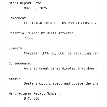
Mfg's Report Date:

        NOV 30, 2025

Component:

        ELECTRICAL SYSTEM: INSTRUMENT CLUSTER/PANEL

Potential Number Of Units Affected:

        72509

Summary:

        Chrysler (FCA US, LLC) is recalling certain
Consequence:

        An instrument panel display that does not s
Remedy:

        Dealers will inspect and update the instrum
Manufacturer Recall Number:

        B4C, B8C