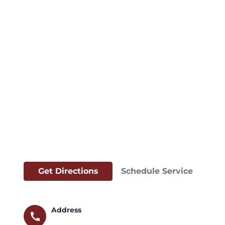
Get Directions
Schedule Service
Address
call