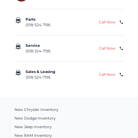
car_repair
Parts
Call Now
phone
(519) 524-7195
car_repair
Service
Call Now
phone
(519) 524-7195
car_repair
Sales & Leasing
Call Now
phone
(519) 524-7195
New Chrysler Inventory
New Dodge Inventory
New Jeep Inventory
New RAM Inventory