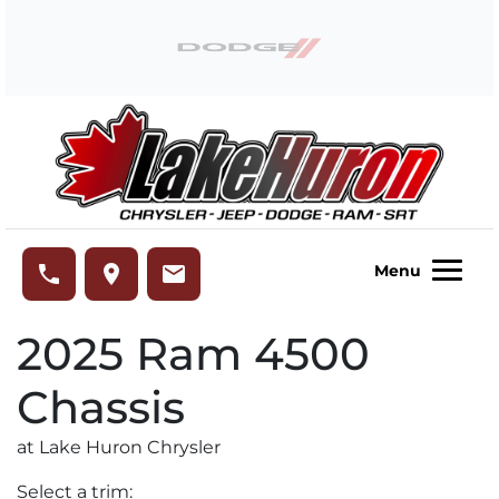
Skip to Menu
Skip to Content
Skip to Footer
Lake Huron Chrysler
phone
place
email
Menu
2025
Ram
4500
Chassis
at Lake Huron Chrysler
Select a trim: