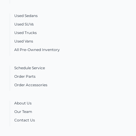
Used Sedans
Used SUVs
Used Trucks
Used Vans
All Pre-Owned Inventory
Schedule Service
Order Parts
Order Accessories
About Us
Our Team
Contact Us