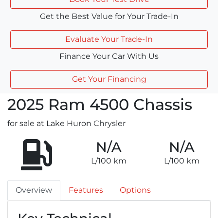
Get the Best Value for Your Trade-In
Evaluate Your Trade-In
Finance Your Car With Us
Get Your Financing
2025
Ram
4500 Chassis
for sale at Lake Huron Chrysler
N/A
N/A
L/100 km
L/100 km
Overview
Features
Options