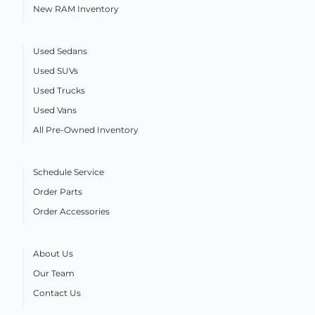
New RAM Inventory
Used Sedans
Used SUVs
Used Trucks
Used Vans
All Pre-Owned Inventory
Schedule Service
Order Parts
Order Accessories
About Us
Our Team
Contact Us