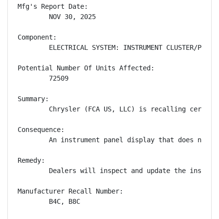
Mfg's Report Date:

        NOV 30, 2025

Component:

        ELECTRICAL SYSTEM: INSTRUMENT CLUSTER/PANEL

Potential Number Of Units Affected:

        72509

Summary:

        Chrysler (FCA US, LLC) is recalling certain
Consequence:

        An instrument panel display that does not s
Remedy:

        Dealers will inspect and update the instrum
Manufacturer Recall Number:

        B4C, B8C