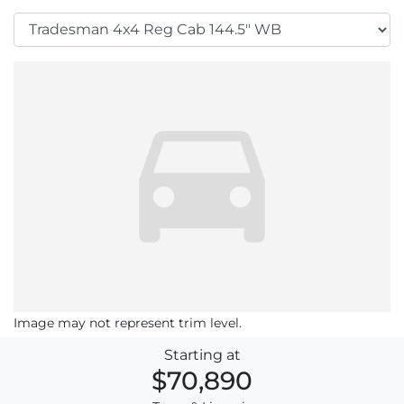
Image may not represent trim level.
Starting at
$70,890