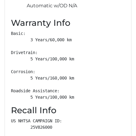
Automatic w/OD N/A
Warranty Info
Basic: 

        3 Years/60,000 km

Drivetrain: 

        5 Years/100,000 km

Corrosion: 

        5 Years/160,000 km

Roadside Assistance: 

        5 Years/100,000 km
Recall Info
US NHTSA CAMPAIGN ID:

        25V826000
