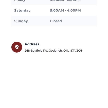
Saturday
9:00AM - 4:00PM
Sunday
Closed
Address
where_to_vote
268 Bayfield Rd
,
Goderich
,
ON
,
N7A 3G6