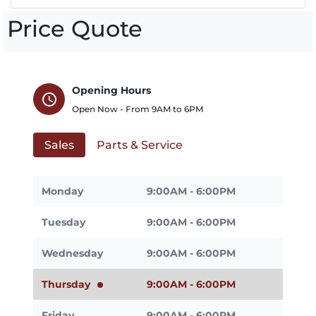
Price Quote
Opening Hours
schedule
Open Now - From
9AM
to
6PM
Sales
Parts & Service
Monday
9:00AM - 6:00PM
Tuesday
9:00AM - 6:00PM
Wednesday
9:00AM - 6:00PM
Thursday
9:00AM - 6:00PM
Friday
9:00AM - 6:00PM