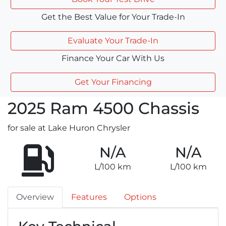
Get the Best Value for Your Trade-In
Evaluate Your Trade-In
Finance Your Car With Us
Get Your Financing
2025
Ram
4500 Chassis
for sale at Lake Huron Chrysler
N/A
N/A
L/100 km
L/100 km
Overview
Features
Options