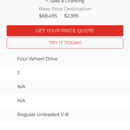
+ Taxes & Licensing
Base Price
Destination
$68,495
$2,395
GET YOUR PRICE QUOTE
TRY IT TODAY!
Four Wheel Drive
3
N/A
N/A
Regular Unleaded V-8