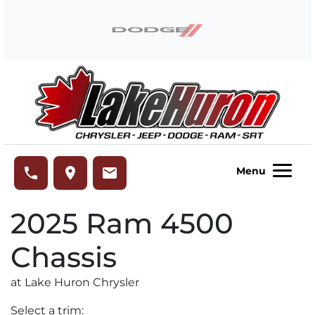
Skip to Menu
Skip to Content
Skip to Footer
Lake Huron Chrysler
phone
place
email
Menu
2025
Ram
4500
Chassis
at Lake Huron Chrysler
Select a trim: