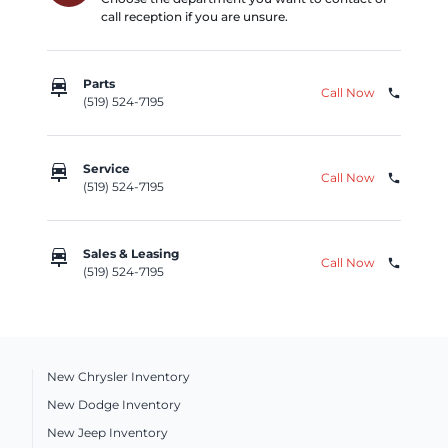
call reception if you are unsure.
car_repair
Parts
Call Now
phone
(519) 524-7195
car_repair
Service
Call Now
phone
(519) 524-7195
car_repair
Sales & Leasing
Call Now
phone
(519) 524-7195
New Chrysler Inventory
New Dodge Inventory
New Jeep Inventory