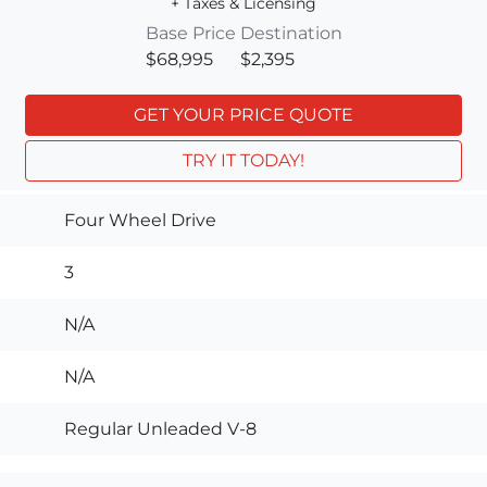
+ Taxes & Licensing
Base Price
Destination
$68,995
$2,395
GET YOUR PRICE QUOTE
TRY IT TODAY!
Four Wheel Drive
3
N/A
N/A
Regular Unleaded V-8