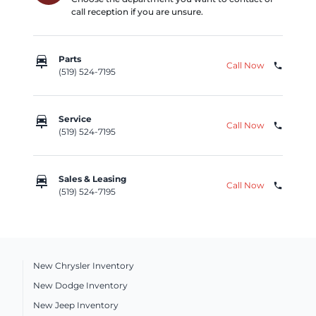
call reception if you are unsure.
car_repair
Parts
Call Now
phone
(519) 524-7195
car_repair
Service
Call Now
phone
(519) 524-7195
car_repair
Sales & Leasing
Call Now
phone
(519) 524-7195
New Chrysler Inventory
New Dodge Inventory
New Jeep Inventory