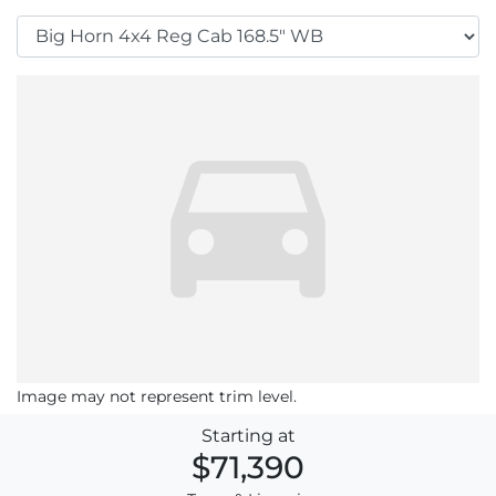
Image may not represent trim level.
Starting at
$71,390