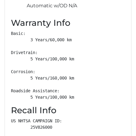
Automatic w/OD N/A
Warranty Info
Basic: 

        3 Years/60,000 km

Drivetrain: 

        5 Years/100,000 km

Corrosion: 

        5 Years/160,000 km

Roadside Assistance: 

        5 Years/100,000 km
Recall Info
US NHTSA CAMPAIGN ID:

        25V826000
