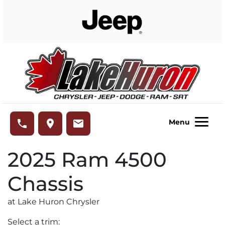
Skip to Menu
Skip to Content
Skip to Footer
Lake Huron Chrysler
phone
place
email
Menu
2025
Ram
4500
Chassis
at Lake Huron Chrysler
Select a trim: