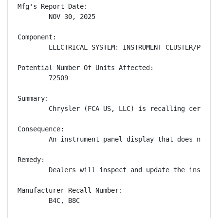
Mfg's Report Date:

        NOV 30, 2025

Component:

        ELECTRICAL SYSTEM: INSTRUMENT CLUSTER/PANEL

Potential Number Of Units Affected:

        72509

Summary:

        Chrysler (FCA US, LLC) is recalling certain
Consequence:

        An instrument panel display that does not s
Remedy:

        Dealers will inspect and update the instrum
Manufacturer Recall Number:

        B4C, B8C