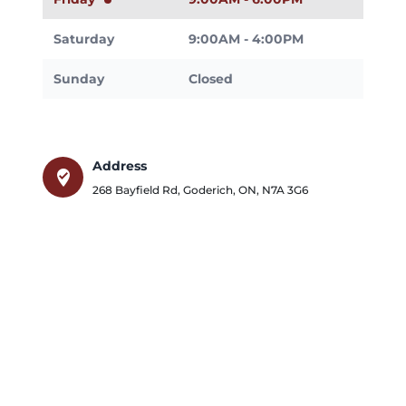
Saturday
9:00AM - 4:00PM
Sunday
Closed
Address
where_to_vote
268 Bayfield Rd
,
Goderich
,
ON
,
N7A 3G6