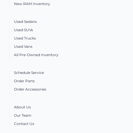
New RAM Inventory
Used Sedans
Used SUVs
Used Trucks
Used Vans
All Pre-Owned Inventory
Schedule Service
Order Parts
Order Accessories
About Us
Our Team
Contact Us