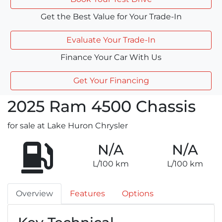
Get the Best Value for Your Trade-In
Evaluate Your Trade-In
Finance Your Car With Us
Get Your Financing
2025
Ram
4500 Chassis
for sale at Lake Huron Chrysler
N/A
N/A
L/100 km
L/100 km
Overview
Features
Options