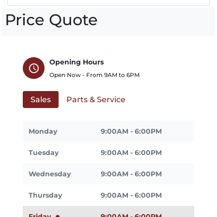
Price Quote
Opening Hours
schedule
Open Now - From
9AM
to
6PM
Sales
Parts & Service
Monday
9:00AM - 6:00PM
Tuesday
9:00AM - 6:00PM
Wednesday
9:00AM - 6:00PM
Thursday
9:00AM - 6:00PM
Friday
9:00AM - 6:00PM