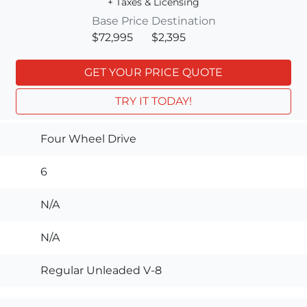
+ Taxes & Licensing
Base Price
Destination
$72,995
$2,395
GET YOUR PRICE QUOTE
TRY IT TODAY!
Four Wheel Drive
6
N/A
N/A
Regular Unleaded V-8