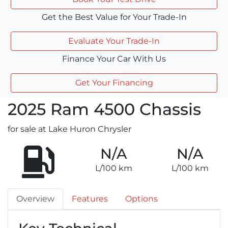
Get the Best Value for Your Trade-In
Evaluate Your Trade-In
Finance Your Car With Us
Get Your Financing
2025
Ram
4500 Chassis
for sale at Lake Huron Chrysler
N/A
N/A
L/100 km
L/100 km
Overview
Features
Options