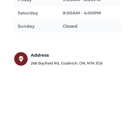
Saturday
9:00AM - 4:00PM
Sunday
Closed
Address
where_to_vote
268 Bayfield Rd
,
Goderich
,
ON
,
N7A 3G6