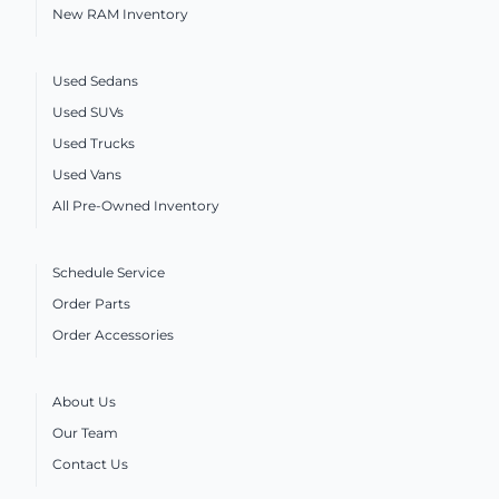
New RAM Inventory
Used Sedans
Used SUVs
Used Trucks
Used Vans
All Pre-Owned Inventory
Schedule Service
Order Parts
Order Accessories
About Us
Our Team
Contact Us