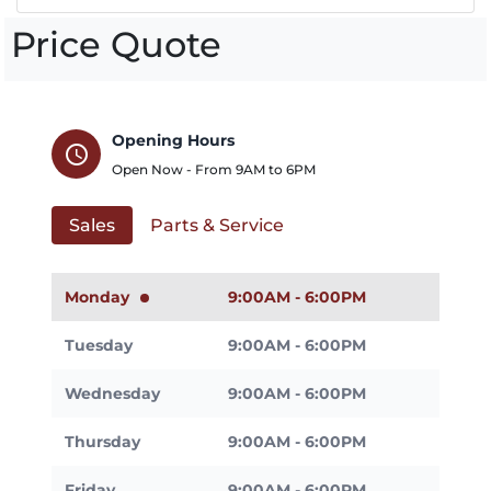
Price Quote
Opening Hours
schedule
Open Now - From
9AM
to
6PM
Sales
Parts & Service
Monday
9:00AM - 6:00PM
Tuesday
9:00AM - 6:00PM
Wednesday
9:00AM - 6:00PM
Thursday
9:00AM - 6:00PM
Friday
9:00AM - 6:00PM