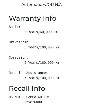
Automatic w/OD N/A
Warranty Info
Basic: 

        3 Years/60,000 km

Drivetrain: 

        5 Years/100,000 km

Corrosion: 

        5 Years/160,000 km

Roadside Assistance: 

        5 Years/100,000 km
Recall Info
US NHTSA CAMPAIGN ID:

        25V826000
