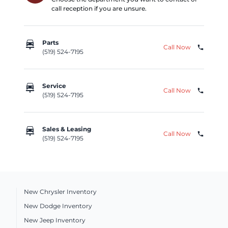
call reception if you are unsure.
car_repair
Parts
Call Now
phone
(519) 524-7195
car_repair
Service
Call Now
phone
(519) 524-7195
car_repair
Sales & Leasing
Call Now
phone
(519) 524-7195
New Chrysler Inventory
New Dodge Inventory
New Jeep Inventory