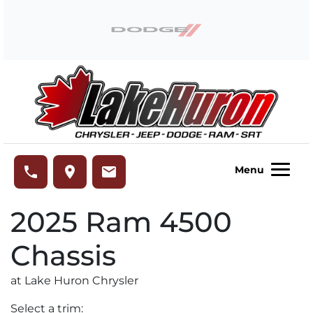
Skip to Menu
Skip to Content
Skip to Footer
Lake Huron Chrysler
phone
place
email
Menu
2025
Ram
4500
Chassis
at Lake Huron Chrysler
Select a trim: