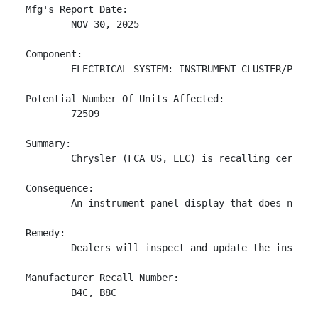
Mfg's Report Date:

        NOV 30, 2025

Component:

        ELECTRICAL SYSTEM: INSTRUMENT CLUSTER/PANEL

Potential Number Of Units Affected:

        72509

Summary:

        Chrysler (FCA US, LLC) is recalling certain
Consequence:

        An instrument panel display that does not s
Remedy:

        Dealers will inspect and update the instrum
Manufacturer Recall Number:

        B4C, B8C