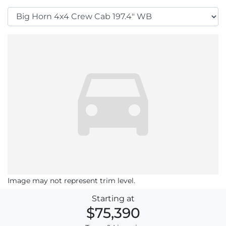
Image may not represent trim level.
Starting at
$75,390