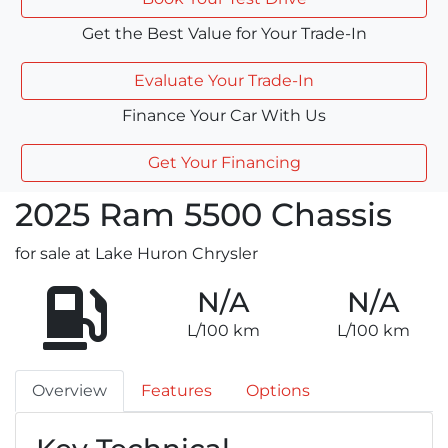
Get the Best Value for Your Trade-In
Evaluate Your Trade-In
Finance Your Car With Us
Get Your Financing
2025
Ram
5500 Chassis
for sale at Lake Huron Chrysler
N/A
N/A
L/100 km
L/100 km
Overview
Features
Options