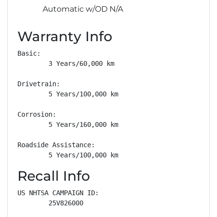
Automatic w/OD N/A
Warranty Info
Basic: 

        3 Years/60,000 km

Drivetrain: 

        5 Years/100,000 km

Corrosion: 

        5 Years/160,000 km

Roadside Assistance: 

        5 Years/100,000 km
Recall Info
US NHTSA CAMPAIGN ID:

        25V826000
