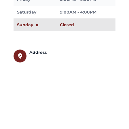
Saturday
9:00AM - 4:00PM
Sunday
Closed
Address
where_to_vote