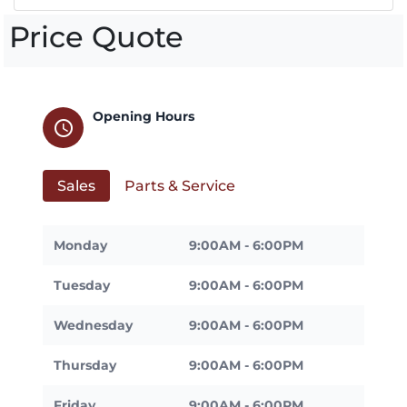
Price Quote
Opening Hours
schedule
Sales
Parts & Service
Monday
9:00AM - 6:00PM
Tuesday
9:00AM - 6:00PM
Wednesday
9:00AM - 6:00PM
Thursday
9:00AM - 6:00PM
Friday
9:00AM - 6:00PM