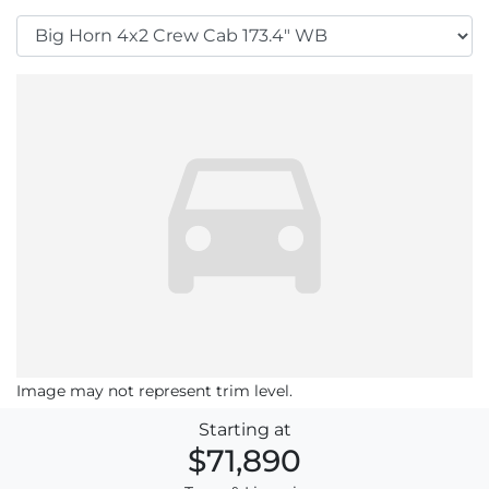
Image may not represent trim level.
Starting at
$71,890