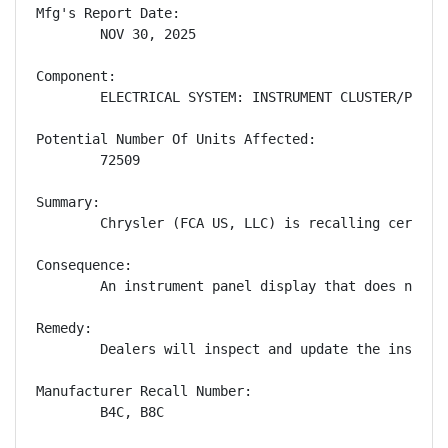
Mfg's Report Date:

        NOV 30, 2025

Component:

        ELECTRICAL SYSTEM: INSTRUMENT CLUSTER/PANEL

Potential Number Of Units Affected:

        72509

Summary:

        Chrysler (FCA US, LLC) is recalling certain
Consequence:

        An instrument panel display that does not s
Remedy:

        Dealers will inspect and update the instrum
Manufacturer Recall Number:

        B4C, B8C