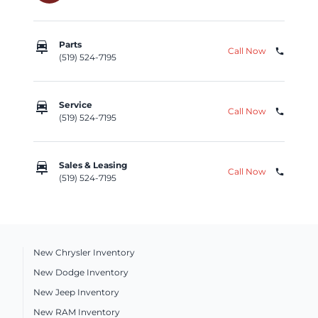
car_repair
Parts
Call Now
phone
(519) 524-7195
car_repair
Service
Call Now
phone
(519) 524-7195
car_repair
Sales & Leasing
Call Now
phone
(519) 524-7195
New Chrysler Inventory
New Dodge Inventory
New Jeep Inventory
New RAM Inventory