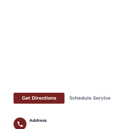
Get Directions
Schedule Service
Address
call