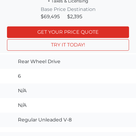
+ Taxes & Licensing
Base Price
Destination
$69,495
$2,395
GET YOUR PRICE QUOTE
TRY IT TODAY!
Rear Wheel Drive
6
N/A
N/A
Regular Unleaded V-8