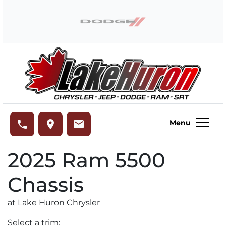
Skip to Menu
Skip to Content
Skip to Footer
Lake Huron Chrysler
phone
place
email
Menu
2025
Ram
5500
Chassis
at Lake Huron Chrysler
Select a trim: