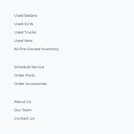
Used Sedans
Used SUVs
Used Trucks
Used Vans
All Pre-Owned Inventory
Schedule Service
Order Parts
Order Accessories
About Us
Our Team
Contact Us