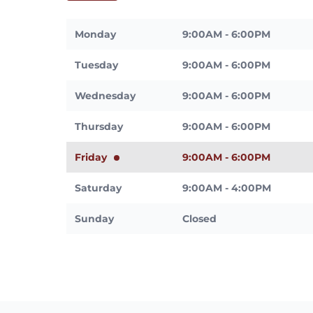
Monday
9:00AM - 6:00PM
Tuesday
9:00AM - 6:00PM
Wednesday
9:00AM - 6:00PM
Thursday
9:00AM - 6:00PM
Friday
9:00AM - 6:00PM
Saturday
9:00AM - 4:00PM
Sunday
Closed