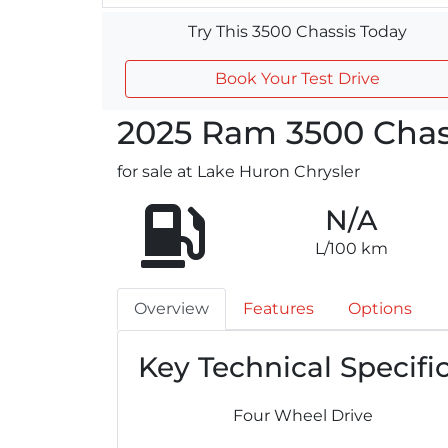
Try This 3500 Chassis Today
Book Your Test Drive
2025
Ram
3500 Chas
for sale at Lake Huron Chrysler
N/A
L/100 km
Overview
Features
Options
Key Technical Specifi
Four Wheel Drive