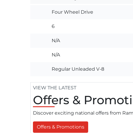
Four Wheel Drive
6
N/A
N/A
Regular Unleaded V-8
VIEW THE LATEST
Offers
& Promoti
Discover exciting national offers from R
Offers & Promotions