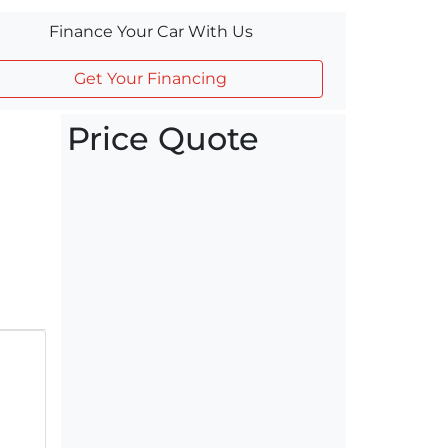
Finance Your Car With Us
Get Your Financing
Price Quote