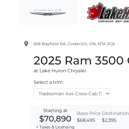
Skip to Menu
Skip to Content
Skip to Footer
Lake Huron Chrysler
place
268 Bayfield Rd
,
Goderich
,
ON
,
N7A 3G6
2025
Ram
3500 
at Lake Huron Chrysler
Select a trim:
Starting at
Base Price
Destination
$70,890
$68,495
$2,395
+ Taxes & Licensing