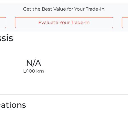
Get the Best Value for Your Trade-In
Evaluate Your Trade-In
sis
N/A
L/100 km
cations