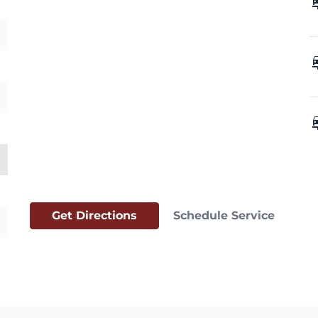
car_
car_
car_
Get Directions
Schedule Service