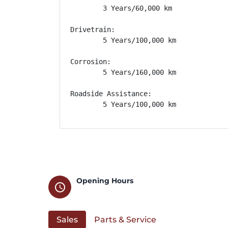
        3 Years/60,000 km

Drivetrain: 

        5 Years/100,000 km

Corrosion: 

        5 Years/160,000 km

Roadside Assistance: 

        5 Years/100,000 km
Opening Hours
schedule
Sales
Parts & Service