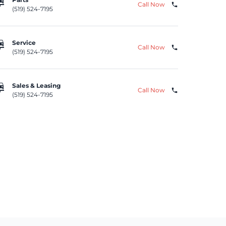
repair
Call Now
phone
(519) 524-7195
repair
Service
Call Now
phone
(519) 524-7195
repair
Sales & Leasing
Call Now
phone
(519) 524-7195