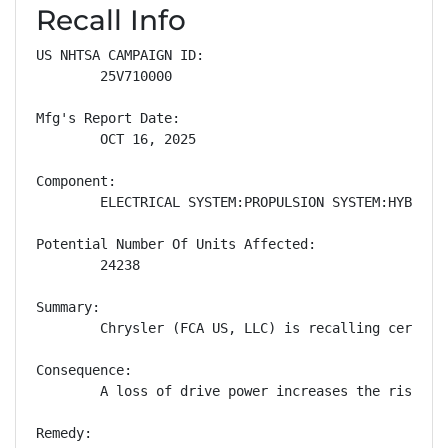
Recall Info
US NHTSA CAMPAIGN ID:

        25V710000

Mfg's Report Date:

        OCT 16, 2025

Component:

        ELECTRICAL SYSTEM:PROPULSION SYSTEM:HYBRID M
Potential Number Of Units Affected:

        24238

Summary:

        Chrysler (FCA US, LLC) is recalling certain
Consequence:

        A loss of drive power increases the risk of 
Remedy:
