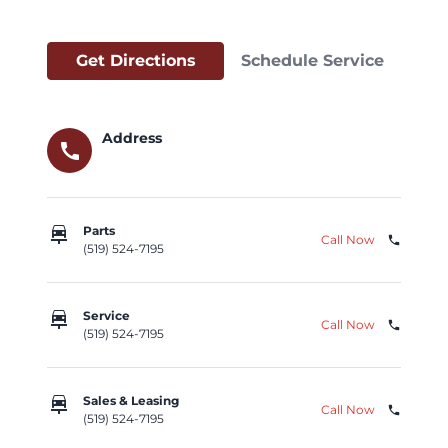
Get Directions
Schedule Service
Address
call
car_repair
Parts
Call Now
phone
(519) 524-7195
car_repair
Service
Call Now
phone
(519) 524-7195
car_repair
Sales & Leasing
Call Now
phone
(519) 524-7195