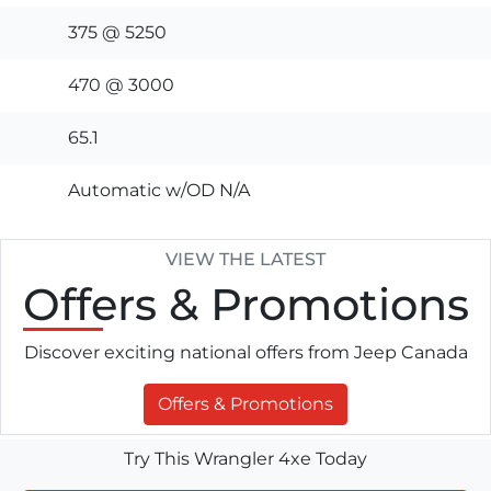
375 @ 5250
470 @ 3000
65.1
Automatic w/OD N/A
VIEW THE LATEST
Offers
& Promotions
Discover exciting national offers from Jeep Canada
Offers & Promotions
Try This Wrangler 4xe Today