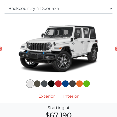
Exterior
Interior
Starting at
$67,190