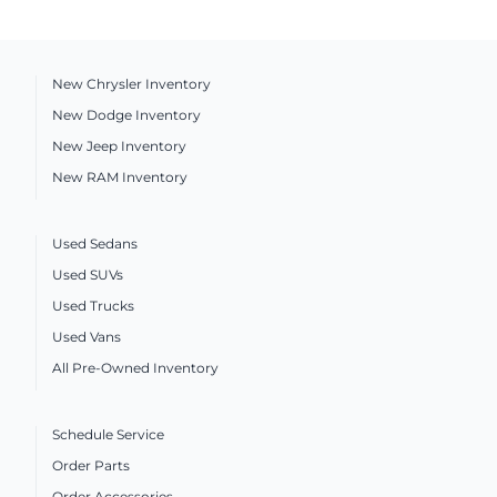
New Chrysler Inventory
New Dodge Inventory
New Jeep Inventory
New RAM Inventory
Used Sedans
Used SUVs
Used Trucks
Used Vans
All Pre-Owned Inventory
Schedule Service
Order Parts
Order Accessories