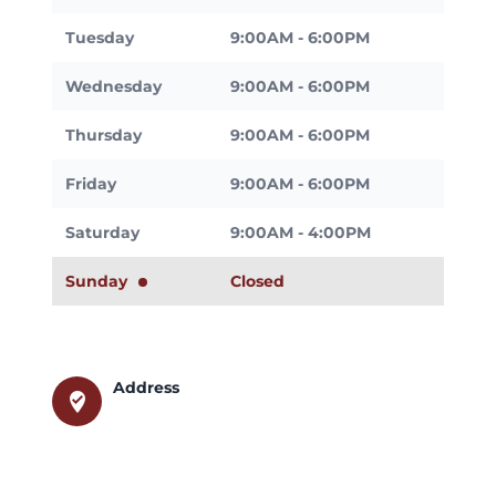
Tuesday
9:00AM - 6:00PM
Wednesday
9:00AM - 6:00PM
Thursday
9:00AM - 6:00PM
Friday
9:00AM - 6:00PM
Saturday
9:00AM - 4:00PM
Sunday
Closed
Address
where_to_vote