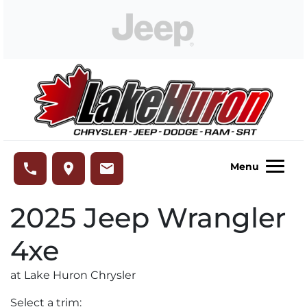
Skip to Menu
Skip to Content
Skip to Footer
Lake Huron Chrysler
phone
place
email
Menu
2025
Jeep
Wrangler
4xe
at Lake Huron Chrysler
Select a trim: