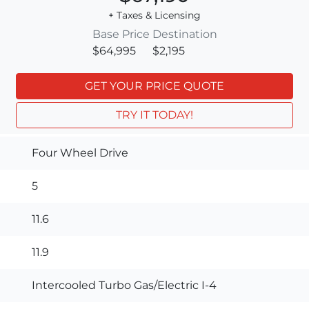
+ Taxes & Licensing
Base Price
Destination
$64,995
$2,195
GET YOUR PRICE QUOTE
TRY IT TODAY!
Four Wheel Drive
5
11.6
11.9
Intercooled Turbo Gas/Electric I-4