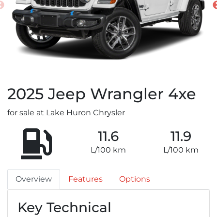
2025
Jeep
Wrangler 4xe
for sale at Lake Huron Chrysler
11.6
11.9
L/100 km
L/100 km
Overview
Features
Options
Key Technical