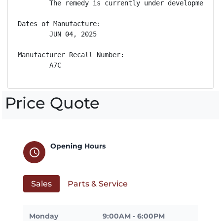
        The remedy is currently under development. 
Dates of Manufacture:

        JUN 04, 2025

Manufacturer Recall Number:

        A7C
Price Quote
Opening Hours
schedule
Sales
Parts & Service
Monday
9:00AM - 6:00PM