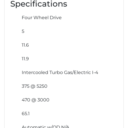
Specifications
Four Wheel Drive
5
11.6
11.9
Intercooled Turbo Gas/Electric I-4
375 @ 5250
470 @ 3000
65.1
Automatic w/OD N/A