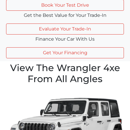
Book Your Test Drive
Get the Best Value for Your Trade-In
Evaluate Your Trade-In
Finance Your Car With Us
Get Your Financing
View The Wrangler 4xe
From All Angles