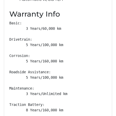
Warranty Info
Basic: 

        3 Years/60,000 km

Drivetrain: 

        5 Years/100,000 km

Corrosion: 

        5 Years/160,000 km

Roadside Assistance: 

        5 Years/100,000 km

Maintenance: 

        3 Years/Unlimited km

Traction Battery: 

        8 Years/160,000 km