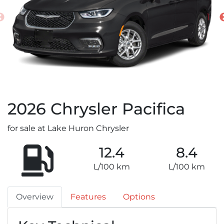
2026
Chrysler
Pacifica
for sale at Lake Huron Chrysler
12.4
8.4
L/100 km
L/100 km
Overview
Features
Options