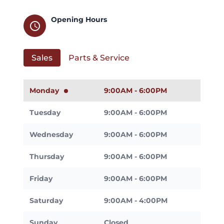
Opening Hours
schedule
Sales
Parts & Service
Monday
9:00AM - 6:00PM
Tuesday
9:00AM - 6:00PM
Wednesday
9:00AM - 6:00PM
Thursday
9:00AM - 6:00PM
Friday
9:00AM - 6:00PM
Saturday
9:00AM - 4:00PM
Sunday
Closed