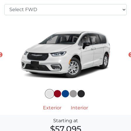
Exterior
Interior
Starting at
$57,095