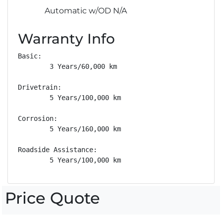
Automatic w/OD N/A
Warranty Info
Basic: 

        3 Years/60,000 km

Drivetrain: 

        5 Years/100,000 km

Corrosion: 

        5 Years/160,000 km

Roadside Assistance: 

        5 Years/100,000 km
Price Quote