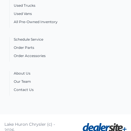
Used Trucks
Used Vans
All Pre-Owned Inventory
Schedule Service
Order Parts
Order Accessories
About Us
Our Team
Contact Us
Lake Huron Chrysler (c) -
2026