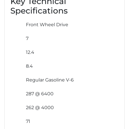
Key Technical
Specifications
Front Wheel Drive
7
12.4
8.4
Regular Gasoline V-6
287 @ 6400
262 @ 4000
71