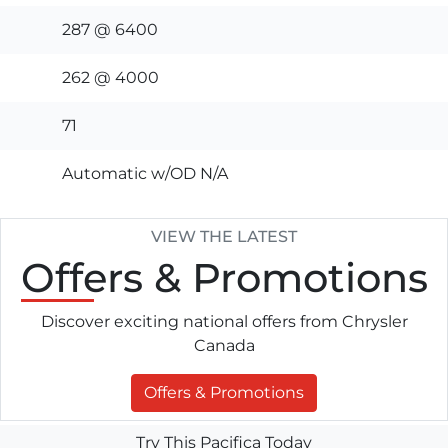
287 @ 6400
262 @ 4000
71
Automatic w/OD N/A
VIEW THE LATEST
Offers
& Promotions
Discover exciting national offers from Chrysler
Canada
Offers & Promotions
Try This Pacifica Today