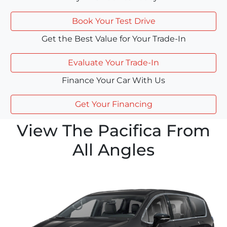
Book Your Test Drive
Get the Best Value for Your Trade-In
Evaluate Your Trade-In
Finance Your Car With Us
Get Your Financing
View The Pacifica From
All Angles