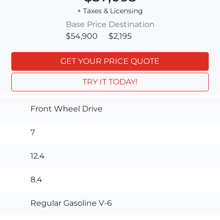
+ Taxes & Licensing
Base Price
Destination
$54,900
$2,195
GET YOUR PRICE QUOTE
TRY IT TODAY!
Front Wheel Drive
7
12.4
8.4
Regular Gasoline V-6