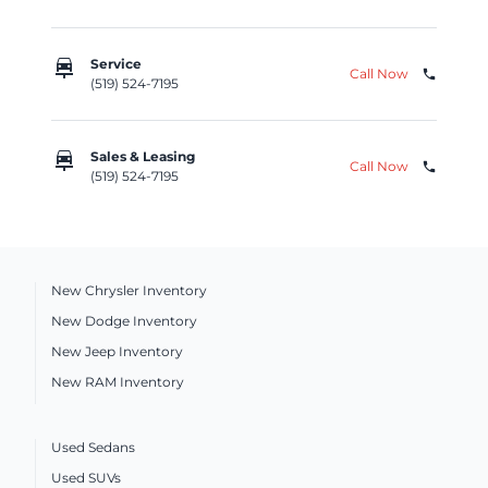
car_repair
Service
Call Now
phone
(519) 524-7195
car_repair
Sales & Leasing
Call Now
phone
(519) 524-7195
New Chrysler Inventory
New Dodge Inventory
New Jeep Inventory
New RAM Inventory
Used Sedans
Used SUVs