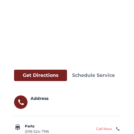
Get Directions
Schedule Service
Address
call
car_repair
Parts
Call Now
phone
(519) 524-7195