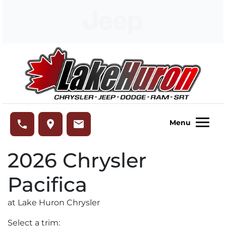
Skip to Menu
Skip to Content
Skip to Footer
Lake Huron Chrysler
phone
place
email
Menu
2026
Chrysler
Pacifica
at Lake Huron Chrysler
Select a trim: