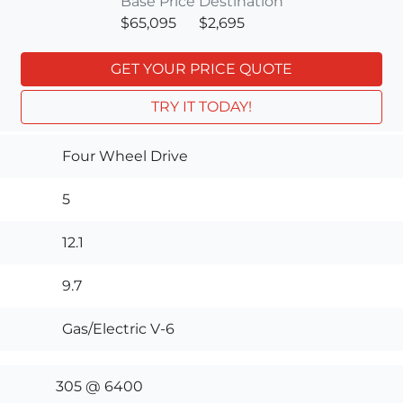
Base Price
Destination
$65,095
$2,695
GET YOUR PRICE QUOTE
TRY IT TODAY!
Four Wheel Drive
5
12.1
9.7
Gas/Electric V-6
305 @ 6400