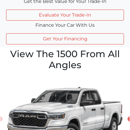
Get the Best Value for Your Trade-In
Evaluate Your Trade-In
Finance Your Car With Us
Get Your Financing
View The 1500 From All
Angles