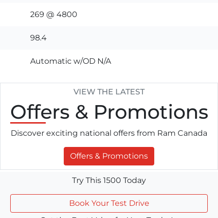
269 @ 4800
98.4
Automatic w/OD N/A
VIEW THE LATEST
Offers
& Promotions
Discover exciting national offers from Ram Canada
Offers & Promotions
Try This 1500 Today
Book Your Test Drive