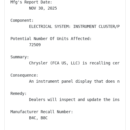
Mfg's Report Date:

        NOV 30, 2025

Component:

        ELECTRICAL SYSTEM: INSTRUMENT CLUSTER/PANEL

Potential Number Of Units Affected:

        72509

Summary:

        Chrysler (FCA US, LLC) is recalling certain
Consequence:

        An instrument panel display that does not s
Remedy:

        Dealers will inspect and update the instrum
Manufacturer Recall Number:

        B4C, B8C