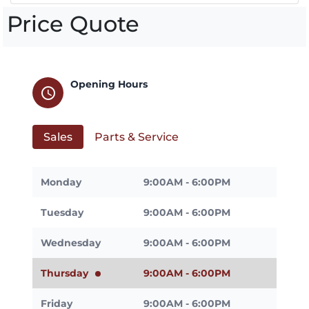
Price Quote
Opening Hours
schedule
Sales
Parts & Service
Monday
9:00AM - 6:00PM
Tuesday
9:00AM - 6:00PM
Wednesday
9:00AM - 6:00PM
Thursday
9:00AM - 6:00PM
Friday
9:00AM - 6:00PM