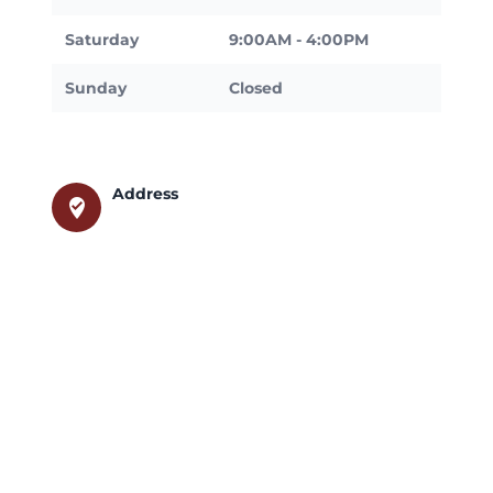
Saturday
9:00AM - 4:00PM
Sunday
Closed
Address
where_to_vote