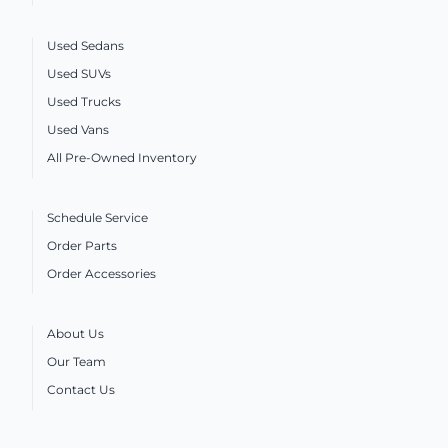
Used Sedans
Used SUVs
Used Trucks
Used Vans
All Pre-Owned Inventory
Schedule Service
Order Parts
Order Accessories
About Us
Our Team
Contact Us