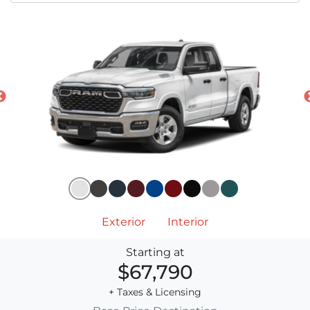
Exterior
Interior
Starting at
$67,790
+ Taxes & Licensing