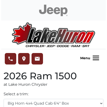
Skip to Menu
Skip to Content
Skip to Footer
Lake Huron Chrysler
phone
place
email
Menu
2026
Ram
1500
at Lake Huron Chrysler
Select a trim: