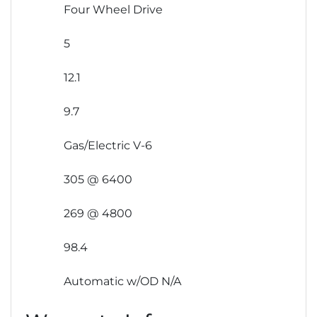
Four Wheel Drive
5
12.1
9.7
Gas/Electric V-6
305 @ 6400
269 @ 4800
98.4
Automatic w/OD N/A