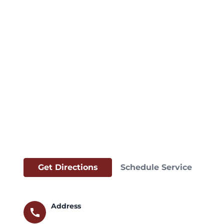
Get Directions
Schedule Service
Address
call