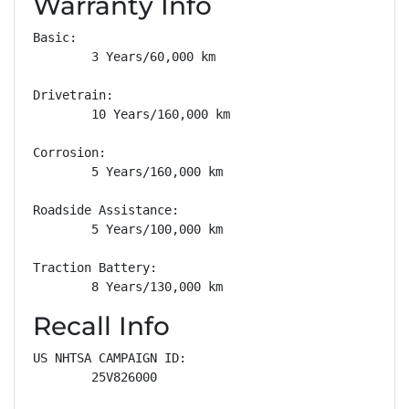
Warranty Info
Basic: 

        3 Years/60,000 km

Drivetrain: 

        10 Years/160,000 km

Corrosion: 

        5 Years/160,000 km

Roadside Assistance: 

        5 Years/100,000 km

Traction Battery: 

        8 Years/130,000 km
Recall Info
US NHTSA CAMPAIGN ID:

        25V826000
