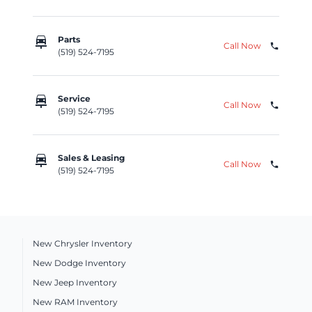
car_repair
Parts
Call Now
phone
(519) 524-7195
car_repair
Service
Call Now
phone
(519) 524-7195
car_repair
Sales & Leasing
Call Now
phone
(519) 524-7195
New Chrysler Inventory
New Dodge Inventory
New Jeep Inventory
New RAM Inventory