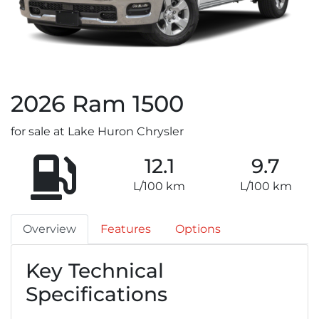
2026
Ram
1500
for sale at Lake Huron Chrysler
12.1
9.7
L/100 km
L/100 km
Overview
Features
Options
Key Technical
Specifications