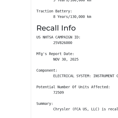
Traction Battery: 

        8 Years/130,000 km
Recall Info
US NHTSA CAMPAIGN ID:

        25V826000

Mfg's Report Date:

        NOV 30, 2025

Component:

        ELECTRICAL SYSTEM: INSTRUMENT C
Potential Number Of Units Affected:

        72509

Summary:

        Chrysler (FCA US, LLC) is reca