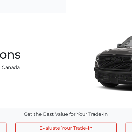
ons
am Canada
Get the Best Value for Your Trade-In
Evaluate Your Trade-In