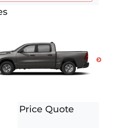
es
Price Quote