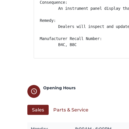
Consequence:

        An instrument panel display tha
Remedy:

        Dealers will inspect and updat
Manufacturer Recall Number:

        B4C, B8C
Opening Hours
schedule
Sales
Parts & Service
Monday
9:00AM - 6:00PM