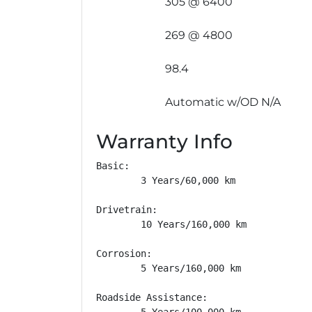
305 @ 6400
269 @ 4800
98.4
Automatic w/OD N/A
Warranty Info
Basic: 

        3 Years/60,000 km

Drivetrain: 

        10 Years/160,000 km

Corrosion: 

        5 Years/160,000 km

Roadside Assistance: 

        5 Years/100,000 km
