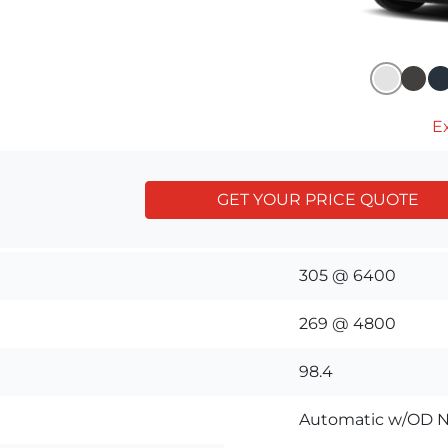
Ex
GET YOUR PRICE QUOTE
305 @ 6400
269 @ 4800
98.4
Automatic w/OD N