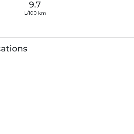
9.7
L/100 km
cations