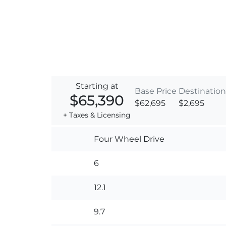
Starting at
Base Price
Destination
$65,390
$62,695
$2,695
+ Taxes & Licensing
Four Wheel Drive
6
12.1
9.7