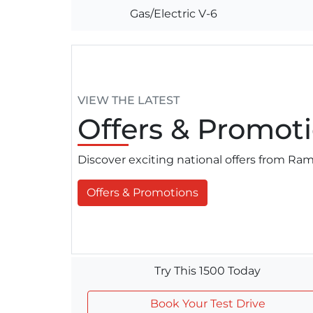
Gas/Electric V-6
VIEW THE LATEST
Offers
& Promoti
Discover exciting national offers from R
Offers & Promotions
Try This 1500 Today
Book Your Test Drive