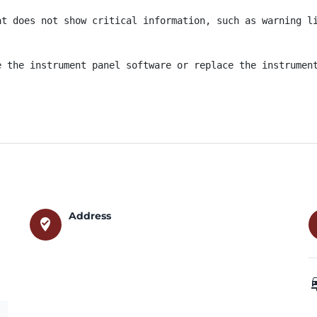
t does not show critical information, such as warning li
e the instrument panel software or replace the instrumen
Address
where_to_vote
car_