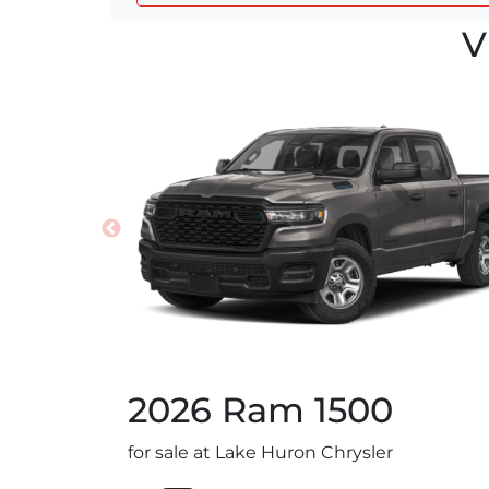
V
2026
Ram
1500
for sale at Lake Huron Chrysler