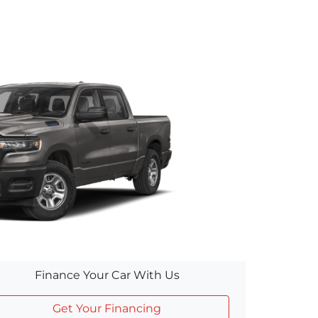
Finance Your Car With Us
Get Your Financing