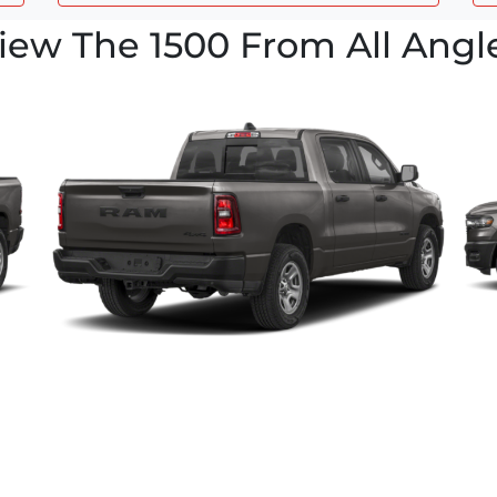
iew The 1500 From All Angl