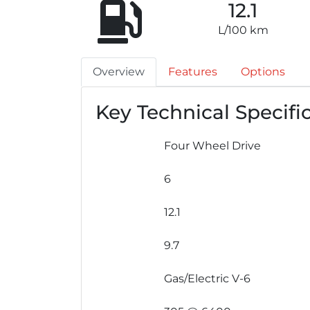
12.1
L/100 km
Overview
Features
Options
Key Technical Specifi
Four Wheel Drive
6
12.1
9.7
Gas/Electric V-6