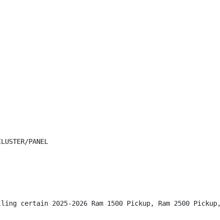
LUSTER/PANEL

lling certain 2025-2026 Ram 1500 Pickup, Ram 2500 Pickup