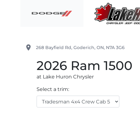
Skip to Menu
Skip to Content
Skip to Footer
Lake Huron Chrysler
place
268 Bayfield Rd
,
Goderich
,
ON
,
N7A 3G6
2026
Ram
1500
at Lake Huron Chrysler
Select a trim: