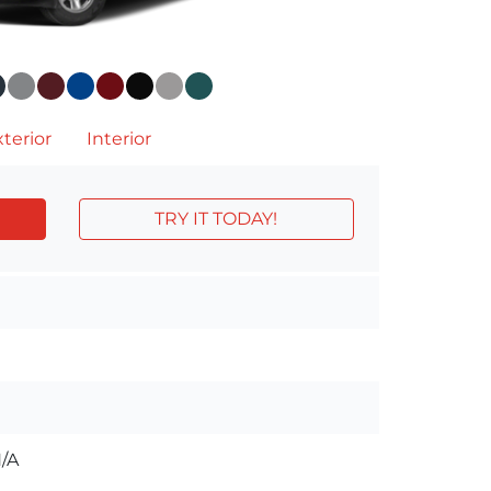
terior
Interior
TRY IT TODAY!
/A