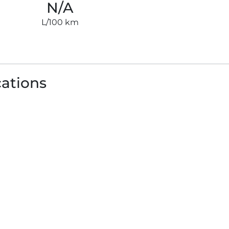
N/A
L/100 km
cations