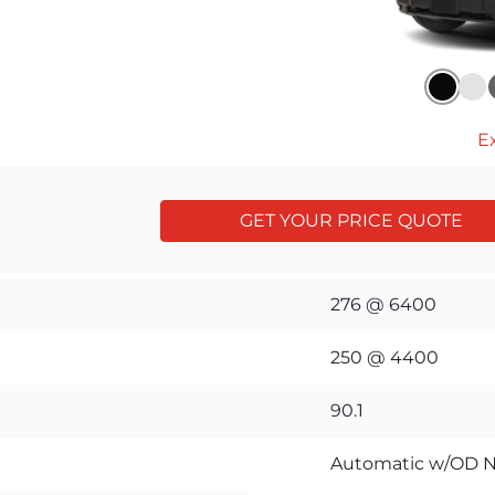
Ex
GET YOUR PRICE QUOTE
276 @ 6400
250 @ 4400
90.1
Automatic w/OD N