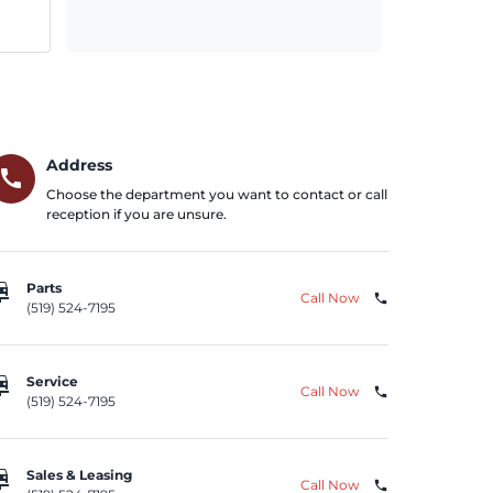
Address
call
Choose the department you want to contact or call
reception if you are unsure.
repair
Parts
Call Now
phone
(519) 524-7195
repair
Service
Call Now
phone
(519) 524-7195
repair
Sales & Leasing
Call Now
phone