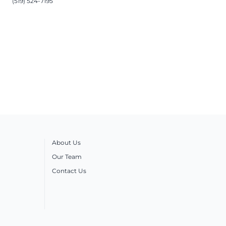
(519) 524-7195
About Us
Our Team
Contact Us