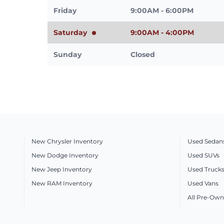
Friday
9:00AM - 6:00PM
Saturday
9:00AM - 4:00PM
Sunday
Closed
New Chrysler Inventory
Used Sedan
New Dodge Inventory
Used SUVs
New Jeep Inventory
Used Truck
New RAM Inventory
Used Vans
All Pre-Own