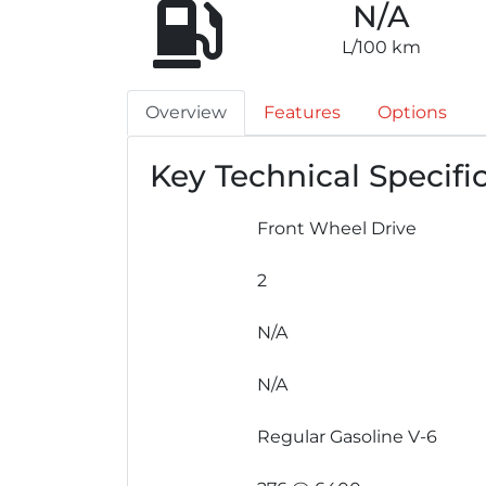
N/A
L/100 km
Overview
Features
Options
Key Technical Specifi
Front Wheel Drive
2
N/A
N/A
Regular Gasoline V-6