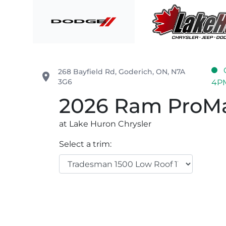
Skip to Menu
Skip to Content
Skip to Footer
Lake Huron Chrysler
268 Bayfield Rd
,
Goderich
,
ON
,
N7A
place
3G6
4P
2026
Ram
ProMa
at Lake Huron Chrysler
Select a trim: