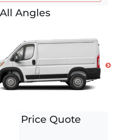
All Angles
Price Quote