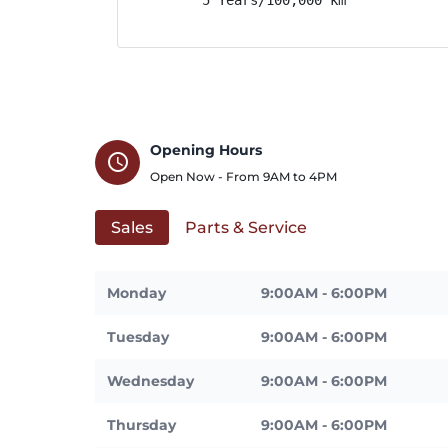
Opening Hours
schedule
Open Now - From
9AM
to
4PM
Sales
Parts & Service
Monday
9:00AM - 6:00PM
Tuesday
9:00AM - 6:00PM
Wednesday
9:00AM - 6:00PM
Thursday
9:00AM - 6:00PM