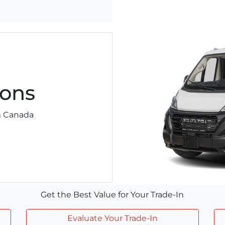
ons
am Canada
Get the Best Value for Your Trade-In
Evaluate Your Trade-In