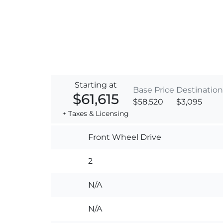
Starting at
Base Price
Destination
$61,615
$58,520
$3,095
+ Taxes & Licensing
Front Wheel Drive
2
N/A
N/A