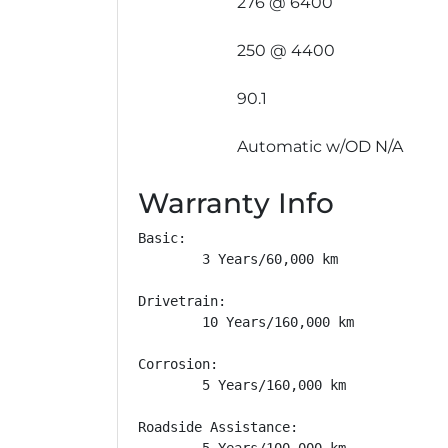
276 @ 6400
250 @ 4400
90.1
Automatic w/OD N/A
Warranty Info
Basic: 

        3 Years/60,000 km

Drivetrain: 

        10 Years/160,000 km

Corrosion: 

        5 Years/160,000 km

Roadside Assistance: 

        5 Years/100,000 km