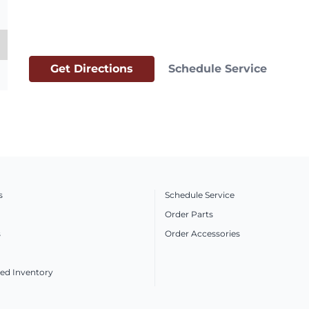
Get Directions
Schedule Service
s
Schedule Service
Order Parts
s
Order Accessories
ed Inventory