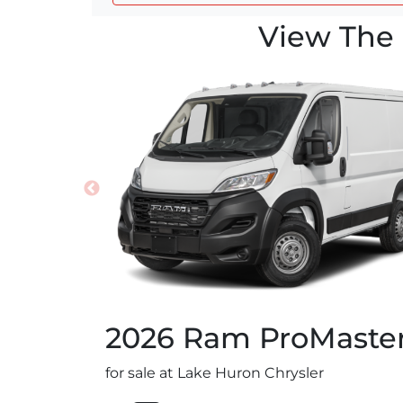
View The 
2026
Ram
ProMaste
for sale at Lake Huron Chrysler