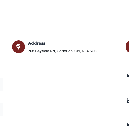
Address
where_to_vote
268 Bayfield Rd
,
Goderich
,
ON
,
N7A 3G6
car_
car_
car_