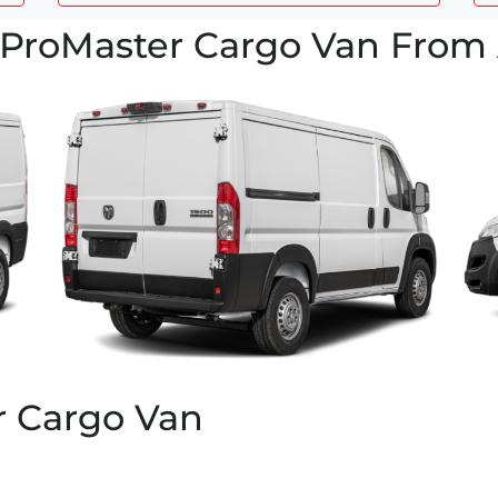
ProMaster Cargo Van From 
r Cargo Van