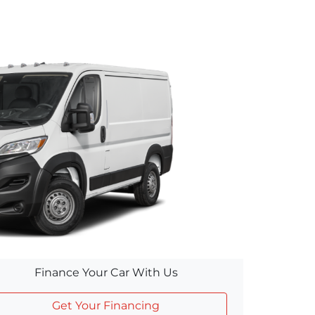
Finance Your Car With Us
Get Your Financing