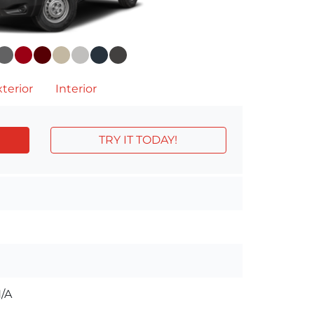
terior
Interior
TRY IT TODAY!
/A