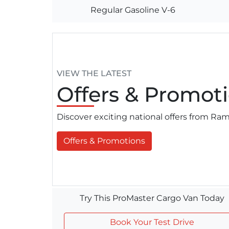
Regular Gasoline V-6
VIEW THE LATEST
Offers
& Promoti
Discover exciting national offers from R
Offers & Promotions
Try This ProMaster Cargo Van Today
Book Your Test Drive