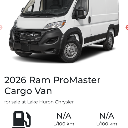
2026
Ram
ProMaster
Cargo Van
for sale at Lake Huron Chrysler
N/A
N/A
L/100 km
L/100 km