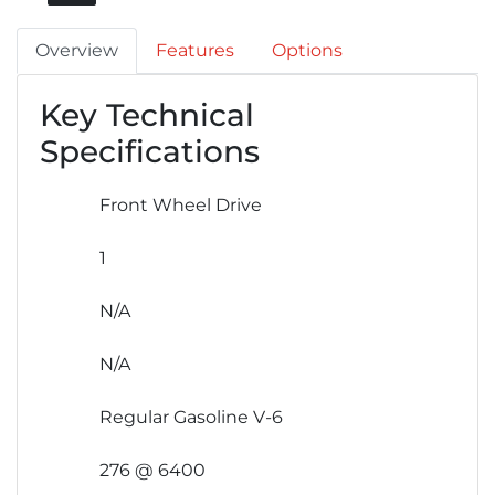
Overview
Features
Options
Key Technical
Specifications
Front Wheel Drive
1
N/A
N/A
Regular Gasoline V-6
276 @ 6400