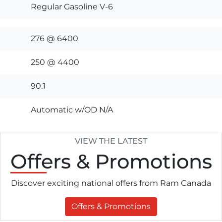
Regular Gasoline V-6
276 @ 6400
250 @ 4400
90.1
Automatic w/OD N/A
VIEW THE LATEST
Offers
& Promotions
Discover exciting national offers from Ram Canada
Offers & Promotions