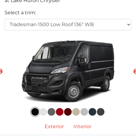
at Lake Huron Chrysler
Select a trim:
Exterior
Interior