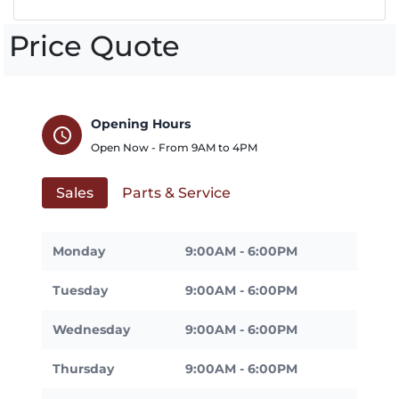
Price Quote
Opening Hours
schedule
Open Now - From
9AM
to
4PM
Sales
Parts & Service
Monday
9:00AM - 6:00PM
Tuesday
9:00AM - 6:00PM
Wednesday
9:00AM - 6:00PM
Thursday
9:00AM - 6:00PM