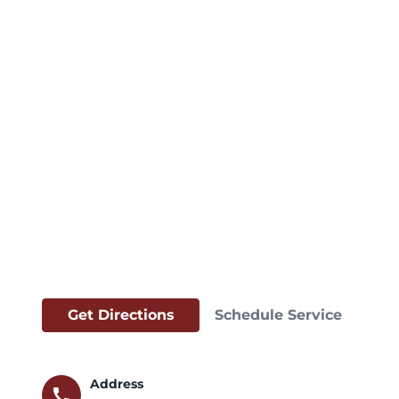
Get Directions
Schedule Service
Address
call