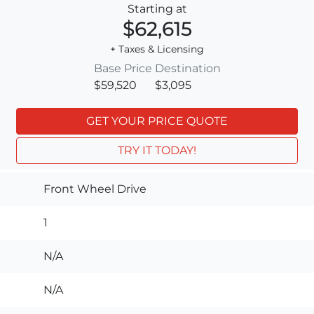
Starting at
$62,615
+ Taxes & Licensing
Base Price
Destination
$59,520
$3,095
GET YOUR PRICE QUOTE
TRY IT TODAY!
Front Wheel Drive
1
N/A
N/A