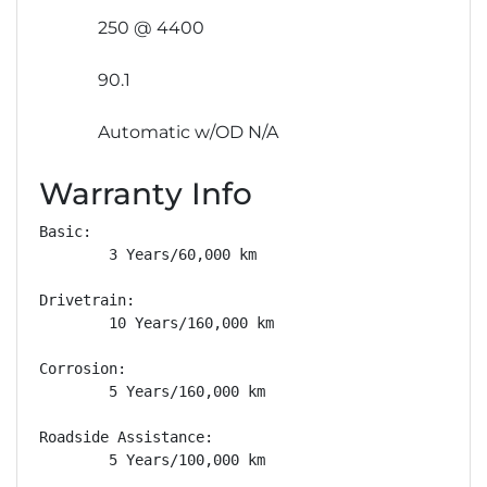
250 @ 4400
90.1
Automatic w/OD N/A
Warranty Info
Basic: 

        3 Years/60,000 km

Drivetrain: 

        10 Years/160,000 km

Corrosion: 

        5 Years/160,000 km

Roadside Assistance: 

        5 Years/100,000 km