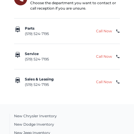
Choose the department you want to contact or
call reception if you are unsure.
car_repair
Parts
Call Now
phone
(519) 524-7195
car_repair
Service
Call Now
phone
(519) 524-7195
car_repair
Sales & Leasing
Call Now
phone
(519) 524-7195
New Chrysler Inventory
New Dodge Inventory
New Jeep Inventory