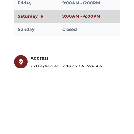
Friday
9:00AM - 6:00PM
Saturday
9:00AM - 4:00PM
Sunday
Closed
Address
where_to_vote
268 Bayfield Rd
,
Goderich
,
ON
,
N7A 3G6