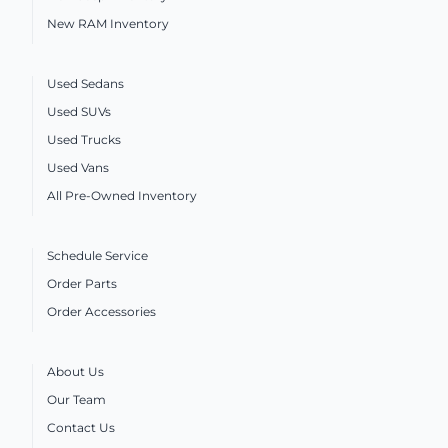
New RAM Inventory
Used Sedans
Used SUVs
Used Trucks
Used Vans
All Pre-Owned Inventory
Schedule Service
Order Parts
Order Accessories
About Us
Our Team
Contact Us