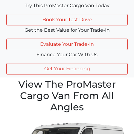
Try This ProMaster Cargo Van Today
Book Your Test Drive
Get the Best Value for Your Trade-In
Evaluate Your Trade-In
Finance Your Car With Us
Get Your Financing
View The ProMaster
Cargo Van From All
Angles