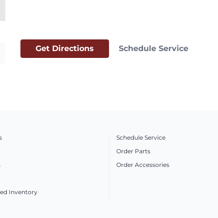
Get Directions
Schedule Service
s
Schedule Service
Order Parts
s
Order Accessories
ed Inventory