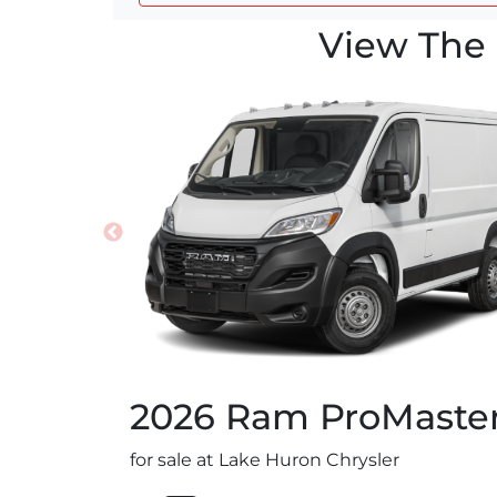
View The 
2026
Ram
ProMaste
for sale at Lake Huron Chrysler