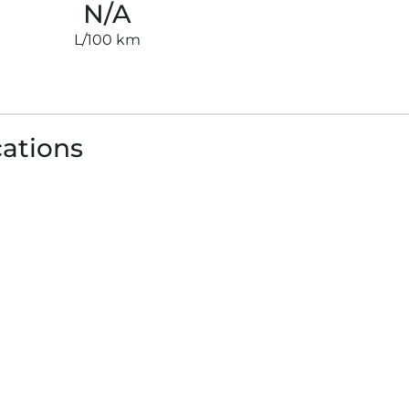
N/A
L/100 km
cations