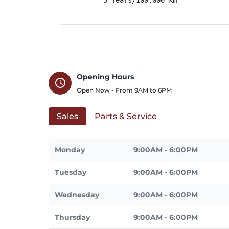
Opening Hours
schedule
Open Now - From
9AM
to
6PM
Sales
Parts & Service
Monday
9:00AM - 6:00PM
Tuesday
9:00AM - 6:00PM
Wednesday
9:00AM - 6:00PM
Thursday
9:00AM - 6:00PM