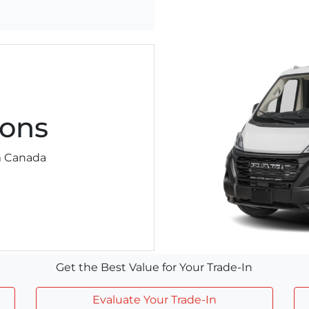
ons
am Canada
Get the Best Value for Your Trade-In
Evaluate Your Trade-In