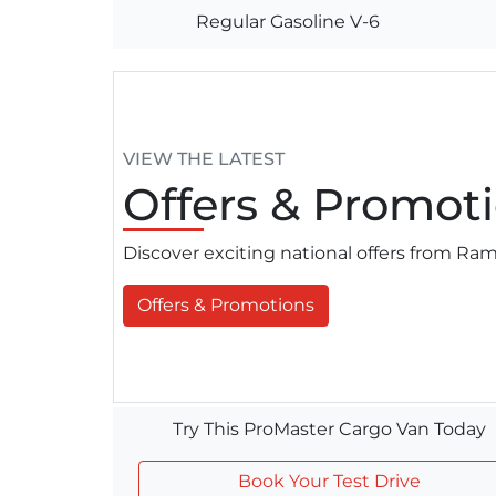
Regular Gasoline V-6
VIEW THE LATEST
Offers
& Promoti
Discover exciting national offers from R
Offers & Promotions
Try This ProMaster Cargo Van Today
Book Your Test Drive