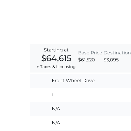
Starting at
Base Price
Destination
$64,615
$61,520
$3,095
+ Taxes & Licensing
Front Wheel Drive
1
N/A
N/A