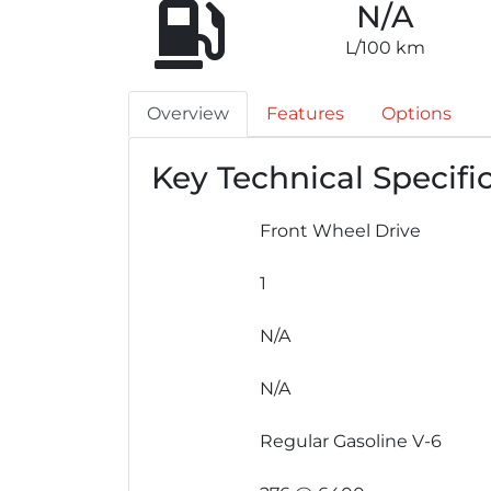
N/A
L/100 km
Overview
Features
Options
Key Technical Specifi
Front Wheel Drive
1
N/A
N/A
Regular Gasoline V-6