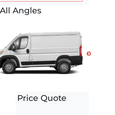
All Angles
Price Quote