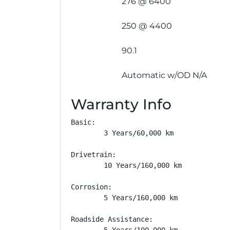
276 @ 6400
250 @ 4400
90.1
Automatic w/OD N/A
Warranty Info
Basic: 

        3 Years/60,000 km

Drivetrain: 

        10 Years/160,000 km

Corrosion: 

        5 Years/160,000 km

Roadside Assistance: 

        5 Years/100,000 km