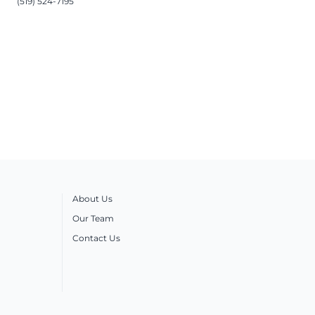
(519) 524-7195
About Us
Our Team
Contact Us