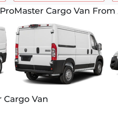
ProMaster Cargo Van From 
r Cargo Van