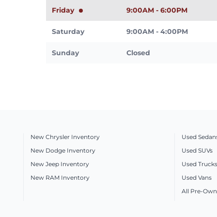
Friday
9:00AM - 6:00PM
Saturday
9:00AM - 4:00PM
Sunday
Closed
New Chrysler Inventory
Used Sedan
New Dodge Inventory
Used SUVs
New Jeep Inventory
Used Truck
New RAM Inventory
Used Vans
All Pre-Own