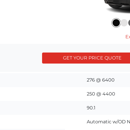
Ex
GET YOUR PRICE QUOTE
276 @ 6400
250 @ 4400
90.1
Automatic w/OD N