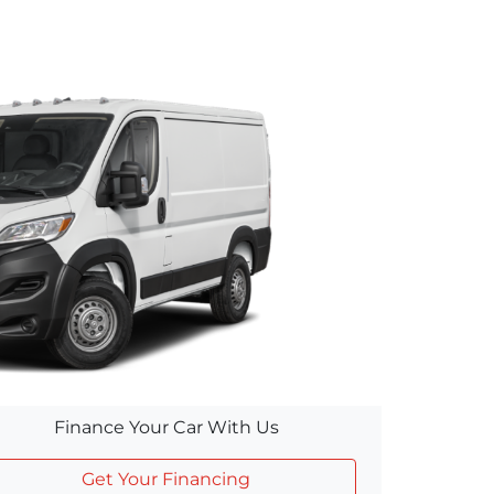
Finance Your Car With Us
Get Your Financing