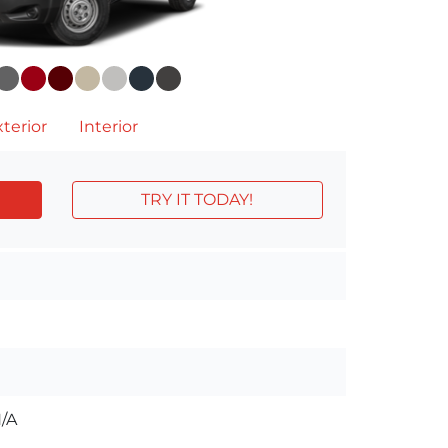
terior
Interior
TRY IT TODAY!
/A