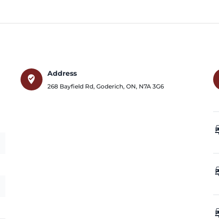
Address
where_to_vote
268 Bayfield Rd
,
Goderich
,
ON
,
N7A 3G6
car_
car_
car_