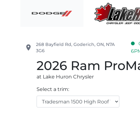
Skip to Menu
Skip to Content
Skip to Footer
Lake Huron Chrysler
268 Bayfield Rd
,
Goderich
,
ON
,
N7A
place
3G6
6P
2026
Ram
ProMa
at Lake Huron Chrysler
Select a trim: