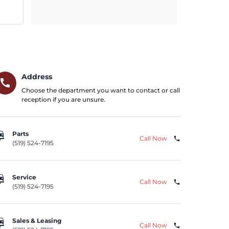
Address
call
Choose the department you want to contact or call
reception if you are unsure.
repair
Parts
Call Now
phone
(519) 524-7195
repair
Service
Call Now
phone
(519) 524-7195
repair
Sales & Leasing
Call Now
phone