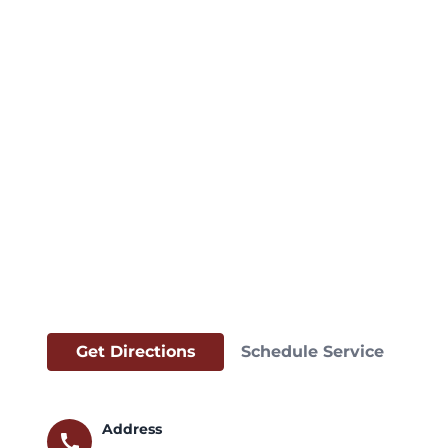
Get Directions
Schedule Service
Address
call