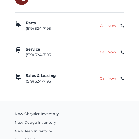
car_repair
Parts
Call Now
phone
(519) 524-7195
car_repair
Service
Call Now
phone
(519) 524-7195
car_repair
Sales & Leasing
Call Now
phone
(519) 524-7195
New Chrysler Inventory
New Dodge Inventory
New Jeep Inventory