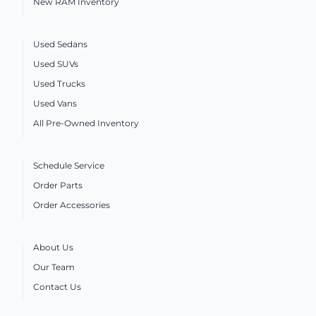
New RAM Inventory
Used Sedans
Used SUVs
Used Trucks
Used Vans
All Pre-Owned Inventory
Schedule Service
Order Parts
Order Accessories
About Us
Our Team
Contact Us