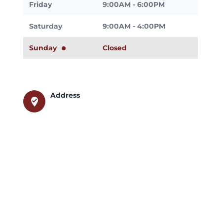
Friday
9:00AM - 6:00PM
Saturday
9:00AM - 4:00PM
Sunday
Closed
Address
where_to_vote