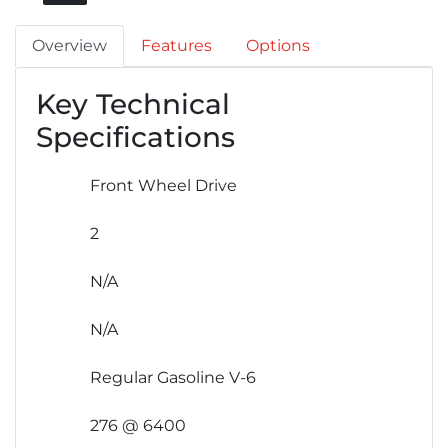
Overview
Features
Options
Key Technical
Specifications
Front Wheel Drive
2
N/A
N/A
Regular Gasoline V-6
276 @ 6400