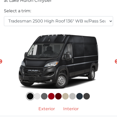
at Lake Huron Chrysler
Select a trim:
Exterior
Interior