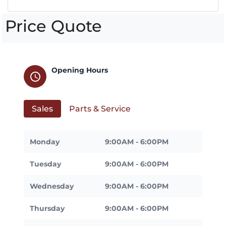
Price Quote
Opening Hours
schedule
Sales
Parts & Service
Monday
9:00AM - 6:00PM
Tuesday
9:00AM - 6:00PM
Wednesday
9:00AM - 6:00PM
Thursday
9:00AM - 6:00PM