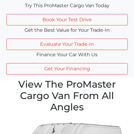
Try This ProMaster Cargo Van Today
Book Your Test Drive
Get the Best Value for Your Trade-In
Evaluate Your Trade-In
Finance Your Car With Us
Get Your Financing
View The ProMaster
Cargo Van From All
Angles