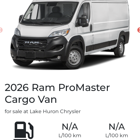
2026
Ram
ProMaster
Cargo Van
for sale at Lake Huron Chrysler
N/A
N/A
L/100 km
L/100 km