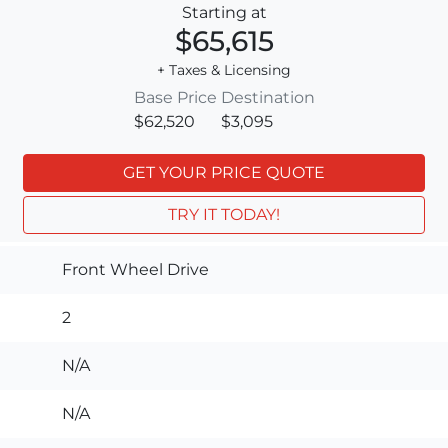
Starting at
$65,615
+ Taxes & Licensing
Base Price
Destination
$62,520
$3,095
GET YOUR PRICE QUOTE
TRY IT TODAY!
Front Wheel Drive
2
N/A
N/A