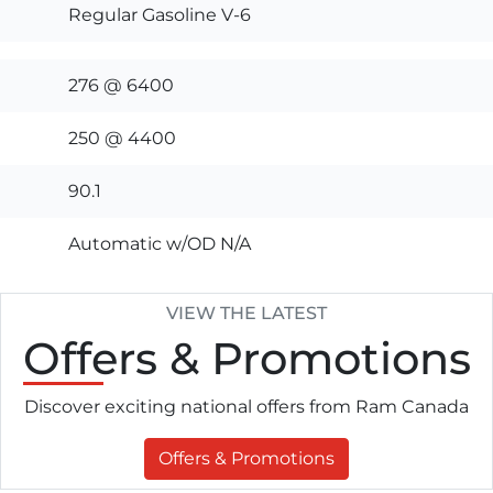
Regular Gasoline V-6
276 @ 6400
250 @ 4400
90.1
Automatic w/OD N/A
VIEW THE LATEST
Offers
& Promotions
Discover exciting national offers from Ram Canada
Offers & Promotions