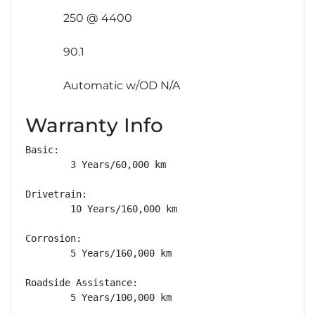
250 @ 4400
90.1
Automatic w/OD N/A
Warranty Info
Basic: 

        3 Years/60,000 km

Drivetrain: 

        10 Years/160,000 km

Corrosion: 

        5 Years/160,000 km

Roadside Assistance: 

        5 Years/100,000 km