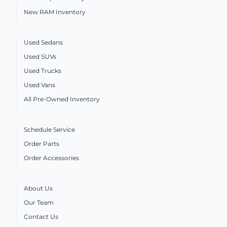
New RAM Inventory
Used Sedans
Used SUVs
Used Trucks
Used Vans
All Pre-Owned Inventory
Schedule Service
Order Parts
Order Accessories
About Us
Our Team
Contact Us