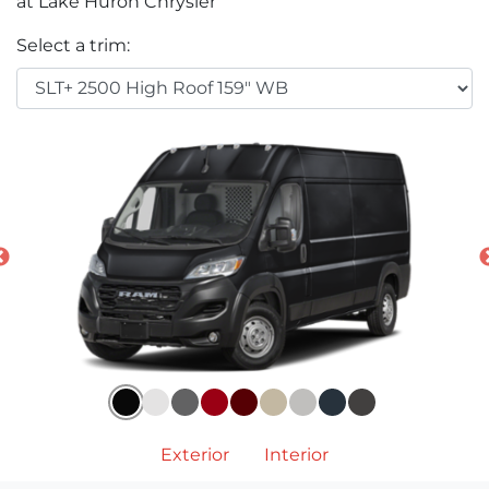
at Lake Huron Chrysler
Select a trim:
Exterior
Interior