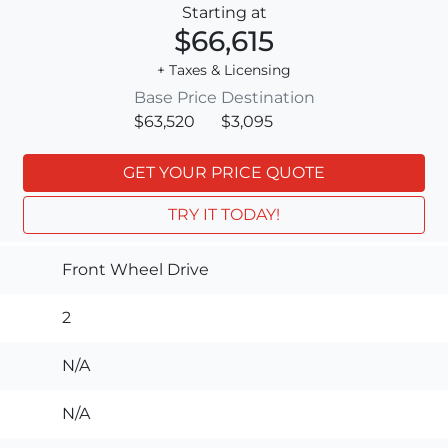
Starting at
$66,615
+ Taxes & Licensing
Base Price
Destination
$63,520
$3,095
GET YOUR PRICE QUOTE
TRY IT TODAY!
Front Wheel Drive
2
N/A
N/A