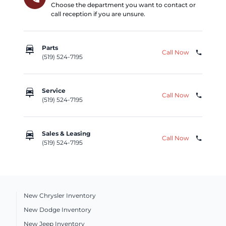
Choose the department you want to contact or
call reception if you are unsure.
car_repair
Parts
Call Now
phone
(519) 524-7195
car_repair
Service
Call Now
phone
(519) 524-7195
car_repair
Sales & Leasing
Call Now
phone
(519) 524-7195
New Chrysler Inventory
New Dodge Inventory
New Jeep Inventory