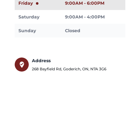
Friday
9:00AM - 6:00PM
Saturday
9:00AM - 4:00PM
Sunday
Closed
Address
where_to_vote
268 Bayfield Rd
,
Goderich
,
ON
,
N7A 3G6