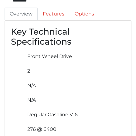
Overview
Features
Options
Key Technical
Specifications
Front Wheel Drive
2
N/A
N/A
Regular Gasoline V-6
276 @ 6400