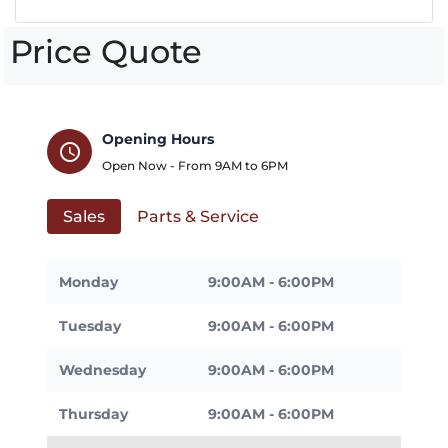
Price Quote
Opening Hours
schedule
Open Now - From
9AM
to
6PM
Sales
Parts & Service
Monday
9:00AM - 6:00PM
Tuesday
9:00AM - 6:00PM
Wednesday
9:00AM - 6:00PM
Thursday
9:00AM - 6:00PM