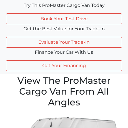
Try This ProMaster Cargo Van Today
Book Your Test Drive
Get the Best Value for Your Trade-In
Evaluate Your Trade-In
Finance Your Car With Us
Get Your Financing
View The ProMaster
Cargo Van From All
Angles