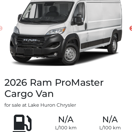
2026
Ram
ProMaster
Cargo Van
for sale at Lake Huron Chrysler
N/A
N/A
L/100 km
L/100 km