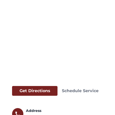
Get Directions
Schedule Service
Address
call