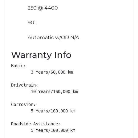
250 @ 4400
90.1
Automatic w/OD N/A
Warranty Info
Basic: 

        3 Years/60,000 km

Drivetrain: 

        10 Years/160,000 km

Corrosion: 

        5 Years/160,000 km

Roadside Assistance: 

        5 Years/100,000 km