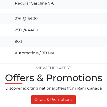
Regular Gasoline V-6
276 @ 6400
250 @ 4400
90.1
Automatic w/OD N/A
VIEW THE LATEST
Offers
& Promotions
Discover exciting national offers from Ram Canada
Offers & Promotions