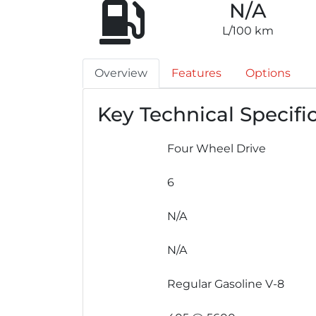
N/A
L/100 km
Overview
Features
Options
Key Technical Specifi
Four Wheel Drive
6
N/A
N/A
Regular Gasoline V-8