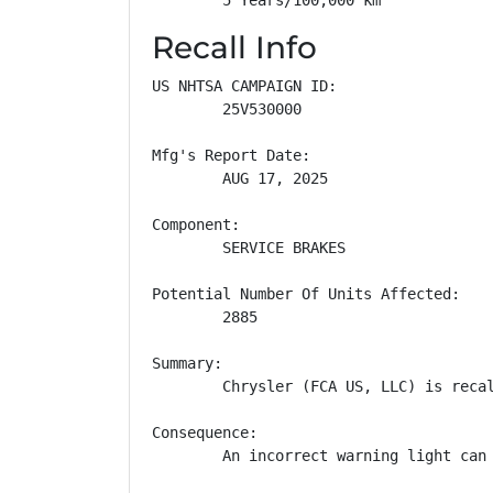
Recall Info
US NHTSA CAMPAIGN ID:

        25V530000

Mfg's Report Date:

        AUG 17, 2025

Component:

        SERVICE BRAKES

Potential Number Of Units Affected:

        2885

Summary:

        Chrysler (FCA US, LLC) is reca
Consequence:

        An incorrect warning light can 