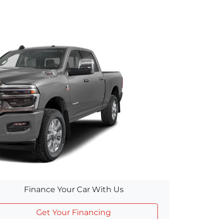
Finance Your Car With Us
Get Your Financing