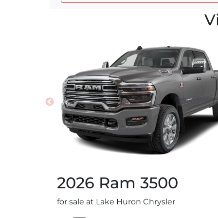
V
2026
Ram
3500
for sale at Lake Huron Chrysler