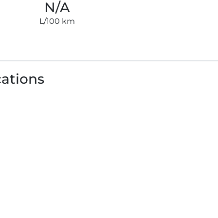
N/A
L/100 km
cations