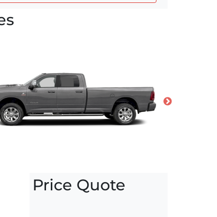
es
Price Quote