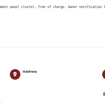
ument panel cluster, free of charge. Owner notification l
Address
where_to_vote
car_