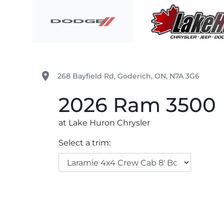
Skip to Menu
Skip to Content
Skip to Footer
Lake Huron Chrysler
place
268 Bayfield Rd
,
Goderich
,
ON
,
N7A 3G6
2026
Ram
3500
at Lake Huron Chrysler
Select a trim: