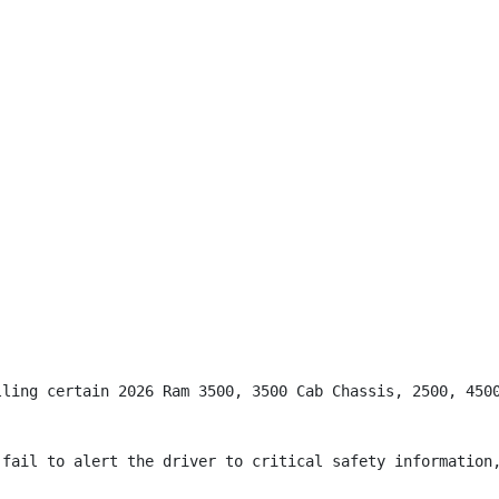
lling certain 2026 Ram 3500, 3500 Cab Chassis, 2500, 4500
fail to alert the driver to critical safety information,