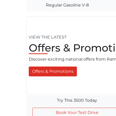
Regular Gasoline V-8
VIEW THE LATEST
Offers
& Promoti
Discover exciting national offers from R
Offers & Promotions
Try This 3500 Today
Book Your Test Drive