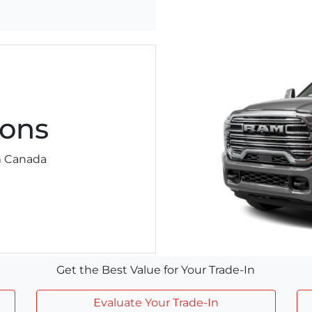
ons
am Canada
Get the Best Value for Your Trade-In
Evaluate Your Trade-In