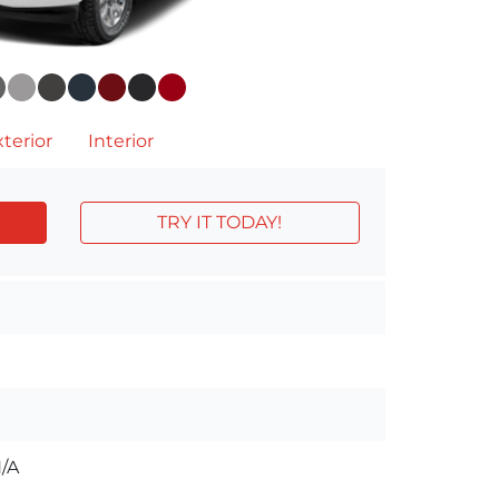
terior
Interior
TRY IT TODAY!
/A