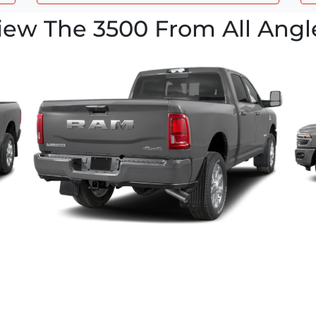
iew The 3500 From All Angl