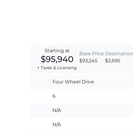
Starting at
Base Price
Destination
$95,940
$93,245
$2,695
+ Taxes & Licensing
Four Wheel Drive
6
N/A
N/A