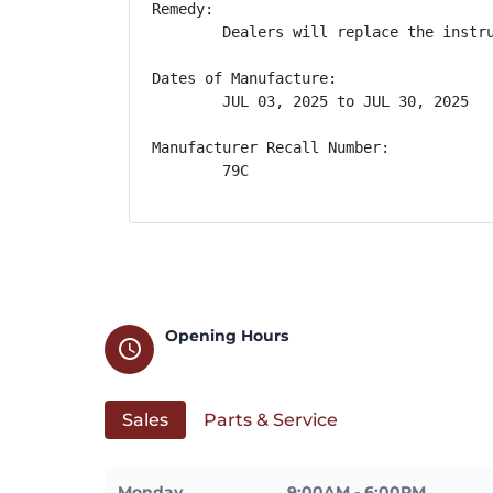
Remedy:

        Dealers will replace the instr
Dates of Manufacture:

        JUL 03, 2025 to JUL 30, 2025

Manufacturer Recall Number:

        79C
Opening Hours
schedule
Sales
Parts & Service
Monday
9:00AM - 6:00PM