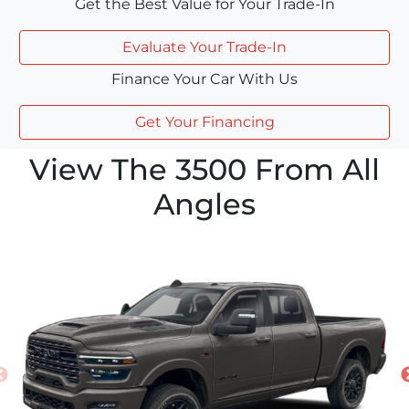
Get the Best Value for Your Trade-In
Evaluate Your Trade-In
Finance Your Car With Us
Get Your Financing
View The 3500 From All
Angles