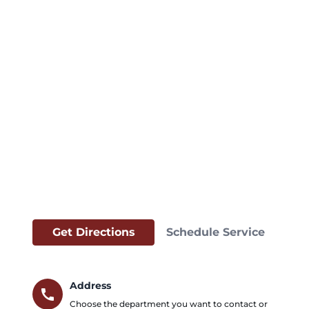
Get Directions
Schedule Service
Address
call
Choose the department you want to contact or