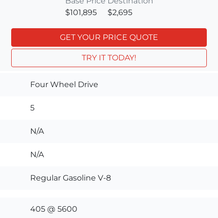
Base Price
Destination
$101,895
$2,695
GET YOUR PRICE QUOTE
TRY IT TODAY!
Four Wheel Drive
5
N/A
N/A
Regular Gasoline V-8
405 @ 5600