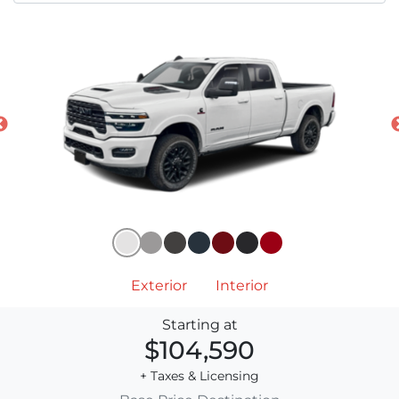
Exterior
Interior
Starting at
$104,590
+ Taxes & Licensing