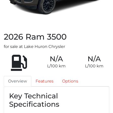
2026
Ram
3500
for sale at Lake Huron Chrysler
N/A
N/A
L/100 km
L/100 km
Overview
Features
Options
Key Technical
Specifications