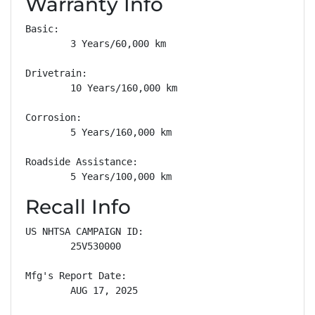
Warranty Info
Basic: 

        3 Years/60,000 km

Drivetrain: 

        10 Years/160,000 km

Corrosion: 

        5 Years/160,000 km

Roadside Assistance: 

        5 Years/100,000 km
Recall Info
US NHTSA CAMPAIGN ID:

        25V530000

Mfg's Report Date:

        AUG 17, 2025
