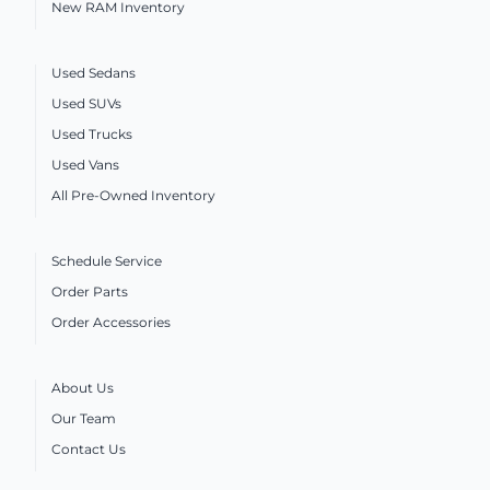
New RAM Inventory
Used Sedans
Used SUVs
Used Trucks
Used Vans
All Pre-Owned Inventory
Schedule Service
Order Parts
Order Accessories
About Us
Our Team
Contact Us