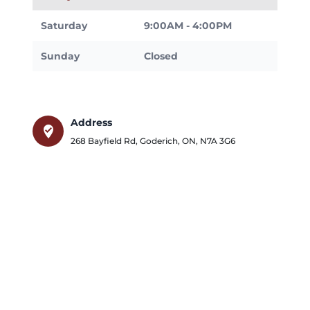
Saturday
9:00AM - 4:00PM
Sunday
Closed
Address
where_to_vote
268 Bayfield Rd
,
Goderich
,
ON
,
N7A 3G6