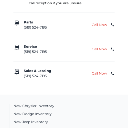
call reception if you are unsure.
car_repair
Parts
Call Now
phone
(519) 524-7195
car_repair
Service
Call Now
phone
(519) 524-7195
car_repair
Sales & Leasing
Call Now
phone
(519) 524-7195
New Chrysler Inventory
New Dodge Inventory
New Jeep Inventory