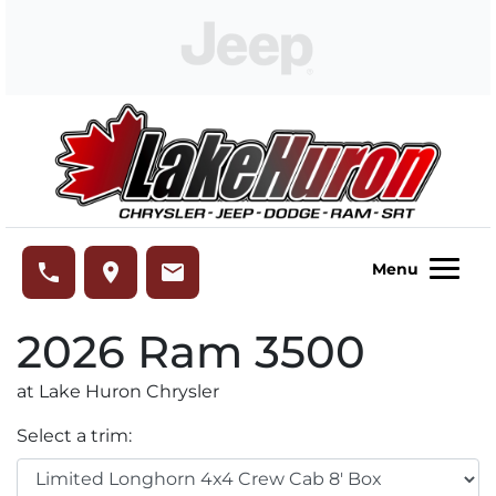
Skip to Menu
Skip to Content
Skip to Footer
Lake Huron Chrysler
phone
place
email
Menu
2026
Ram
3500
at Lake Huron Chrysler
Select a trim: