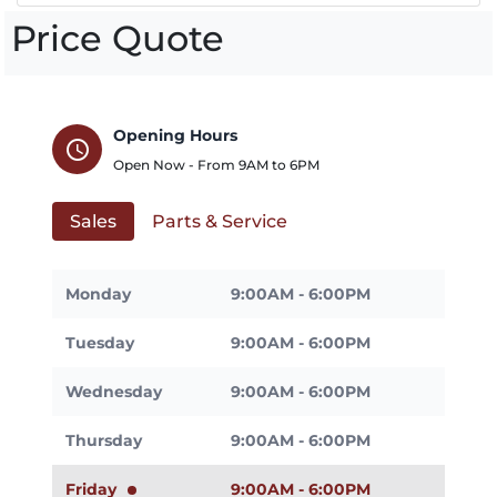
Price Quote
Opening Hours
schedule
Open Now - From
9AM
to
6PM
Sales
Parts & Service
Monday
9:00AM - 6:00PM
Tuesday
9:00AM - 6:00PM
Wednesday
9:00AM - 6:00PM
Thursday
9:00AM - 6:00PM
Friday
9:00AM - 6:00PM