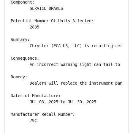
Component:

        SERVICE BRAKES

Potential Number Of Units Affected:

        2885

Summary:

        Chrysler (FCA US, LLC) is recalling certain
Consequence:

        An incorrect warning light can fail to aler
Remedy:

        Dealers will replace the instrument panel c
Dates of Manufacture:

        JUL 03, 2025 to JUL 30, 2025

Manufacturer Recall Number:

        79C