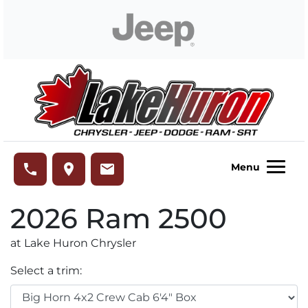
Skip to Menu
Skip to Content
Skip to Footer
Lake Huron Chrysler
phone
place
email
Menu
2026
Ram
2500
at Lake Huron Chrysler
Select a trim: