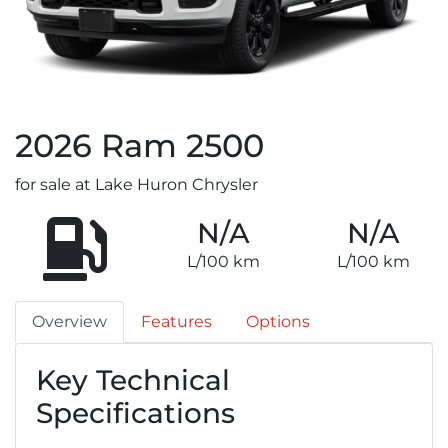
2026
Ram
2500
for sale at Lake Huron Chrysler
N/A
N/A
L/100 km
L/100 km
Overview
Features
Options
Key Technical
Specifications