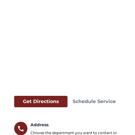
Get Directions
Schedule Service
Address
call
Choose the department you want to contact or