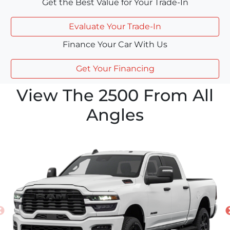
Get the Best Value for Your Trade-In
Evaluate Your Trade-In
Finance Your Car With Us
Get Your Financing
View The 2500 From All
Angles