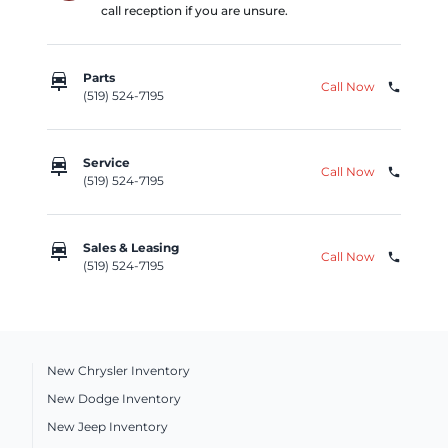
call reception if you are unsure.
car_repair
Parts
Call Now
phone
(519) 524-7195
car_repair
Service
Call Now
phone
(519) 524-7195
car_repair
Sales & Leasing
Call Now
phone
(519) 524-7195
New Chrysler Inventory
New Dodge Inventory
New Jeep Inventory