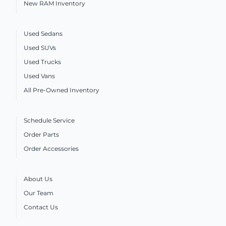
New RAM Inventory
Used Sedans
Used SUVs
Used Trucks
Used Vans
All Pre-Owned Inventory
Schedule Service
Order Parts
Order Accessories
About Us
Our Team
Contact Us