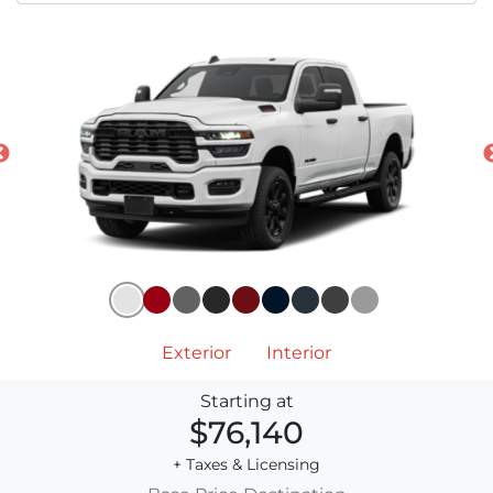
Exterior
Interior
Starting at
$76,140
+ Taxes & Licensing