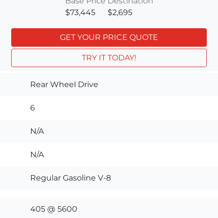
Base Price
Destination
$73,445
$2,695
GET YOUR PRICE QUOTE
TRY IT TODAY!
Rear Wheel Drive
6
N/A
N/A
Regular Gasoline V-8
405 @ 5600