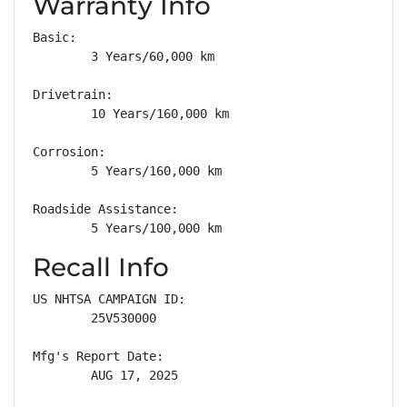
Warranty Info
Basic: 

        3 Years/60,000 km

Drivetrain: 

        10 Years/160,000 km

Corrosion: 

        5 Years/160,000 km

Roadside Assistance: 

        5 Years/100,000 km
Recall Info
US NHTSA CAMPAIGN ID:

        25V530000

Mfg's Report Date:

        AUG 17, 2025
