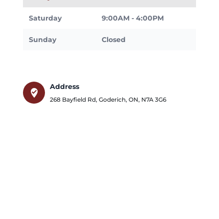
Saturday
9:00AM - 4:00PM
Sunday
Closed
Address
where_to_vote
268 Bayfield Rd
,
Goderich
,
ON
,
N7A 3G6