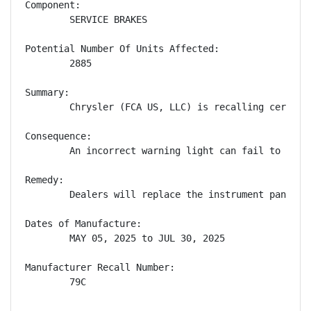
Component:

        SERVICE BRAKES

Potential Number Of Units Affected:

        2885

Summary:

        Chrysler (FCA US, LLC) is recalling certain
Consequence:

        An incorrect warning light can fail to aler
Remedy:

        Dealers will replace the instrument panel c
Dates of Manufacture:

        MAY 05, 2025 to JUL 30, 2025

Manufacturer Recall Number:

        79C