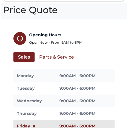
Price Quote
Opening Hours
schedule
Open Now - From
9AM
to
6PM
Sales
Parts & Service
Monday
9:00AM - 6:00PM
Tuesday
9:00AM - 6:00PM
Wednesday
9:00AM - 6:00PM
Thursday
9:00AM - 6:00PM
Friday
9:00AM - 6:00PM