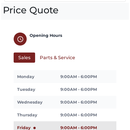
Price Quote
Opening Hours
schedule
Sales
Parts & Service
Monday
9:00AM - 6:00PM
Tuesday
9:00AM - 6:00PM
Wednesday
9:00AM - 6:00PM
Thursday
9:00AM - 6:00PM
Friday
9:00AM - 6:00PM