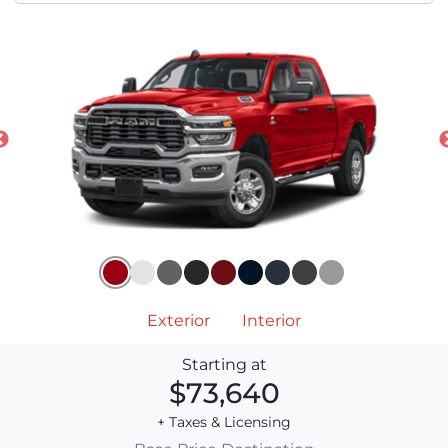
Exterior
Interior
Starting at
$73,640
+ Taxes & Licensing