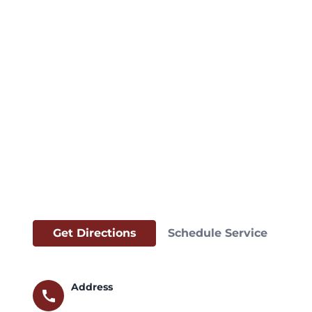
Get Directions
Schedule Service
Address
call