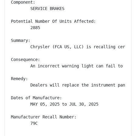
Component:

        SERVICE BRAKES

Potential Number Of Units Affected:

        2885

Summary:

        Chrysler (FCA US, LLC) is recalling certain
Consequence:

        An incorrect warning light can fail to aler
Remedy:

        Dealers will replace the instrument panel c
Dates of Manufacture:

        MAY 05, 2025 to JUL 30, 2025

Manufacturer Recall Number:

        79C