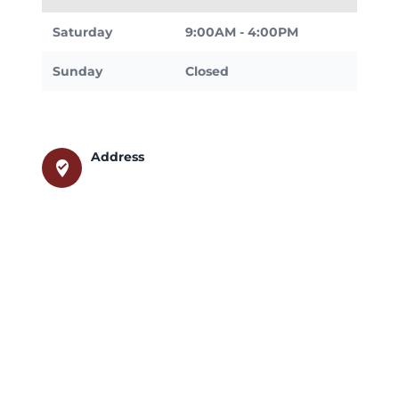
Saturday
9:00AM - 4:00PM
Sunday
Closed
Address
where_to_vote