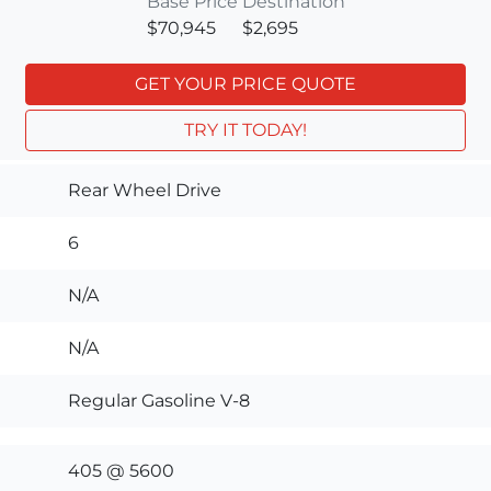
Base Price
Destination
$70,945
$2,695
GET YOUR PRICE QUOTE
TRY IT TODAY!
Rear Wheel Drive
6
N/A
N/A
Regular Gasoline V-8
405 @ 5600