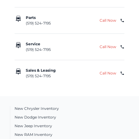
car_repair
Parts
Call Now
phone
(519) 524-7195
car_repair
Service
Call Now
phone
(519) 524-7195
car_repair
Sales & Leasing
Call Now
phone
(519) 524-7195
New Chrysler Inventory
New Dodge Inventory
New Jeep Inventory
New RAM Inventory