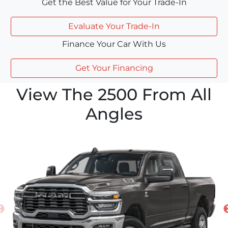
Get the Best Value for Your Trade-In
Evaluate Your Trade-In
Finance Your Car With Us
Get Your Financing
View The 2500 From All
Angles