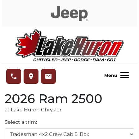
Skip to Menu
Skip to Content
Skip to Footer
Lake Huron Chrysler
phone
place
email
Menu
2026
Ram
2500
at Lake Huron Chrysler
Select a trim: