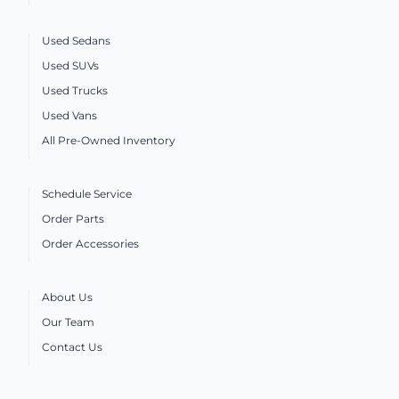
Used Sedans
Used SUVs
Used Trucks
Used Vans
All Pre-Owned Inventory
Schedule Service
Order Parts
Order Accessories
About Us
Our Team
Contact Us