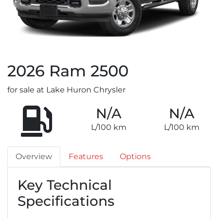
2026
Ram
2500
for sale at Lake Huron Chrysler
N/A
N/A
L/100 km
L/100 km
Overview
Features
Options
Key Technical
Specifications