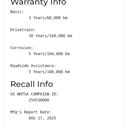
Warranty Info
Basic: 

        3 Years/60,000 km

Drivetrain: 

        10 Years/160,000 km

Corrosion: 

        5 Years/160,000 km

Roadside Assistance: 

        5 Years/100,000 km
Recall Info
US NHTSA CAMPAIGN ID:

        25V530000

Mfg's Report Date:

        AUG 17, 2025
