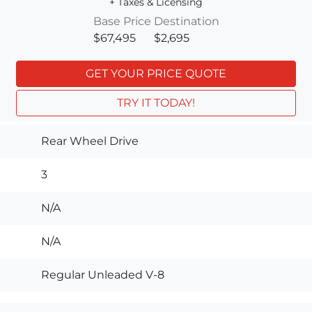
+ Taxes & Licensing
Base Price
Destination
$67,495
$2,695
GET YOUR PRICE QUOTE
TRY IT TODAY!
Rear Wheel Drive
3
N/A
N/A
Regular Unleaded V-8