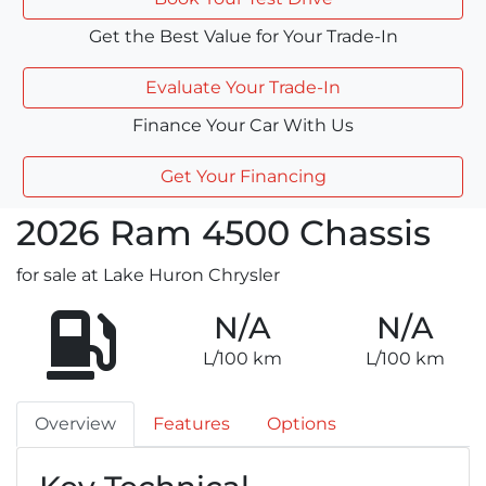
Get the Best Value for Your Trade-In
Evaluate Your Trade-In
Finance Your Car With Us
Get Your Financing
2026
Ram
4500 Chassis
for sale at Lake Huron Chrysler
N/A
N/A
L/100 km
L/100 km
Overview
Features
Options