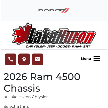
Skip to Menu
Skip to Content
Skip to Footer
Lake Huron Chrysler
phone
place
email
Menu
2026
Ram
4500
Chassis
at Lake Huron Chrysler
Select a trim: