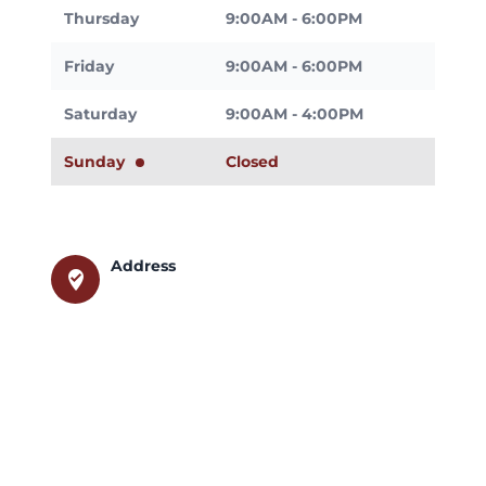
Thursday
9:00AM - 6:00PM
Friday
9:00AM - 6:00PM
Saturday
9:00AM - 4:00PM
Sunday
Closed
Address
where_to_vote