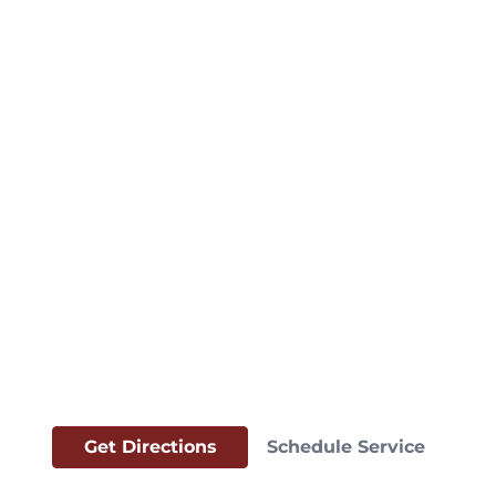
Get Directions
Schedule Service