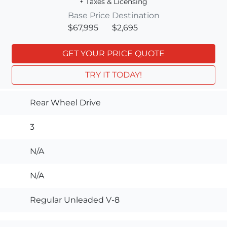
+ Taxes & Licensing
Base Price
Destination
$67,995
$2,695
GET YOUR PRICE QUOTE
TRY IT TODAY!
Rear Wheel Drive
3
N/A
N/A
Regular Unleaded V-8