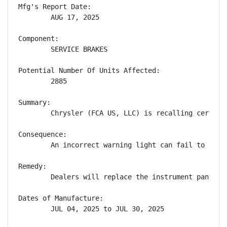
Mfg's Report Date:

        AUG 17, 2025

Component:

        SERVICE BRAKES

Potential Number Of Units Affected:

        2885

Summary:

        Chrysler (FCA US, LLC) is recalling certain
Consequence:

        An incorrect warning light can fail to aler
Remedy:

        Dealers will replace the instrument panel c
Dates of Manufacture:

        JUL 04, 2025 to JUL 30, 2025
