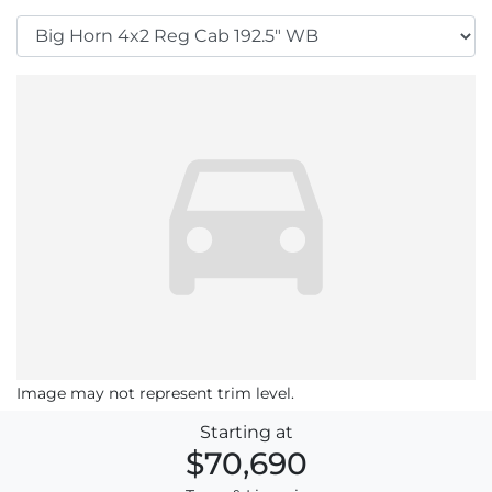
Image may not represent trim level.
Starting at
$70,690