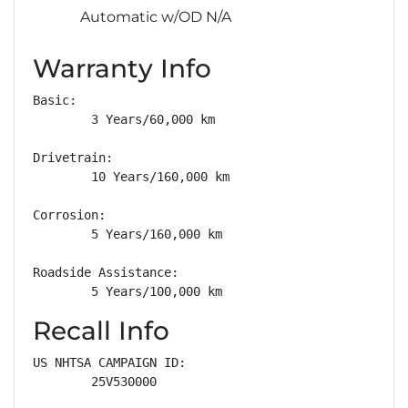
Automatic w/OD N/A
Warranty Info
Basic: 

        3 Years/60,000 km

Drivetrain: 

        10 Years/160,000 km

Corrosion: 

        5 Years/160,000 km

Roadside Assistance: 

        5 Years/100,000 km
Recall Info
US NHTSA CAMPAIGN ID:

        25V530000
