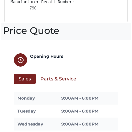
Manufacturer Recall Number:

        79C
Price Quote
Opening Hours
schedule
Sales
Parts & Service
Monday
9:00AM - 6:00PM
Tuesday
9:00AM - 6:00PM
Wednesday
9:00AM - 6:00PM