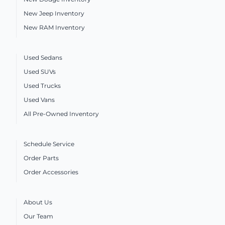
New Jeep Inventory
New RAM Inventory
Used Sedans
Used SUVs
Used Trucks
Used Vans
All Pre-Owned Inventory
Schedule Service
Order Parts
Order Accessories
About Us
Our Team