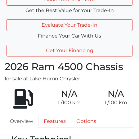
Get the Best Value for Your Trade-In
Evaluate Your Trade-In
Finance Your Car With Us
Get Your Financing
2026
Ram
4500 Chassis
for sale at Lake Huron Chrysler
N/A
N/A
L/100 km
L/100 km
Overview
Features
Options