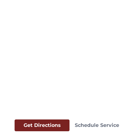
Get Directions
Schedule Service