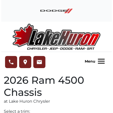
Skip to Menu
Skip to Content
Skip to Footer
Lake Huron Chrysler
phone
place
email
Menu
2026
Ram
4500
Chassis
at Lake Huron Chrysler
Select a trim: