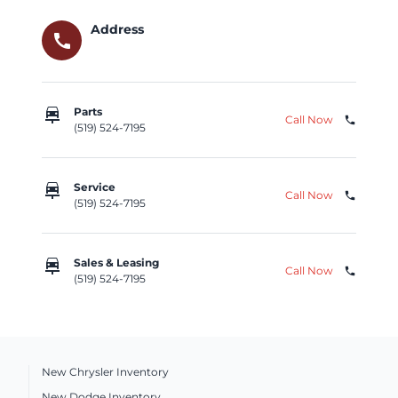
Address
call
car_repair
Parts
Call Now
phone
(519) 524-7195
car_repair
Service
Call Now
phone
(519) 524-7195
car_repair
Sales & Leasing
Call Now
phone
(519) 524-7195
New Chrysler Inventory
New Dodge Inventory