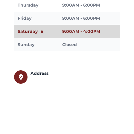
Thursday
9:00AM - 6:00PM
Friday
9:00AM - 6:00PM
Saturday
9:00AM - 4:00PM
Sunday
Closed
Address
where_to_vote