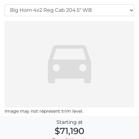
Image may not represent trim level.
Starting at
$71,190