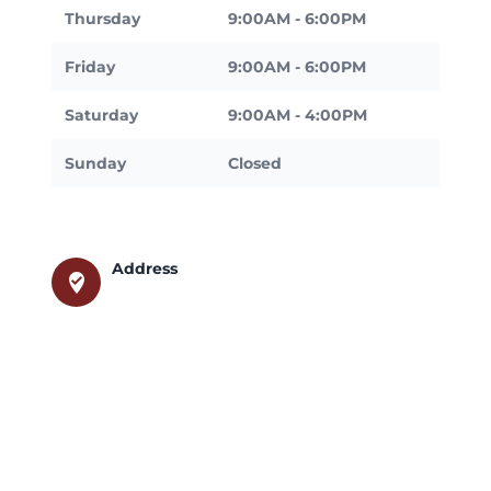
Thursday
9:00AM - 6:00PM
Friday
9:00AM - 6:00PM
Saturday
9:00AM - 4:00PM
Sunday
Closed
Address
where_to_vote