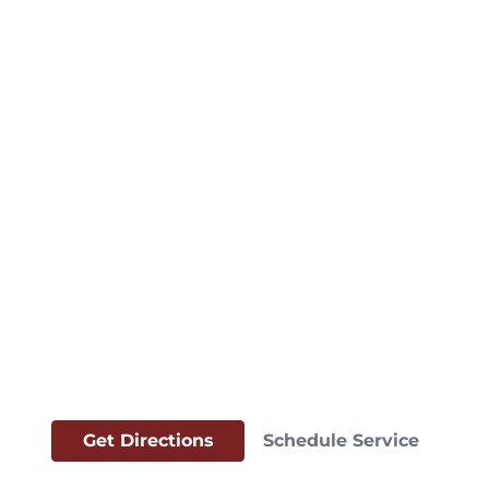
Get Directions
Schedule Service