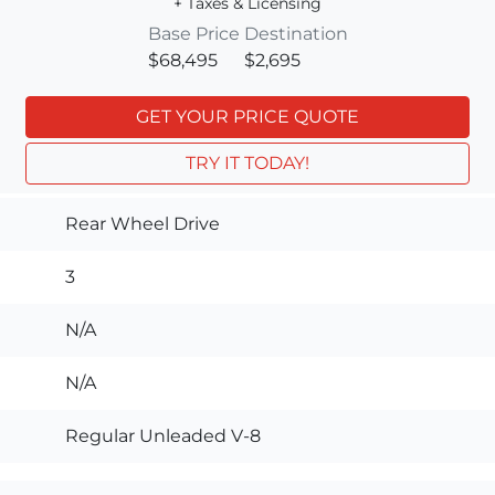
+ Taxes & Licensing
Base Price
Destination
$68,495
$2,695
GET YOUR PRICE QUOTE
TRY IT TODAY!
Rear Wheel Drive
3
N/A
N/A
Regular Unleaded V-8