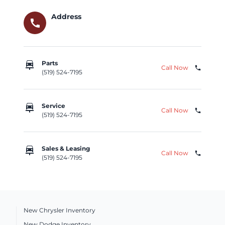
Address
call
car_repair
Parts
Call Now
phone
(519) 524-7195
car_repair
Service
Call Now
phone
(519) 524-7195
car_repair
Sales & Leasing
Call Now
phone
(519) 524-7195
New Chrysler Inventory
New Dodge Inventory