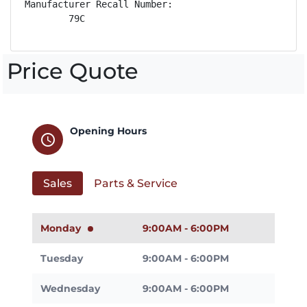
Manufacturer Recall Number:

        79C
Price Quote
Opening Hours
schedule
Sales
Parts & Service
Monday
9:00AM - 6:00PM
Tuesday
9:00AM - 6:00PM
Wednesday
9:00AM - 6:00PM