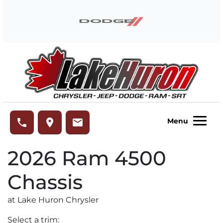
Skip to Menu
Skip to Content
Skip to Footer
Lake Huron Chrysler
phone
place
email
Menu
2026
Ram
4500
Chassis
at Lake Huron Chrysler
Select a trim: