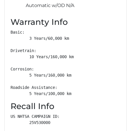
Automatic w/OD N/A
Warranty Info
Basic: 

        3 Years/60,000 km

Drivetrain: 

        10 Years/160,000 km

Corrosion: 

        5 Years/160,000 km

Roadside Assistance: 

        5 Years/100,000 km
Recall Info
US NHTSA CAMPAIGN ID:

        25V530000
