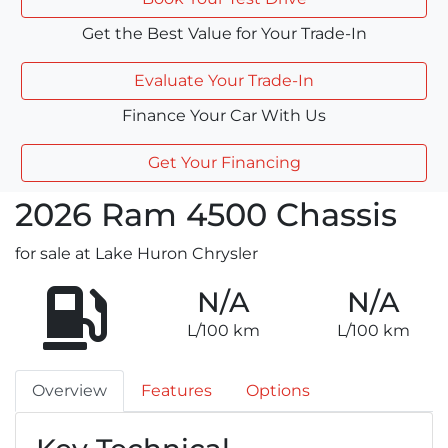
Get the Best Value for Your Trade-In
Evaluate Your Trade-In
Finance Your Car With Us
Get Your Financing
2026
Ram
4500 Chassis
for sale at Lake Huron Chrysler
N/A
N/A
L/100 km
L/100 km
Overview
Features
Options