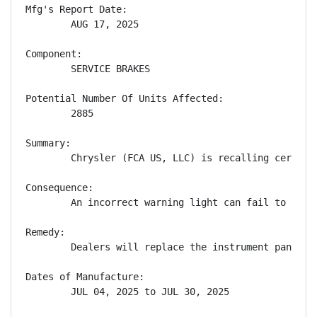
Mfg's Report Date:

        AUG 17, 2025

Component:

        SERVICE BRAKES

Potential Number Of Units Affected:

        2885

Summary:

        Chrysler (FCA US, LLC) is recalling certain
Consequence:

        An incorrect warning light can fail to aler
Remedy:

        Dealers will replace the instrument panel c
Dates of Manufacture:

        JUL 04, 2025 to JUL 30, 2025
