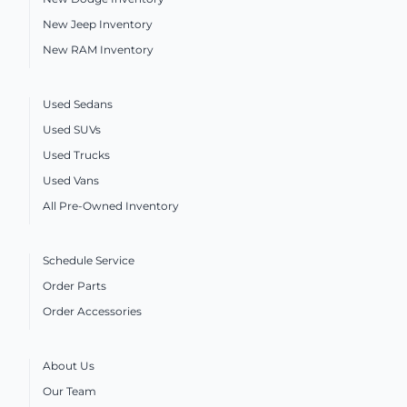
New Jeep Inventory
New RAM Inventory
Used Sedans
Used SUVs
Used Trucks
Used Vans
All Pre-Owned Inventory
Schedule Service
Order Parts
Order Accessories
About Us
Our Team