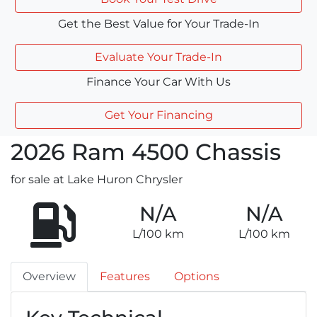
Get the Best Value for Your Trade-In
Evaluate Your Trade-In
Finance Your Car With Us
Get Your Financing
2026
Ram
4500 Chassis
for sale at Lake Huron Chrysler
N/A
N/A
L/100 km
L/100 km
Overview
Features
Options