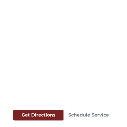
Get Directions
Schedule Service