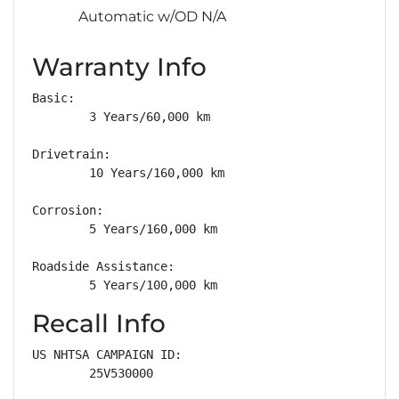
Automatic w/OD N/A
Warranty Info
Basic: 

        3 Years/60,000 km

Drivetrain: 

        10 Years/160,000 km

Corrosion: 

        5 Years/160,000 km

Roadside Assistance: 

        5 Years/100,000 km
Recall Info
US NHTSA CAMPAIGN ID:

        25V530000
