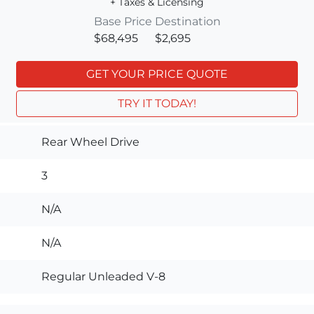
+ Taxes & Licensing
Base Price
Destination
$68,495
$2,695
GET YOUR PRICE QUOTE
TRY IT TODAY!
Rear Wheel Drive
3
N/A
N/A
Regular Unleaded V-8