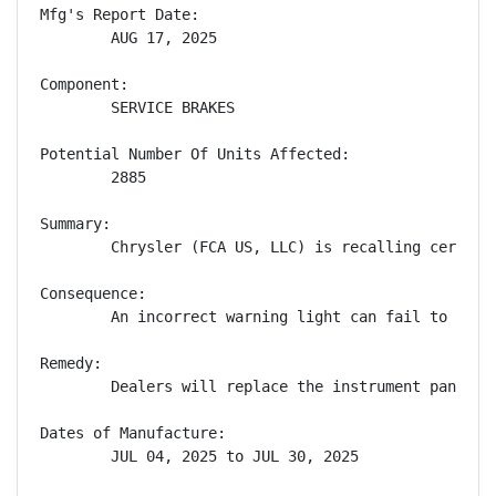
Mfg's Report Date:

        AUG 17, 2025

Component:

        SERVICE BRAKES

Potential Number Of Units Affected:

        2885

Summary:

        Chrysler (FCA US, LLC) is recalling certain
Consequence:

        An incorrect warning light can fail to aler
Remedy:

        Dealers will replace the instrument panel c
Dates of Manufacture:

        JUL 04, 2025 to JUL 30, 2025
