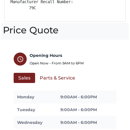
Manufacturer Recall Number:

        79C
Price Quote
Opening Hours
schedule
Open Now - From
9AM
to
6PM
Sales
Parts & Service
Monday
9:00AM - 6:00PM
Tuesday
9:00AM - 6:00PM
Wednesday
9:00AM - 6:00PM