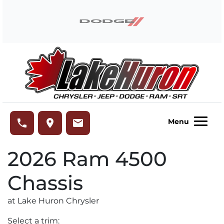
Skip to Menu
Skip to Content
Skip to Footer
Lake Huron Chrysler
phone
place
email
Menu
2026
Ram
4500
Chassis
at Lake Huron Chrysler
Select a trim: