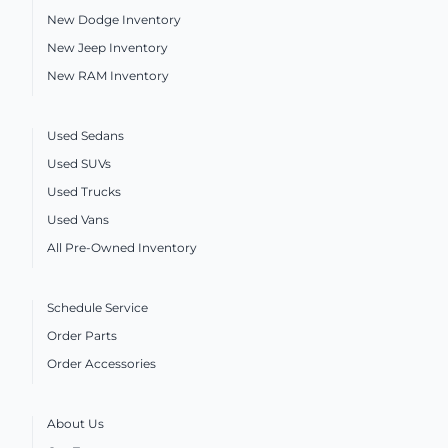
New Dodge Inventory
New Jeep Inventory
New RAM Inventory
Used Sedans
Used SUVs
Used Trucks
Used Vans
All Pre-Owned Inventory
Schedule Service
Order Parts
Order Accessories
About Us