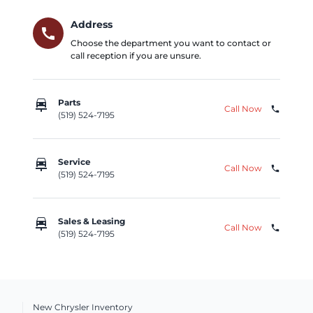
Address
call
Choose the department you want to contact or
call reception if you are unsure.
car_repair
Parts
Call Now
phone
(519) 524-7195
car_repair
Service
Call Now
phone
(519) 524-7195
car_repair
Sales & Leasing
Call Now
phone
(519) 524-7195
New Chrysler Inventory