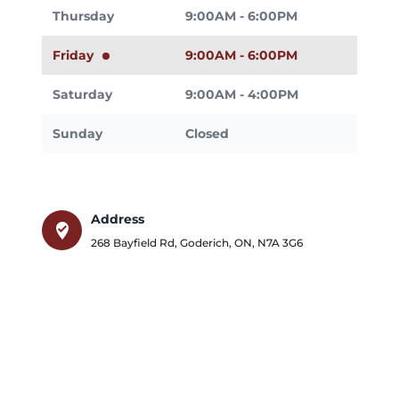
Thursday
9:00AM - 6:00PM
Friday
9:00AM - 6:00PM
Saturday
9:00AM - 4:00PM
Sunday
Closed
Address
where_to_vote
268 Bayfield Rd
,
Goderich
,
ON
,
N7A 3G6