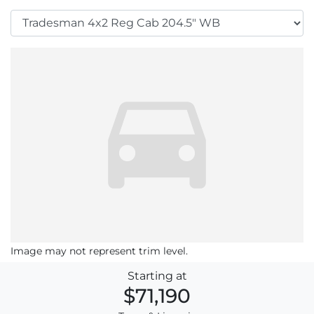
Image may not represent trim level.
Starting at
$71,190