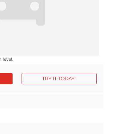
 level.
TRY IT TODAY!