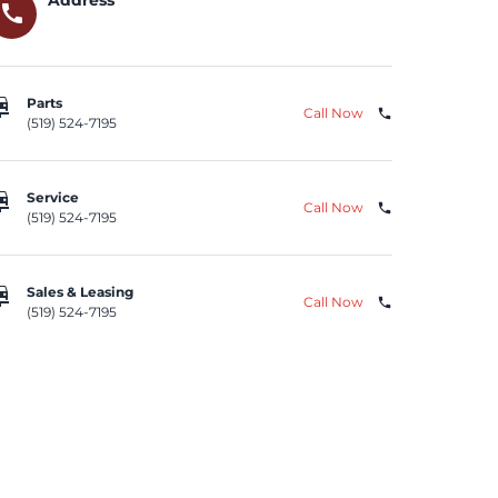
call
repair
Parts
Call Now
phone
(519) 524-7195
repair
Service
Call Now
phone
(519) 524-7195
repair
Sales & Leasing
Call Now
phone
(519) 524-7195