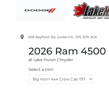
Skip to Menu
Skip to Content
Skip to Footer
Lake Huron Chrysler
place
268 Bayfield Rd
,
Goderich
,
ON
,
N7A 3G6
2026
Ram
4500 
at Lake Huron Chrysler
Select a trim: