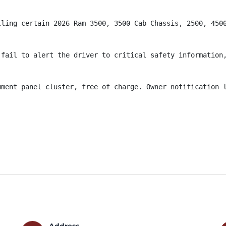
lling certain 2026 Ram 3500, 3500 Cab Chassis, 2500, 4500
fail to alert the driver to critical safety information,
ument panel cluster, free of charge. Owner notification l
Address