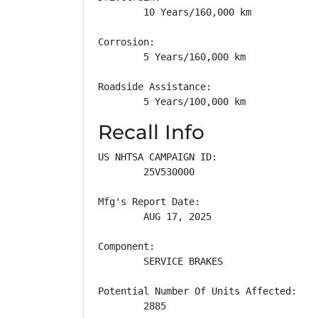
        10 Years/160,000 km

Corrosion: 

        5 Years/160,000 km

Roadside Assistance: 

        5 Years/100,000 km
Recall Info
US NHTSA CAMPAIGN ID:

        25V530000

Mfg's Report Date:

        AUG 17, 2025

Component:

        SERVICE BRAKES

Potential Number Of Units Affected:

        2885
