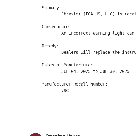
Summary:

        Chrysler (FCA US, LLC) is reca
Consequence:

        An incorrect warning light can 
Remedy:

        Dealers will replace the instr
Dates of Manufacture:

        JUL 04, 2025 to JUL 30, 2025

Manufacturer Recall Number:

        79C
Opening Hours