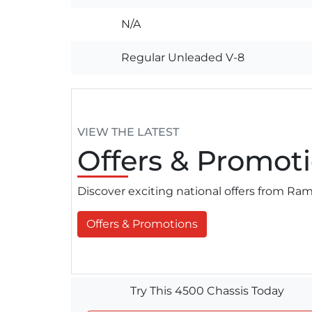
N/A
Regular Unleaded V-8
VIEW THE LATEST
Offers
& Promoti
Discover exciting national offers from R
Offers & Promotions
Try This 4500 Chassis Today