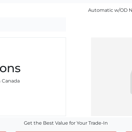
Automatic w/OD N
ons
am Canada
Get the Best Value for Your Trade-In