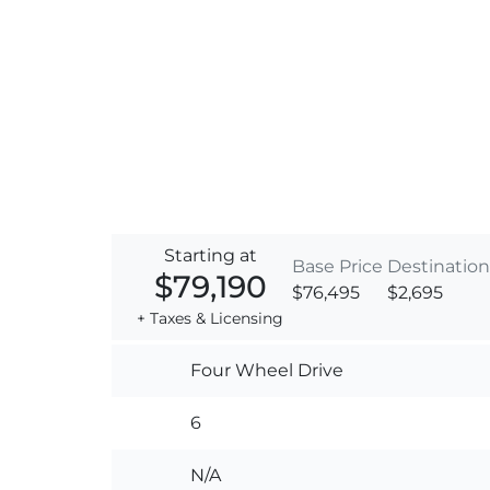
Starting at
Base Price
Destination
$79,190
$76,495
$2,695
+ Taxes & Licensing
Four Wheel Drive
6
N/A