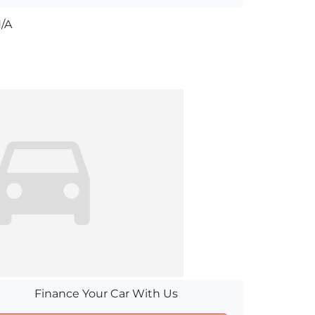
/A
Finance Your Car With Us