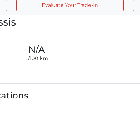
Evaluate Your Trade-In
sis
N/A
L/100 km
cations