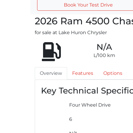
Book Your Test Drive
2026
Ram
4500 Chas
for sale at Lake Huron Chrysler
N/A
L/100 km
Overview
Features
Options
Key Technical Specifi
Four Wheel Drive
6