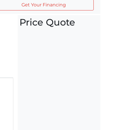
Get Your Financing
Price Quote