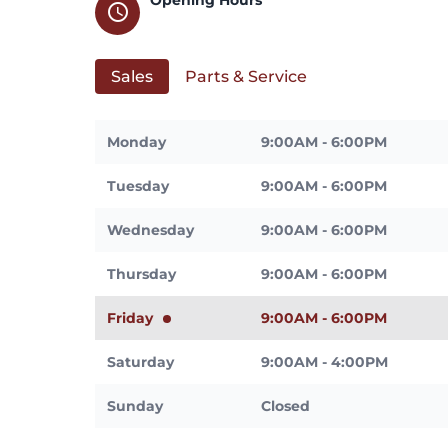
schedule
Sales
Parts & Service
Monday
9:00AM - 6:00PM
Tuesday
9:00AM - 6:00PM
Wednesday
9:00AM - 6:00PM
Thursday
9:00AM - 6:00PM
Friday
9:00AM - 6:00PM
Saturday
9:00AM - 4:00PM
Sunday
Closed