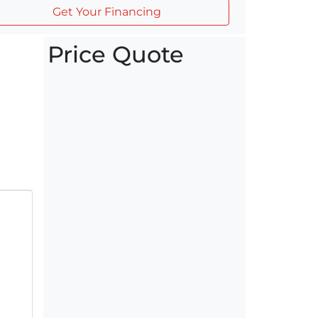
Get Your Financing
Price Quote