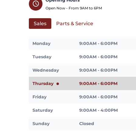
schedule
Open Now - From
9AM
to
6PM
Sales
Parts & Service
Monday
9:00AM - 6:00PM
Tuesday
9:00AM - 6:00PM
Wednesday
9:00AM - 6:00PM
Thursday
9:00AM - 6:00PM
Friday
9:00AM - 6:00PM
Saturday
9:00AM - 4:00PM
Sunday
Closed