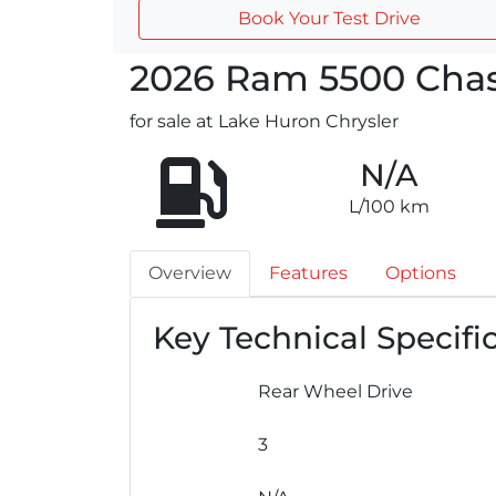
Book Your Test Drive
2026
Ram
5500 Chas
for sale at Lake Huron Chrysler
N/A
L/100 km
Overview
Features
Options
Key Technical Specifi
Rear Wheel Drive
3