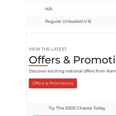
N/A
Regular Unleaded V-8
VIEW THE LATEST
Offers
& Promoti
Discover exciting national offers from R
Offers & Promotions
Try This 5500 Chassis Today