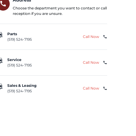
call
Choose the department you want to contact or call
reception if you are unsure.
repair
Parts
Call Now
phone
(519) 524-7195
repair
Service
Call Now
phone
(519) 524-7195
repair
Sales & Leasing
Call Now
phone
(519) 524-7195