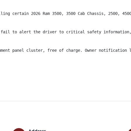
lling certain 2026 Ram 3500, 3500 Cab Chassis, 2500, 4500
fail to alert the driver to critical safety information,
ument panel cluster, free of charge. Owner notification l
Address