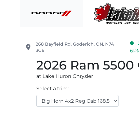
Skip to Menu
Skip to Content
Skip to Footer
Lake Huron Chrysler
268 Bayfield Rd
,
Goderich
,
ON
,
N7A
place
3G6
6P
2026
Ram
5500 
at Lake Huron Chrysler
Select a trim: