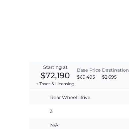
Starting at
Base Price
Destination
$72,190
$69,495
$2,695
+ Taxes & Licensing
Rear Wheel Drive
3
N/A