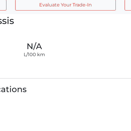
Evaluate Your Trade-In
sis
N/A
L/100 km
cations