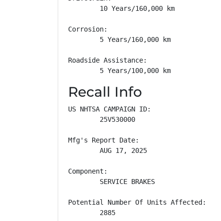
        10 Years/160,000 km

Corrosion: 

        5 Years/160,000 km

Roadside Assistance: 

        5 Years/100,000 km
Recall Info
US NHTSA CAMPAIGN ID:

        25V530000

Mfg's Report Date:

        AUG 17, 2025

Component:

        SERVICE BRAKES

Potential Number Of Units Affected:

        2885
