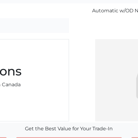
Automatic w/OD N
ons
am Canada
Get the Best Value for Your Trade-In