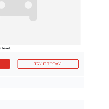
 level.
TRY IT TODAY!