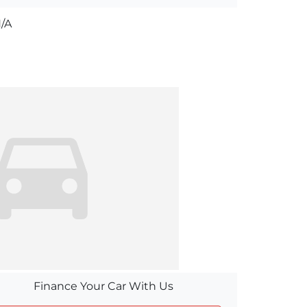
/A
Finance Your Car With Us