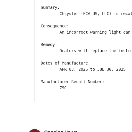
Summary:

        Chrysler (FCA US, LLC) is reca
Consequence:

        An incorrect warning light can 
Remedy:

        Dealers will replace the instr
Dates of Manufacture:

        APR 03, 2025 to JUL 30, 2025

Manufacturer Recall Number:

        79C
Opening Hours