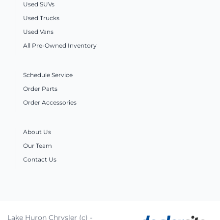
Used SUVs
Used Trucks
Used Vans
All Pre-Owned Inventory
Schedule Service
Order Parts
Order Accessories
About Us
Our Team
Contact Us
Lake Huron Chrysler (c) -