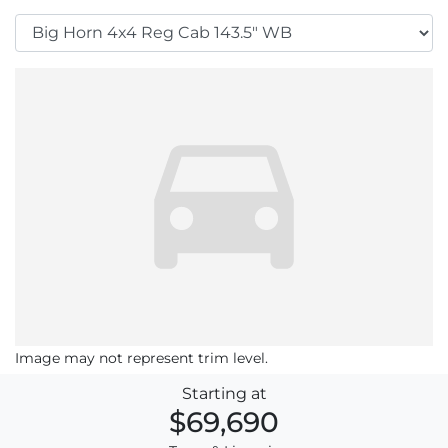
Image may not represent trim level.
Starting at
$69,690