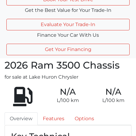
Get the Best Value for Your Trade-In
Evaluate Your Trade-In
Finance Your Car With Us
Get Your Financing
2026
Ram
3500 Chassis
for sale at Lake Huron Chrysler
N/A
N/A
L/100 km
L/100 km
Overview
Features
Options