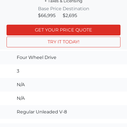
+ Taxes & Licensing
Base Price
Destination
$66,995
$2,695
GET YOUR PRICE QUOTE
TRY IT TODAY!
Four Wheel Drive
3
N/A
N/A
Regular Unleaded V-8