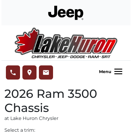
Skip to Menu
Skip to Content
Skip to Footer
Lake Huron Chrysler
phone
place
email
Menu
2026
Ram
3500
Chassis
at Lake Huron Chrysler
Select a trim: