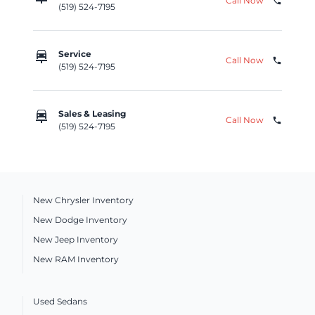
Call Now
phone
(519) 524-7195
car_repair
Service
Call Now
phone
(519) 524-7195
car_repair
Sales & Leasing
Call Now
phone
(519) 524-7195
New Chrysler Inventory
New Dodge Inventory
New Jeep Inventory
New RAM Inventory
Used Sedans