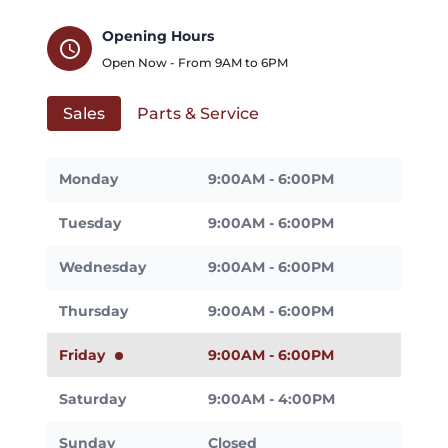
Opening Hours
schedule
Open Now - From
9AM
to
6PM
Sales
Parts & Service
Monday
9:00AM - 6:00PM
Tuesday
9:00AM - 6:00PM
Wednesday
9:00AM - 6:00PM
Thursday
9:00AM - 6:00PM
Friday
9:00AM - 6:00PM
Saturday
9:00AM - 4:00PM
Sunday
Closed