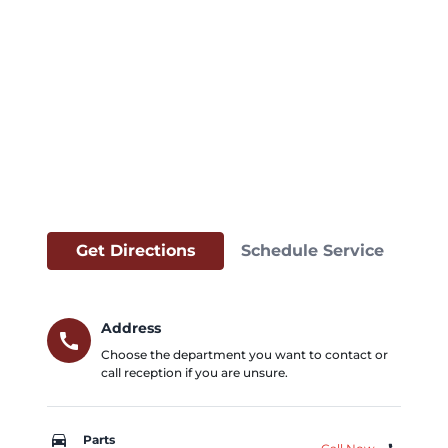
Get Directions
Schedule Service
Address
call
Choose the department you want to contact or
call reception if you are unsure.
car_repair
Parts