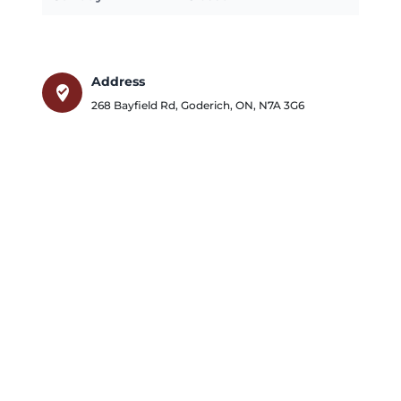
Address
where_to_vote
268 Bayfield Rd
,
Goderich
,
ON
,
N7A 3G6