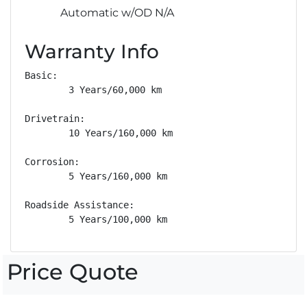
Automatic w/OD N/A
Warranty Info
Basic: 

        3 Years/60,000 km

Drivetrain: 

        10 Years/160,000 km

Corrosion: 

        5 Years/160,000 km

Roadside Assistance: 

        5 Years/100,000 km
Price Quote