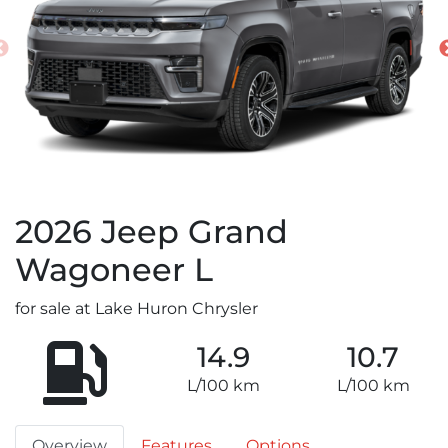
2026
Jeep
Grand
Wagoneer L
for sale at Lake Huron Chrysler
14.9
10.7
L/100 km
L/100 km
Overview
Features
Options