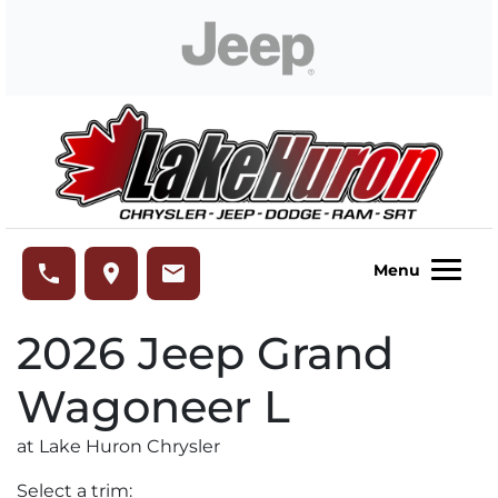
Skip to Menu
Skip to Content
Skip to Footer
Lake Huron Chrysler
phone
place
email
Menu
2026
Jeep
Grand
Wagoneer L
at Lake Huron Chrysler
Select a trim: