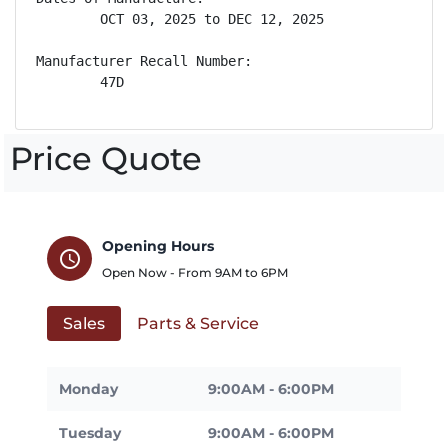
        OCT 03, 2025 to DEC 12, 2025

Manufacturer Recall Number:

        47D
Price Quote
Opening Hours
schedule
Open Now - From
9AM
to
6PM
Sales
Parts & Service
Monday
9:00AM - 6:00PM
Tuesday
9:00AM - 6:00PM