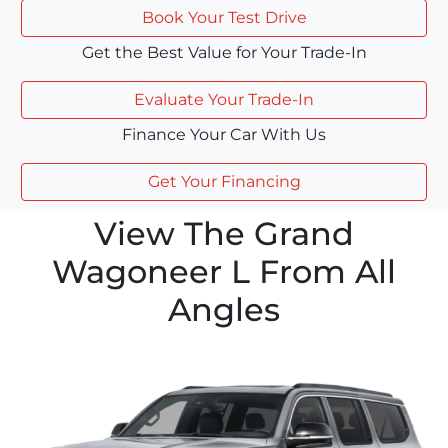
Book Your Test Drive
Get the Best Value for Your Trade-In
Evaluate Your Trade-In
Finance Your Car With Us
Get Your Financing
View The Grand
Wagoneer L From All
Angles