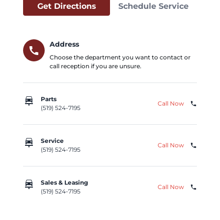
Get Directions
Schedule Service
Address
call
Choose the department you want to contact or
call reception if you are unsure.
car_repair
Parts
Call Now
phone
(519) 524-7195
car_repair
Service
Call Now
phone
(519) 524-7195
car_repair
Sales & Leasing
Call Now
phone
(519) 524-7195