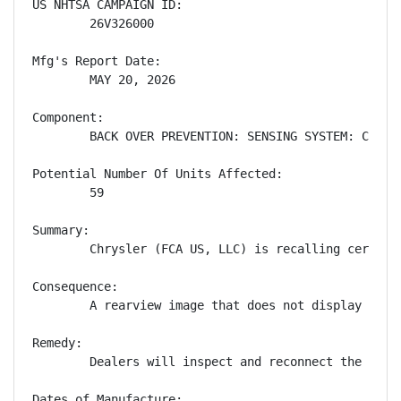
US NHTSA CAMPAIGN ID:

        26V326000

Mfg's Report Date:

        MAY 20, 2026

Component:

        BACK OVER PREVENTION: SENSING SYSTEM: CAMERA
Potential Number Of Units Affected:

        59

Summary:

        Chrysler (FCA US, LLC) is recalling certain
Consequence:

        A rearview image that does not display redu
Remedy:

        Dealers will inspect and reconnect the wiri
Dates of Manufacture:
