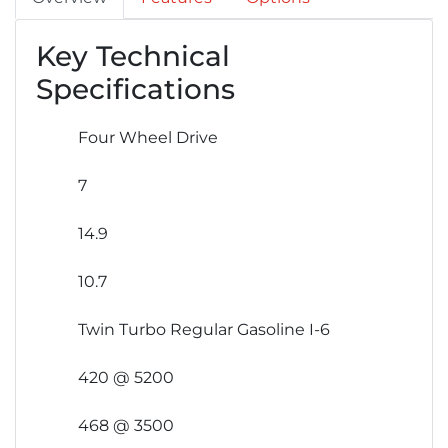
Key Technical
Specifications
Four Wheel Drive
7
14.9
10.7
Twin Turbo Regular Gasoline I-6
420 @ 5200
468 @ 3500