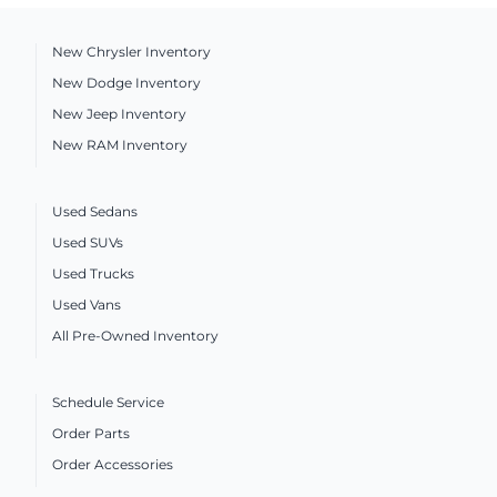
New Chrysler Inventory
New Dodge Inventory
New Jeep Inventory
New RAM Inventory
Used Sedans
Used SUVs
Used Trucks
Used Vans
All Pre-Owned Inventory
Schedule Service
Order Parts
Order Accessories