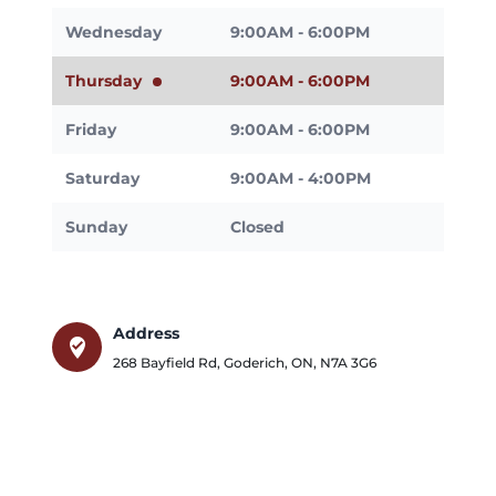
Wednesday
9:00AM - 6:00PM
Thursday
9:00AM - 6:00PM
Friday
9:00AM - 6:00PM
Saturday
9:00AM - 4:00PM
Sunday
Closed
Address
where_to_vote
268 Bayfield Rd
,
Goderich
,
ON
,
N7A 3G6