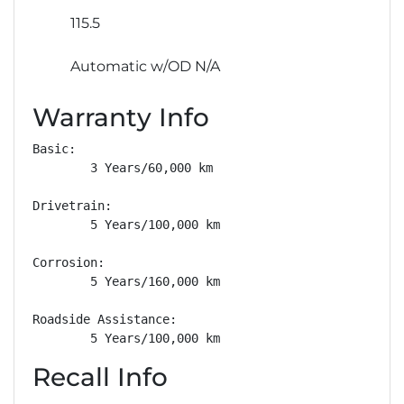
115.5
Automatic w/OD N/A
Warranty Info
Basic: 

        3 Years/60,000 km

Drivetrain: 

        5 Years/100,000 km

Corrosion: 

        5 Years/160,000 km

Roadside Assistance: 

        5 Years/100,000 km
Recall Info