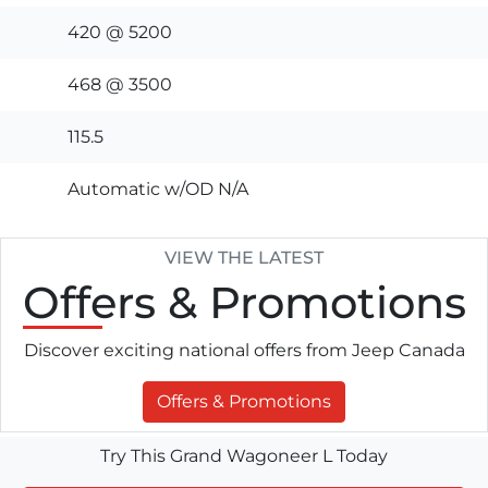
420 @ 5200
468 @ 3500
115.5
Automatic w/OD N/A
VIEW THE LATEST
Offers
& Promotions
Discover exciting national offers from Jeep Canada
Offers & Promotions
Try This Grand Wagoneer L Today