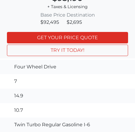
+ Taxes & Licensing
Base Price
Destination
$92,495
$2,695
GET YOUR PRICE QUOTE
TRY IT TODAY!
Four Wheel Drive
7
14.9
10.7
Twin Turbo Regular Gasoline I-6