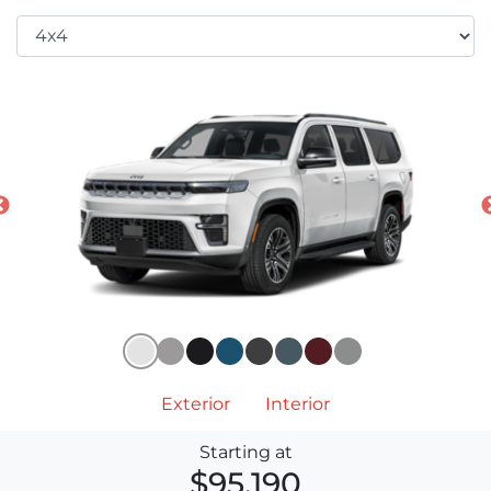
Exterior
Interior
Starting at
$95,190