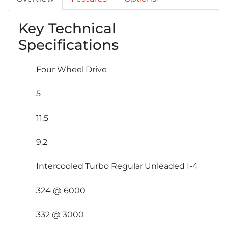
Key Technical
Specifications
Four Wheel Drive
5
11.5
9.2
Intercooled Turbo Regular Unleaded I-4
324 @ 6000
332 @ 3000