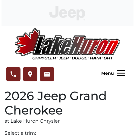
Skip to Menu
Skip to Content
Skip to Footer
Lake Huron Chrysler
phone
place
email
Menu
2026
Jeep
Grand
Cherokee
at Lake Huron Chrysler
Select a trim: