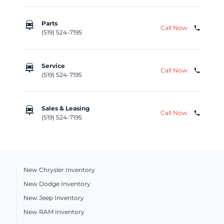
car_repair
Parts
Call Now
phone
(519) 524-7195
car_repair
Service
Call Now
phone
(519) 524-7195
car_repair
Sales & Leasing
Call Now
phone
(519) 524-7195
New Chrysler Inventory
New Dodge Inventory
New Jeep Inventory
New RAM Inventory