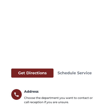
Get Directions
Schedule Service
Address
call
Choose the department you want to contact or
call reception if you are unsure.