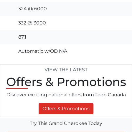
324 @ 6000
332 @ 3000
87.1
Automatic w/OD N/A
VIEW THE LATEST
Offers
& Promotions
Discover exciting national offers from Jeep Canada
Offers & Promotions
Try This Grand Cherokee Today