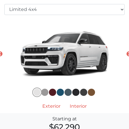
Exterior
Interior
Starting at
$62,290