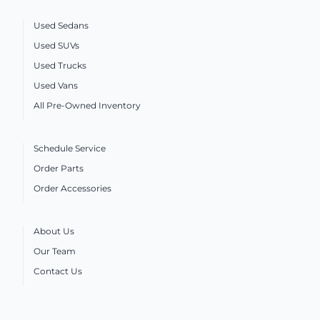
Used Sedans
Used SUVs
Used Trucks
Used Vans
All Pre-Owned Inventory
Schedule Service
Order Parts
Order Accessories
About Us
Our Team
Contact Us