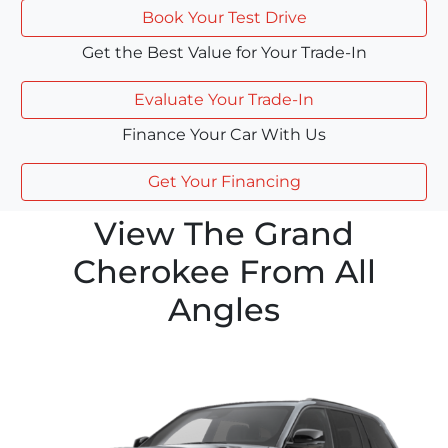
Book Your Test Drive
Get the Best Value for Your Trade-In
Evaluate Your Trade-In
Finance Your Car With Us
Get Your Financing
View The Grand
Cherokee From All
Angles