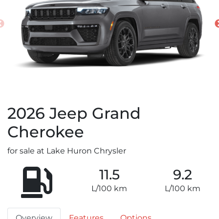
2026
Jeep
Grand
Cherokee
for sale at Lake Huron Chrysler
11.5
9.2
L/100 km
L/100 km
Overview
Features
Options