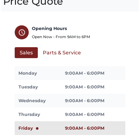
Price Quote
Opening Hours
schedule
Open Now - From
9AM
to
6PM
Sales
Parts & Service
Monday
9:00AM - 6:00PM
Tuesday
9:00AM - 6:00PM
Wednesday
9:00AM - 6:00PM
Thursday
9:00AM - 6:00PM
Friday
9:00AM - 6:00PM