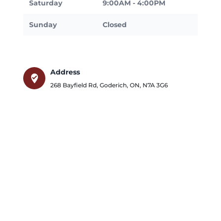
Saturday
9:00AM - 4:00PM
Sunday
Closed
Address
where_to_vote
268 Bayfield Rd
,
Goderich
,
ON
,
N7A 3G6