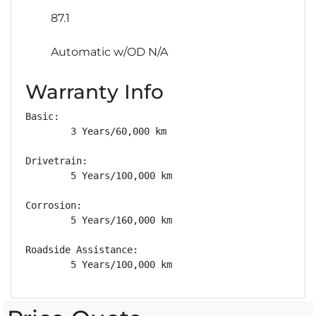
87.1
Automatic w/OD N/A
Warranty Info
Basic: 

        3 Years/60,000 km

Drivetrain: 

        5 Years/100,000 km

Corrosion: 

        5 Years/160,000 km

Roadside Assistance: 

        5 Years/100,000 km