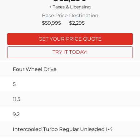
+ Taxes & Licensing
Base Price
Destination
$59,995
$2,295
GET YOUR PRICE QUOTE
TRY IT TODAY!
Four Wheel Drive
5
11.5
9.2
Intercooled Turbo Regular Unleaded I-4