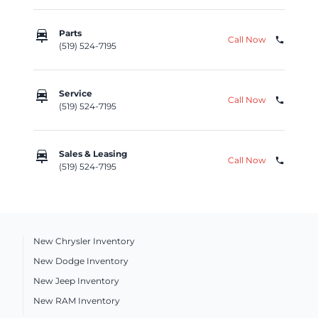
car_repair
Parts
Call Now
phone
(519) 524-7195
car_repair
Service
Call Now
phone
(519) 524-7195
car_repair
Sales & Leasing
Call Now
phone
(519) 524-7195
New Chrysler Inventory
New Dodge Inventory
New Jeep Inventory
New RAM Inventory