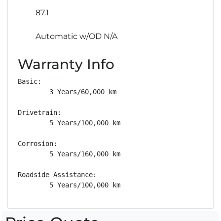
87.1
Automatic w/OD N/A
Warranty Info
Basic: 

        3 Years/60,000 km

Drivetrain: 

        5 Years/100,000 km

Corrosion: 

        5 Years/160,000 km

Roadside Assistance: 

        5 Years/100,000 km