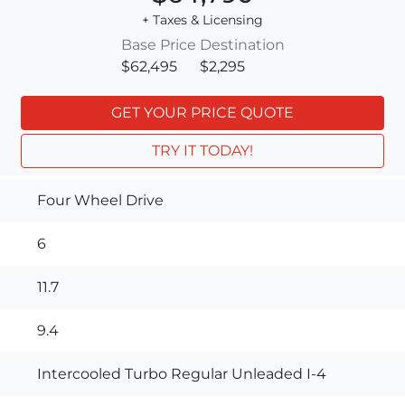
+ Taxes & Licensing
Base Price
Destination
$62,495
$2,295
GET YOUR PRICE QUOTE
TRY IT TODAY!
Four Wheel Drive
6
11.7
9.4
Intercooled Turbo Regular Unleaded I-4