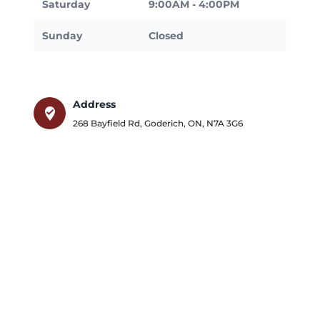
Saturday
9:00AM - 4:00PM
Sunday
Closed
Address
where_to_vote
268 Bayfield Rd
,
Goderich
,
ON
,
N7A 3G6