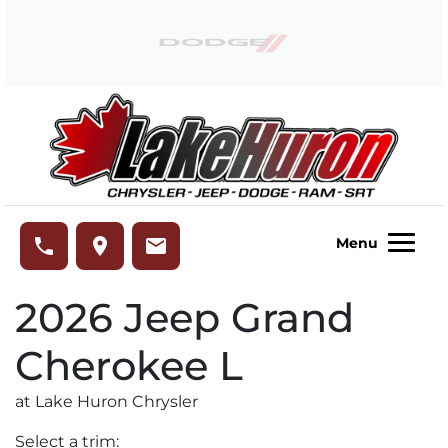
Skip to Menu
Skip to Content
Skip to Footer
Lake Huron Chrysler
phone
place
email
Menu
2026
Jeep
Grand
Cherokee L
at Lake Huron Chrysler
Select a trim: