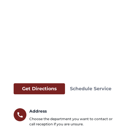
Get Directions
Schedule Service
Address
call
Choose the department you want to contact or
call reception if you are unsure.