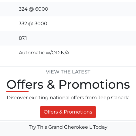
324 @ 6000
332 @ 3000
87.1
Automatic w/OD N/A
VIEW THE LATEST
Offers
& Promotions
Discover exciting national offers from Jeep Canada
Offers & Promotions
Try This Grand Cherokee L Today