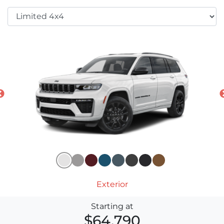
Exterior
Starting at
$64,790