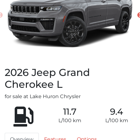
2026
Jeep
Grand
Cherokee L
for sale at Lake Huron Chrysler
11.7
9.4
L/100 km
L/100 km
Overview
Features
Options