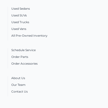
Used Sedans
Used SUVs
Used Trucks
Used Vans
All Pre-Owned Inventory
Schedule Service
Order Parts
Order Accessories
About Us
Our Team
Contact Us