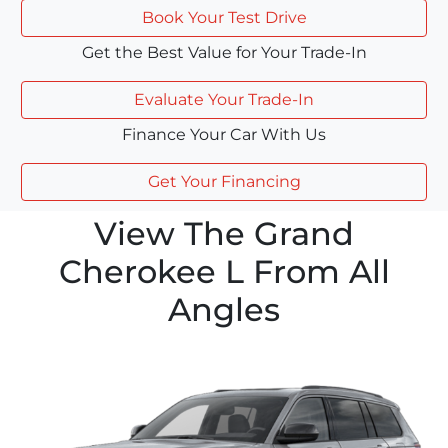
Book Your Test Drive
Get the Best Value for Your Trade-In
Evaluate Your Trade-In
Finance Your Car With Us
Get Your Financing
View The Grand
Cherokee L From All
Angles