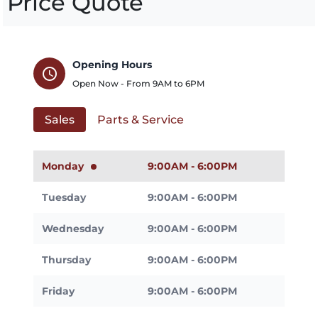
Price Quote
Opening Hours
schedule
Open Now - From
9AM
to
6PM
Sales
Parts & Service
Monday
9:00AM - 6:00PM
Tuesday
9:00AM - 6:00PM
Wednesday
9:00AM - 6:00PM
Thursday
9:00AM - 6:00PM
Friday
9:00AM - 6:00PM