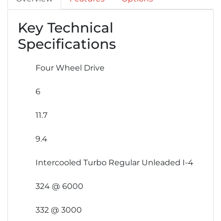
Key Technical
Specifications
Four Wheel Drive
6
11.7
9.4
Intercooled Turbo Regular Unleaded I-4
324 @ 6000
332 @ 3000