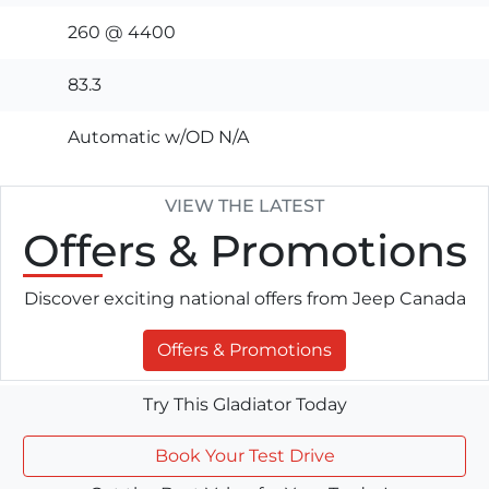
260 @ 4400
83.3
Automatic w/OD N/A
VIEW THE LATEST
Offers
& Promotions
Discover exciting national offers from Jeep Canada
Offers & Promotions
Try This Gladiator Today
Book Your Test Drive