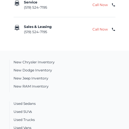
car_repair
Service
Call Now
phone
(519) 524-7195
car_repair
Sales & Leasing
Call Now
phone
(519) 524-7195
New Chrysler Inventory
New Dodge Inventory
New Jeep Inventory
New RAM Inventory
Used Sedans
Used SUVs
Used Trucks
Used Vans