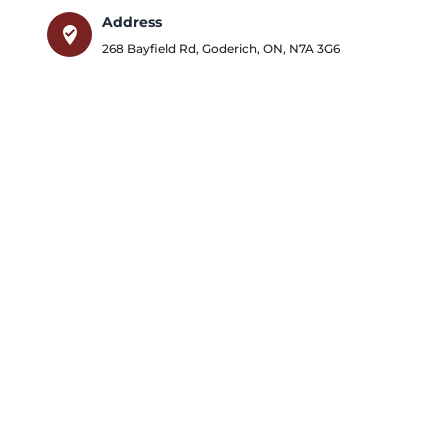
Address
where_to_vote
268 Bayfield Rd
,
Goderich
,
ON
,
N7A 3G6