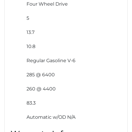
Four Wheel Drive
5
13.7
10.8
Regular Gasoline V-6
285 @ 6400
260 @ 4400
83.3
Automatic w/OD N/A