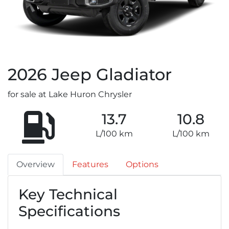
2026
Jeep
Gladiator
for sale at Lake Huron Chrysler
13.7
10.8
L/100 km
L/100 km
Overview
Features
Options
Key Technical
Specifications