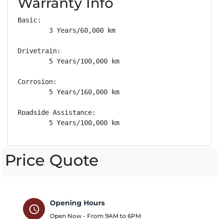
Warranty Info
Basic: 

        3 Years/60,000 km

Drivetrain: 

        5 Years/100,000 km

Corrosion: 

        5 Years/160,000 km

Roadside Assistance: 

        5 Years/100,000 km
Price Quote
Opening Hours
schedule
Open Now - From
9AM
to
6PM