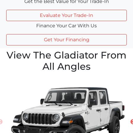
Get the Best Value for Your Trade-In
Evaluate Your Trade-In
Finance Your Car With Us
Get Your Financing
View The Gladiator From
All Angles