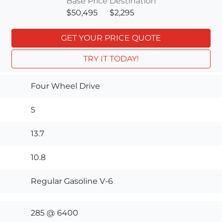
Base Price
Destination
$50,495
$2,295
GET YOUR PRICE QUOTE
TRY IT TODAY!
Four Wheel Drive
5
13.7
10.8
Regular Gasoline V-6
285 @ 6400