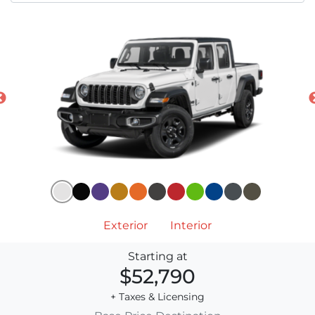
Exterior
Interior
Starting at
$52,790
+ Taxes & Licensing