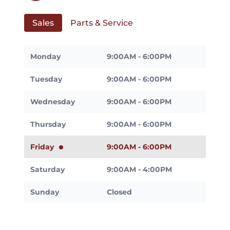
Sales
Parts & Service
Monday
9:00AM - 6:00PM
Tuesday
9:00AM - 6:00PM
Wednesday
9:00AM - 6:00PM
Thursday
9:00AM - 6:00PM
Friday
9:00AM - 6:00PM
Saturday
9:00AM - 4:00PM
Sunday
Closed