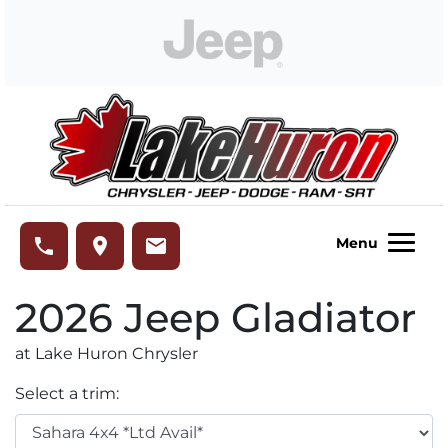
Skip to Menu
Skip to Content
Skip to Footer
Lake Huron Chrysler
phone
place
email
Menu
2026
Jeep
Gladiator
at Lake Huron Chrysler
Select a trim: