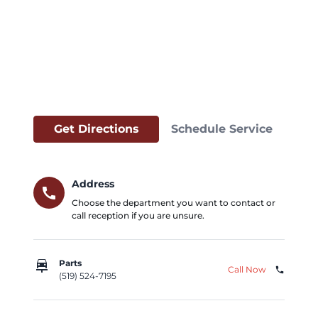
Get Directions
Schedule Service
Address
call
Choose the department you want to contact or
call reception if you are unsure.
car_repair
Parts
Call Now
phone
(519) 524-7195