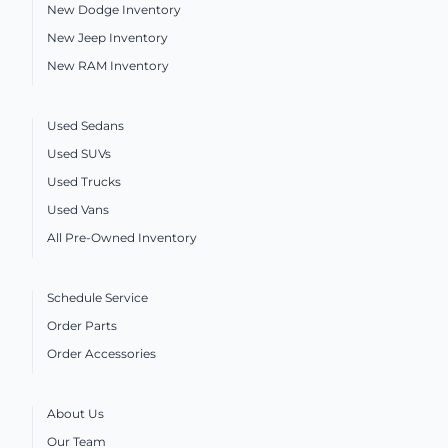
New Dodge Inventory
New Jeep Inventory
New RAM Inventory
Used Sedans
Used SUVs
Used Trucks
Used Vans
All Pre-Owned Inventory
Schedule Service
Order Parts
Order Accessories
About Us
Our Team