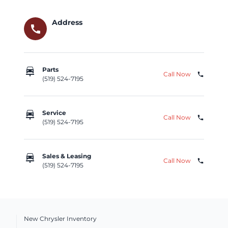
Address
call
car_repair
Parts
Call Now
phone
(519) 524-7195
car_repair
Service
Call Now
phone
(519) 524-7195
car_repair
Sales & Leasing
Call Now
phone
(519) 524-7195
New Chrysler Inventory