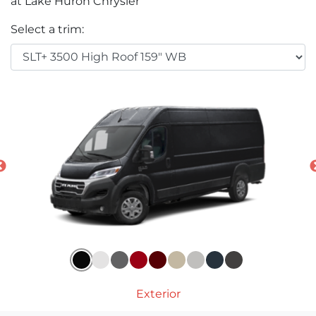
at Lake Huron Chrysler
Select a trim:
Exterior