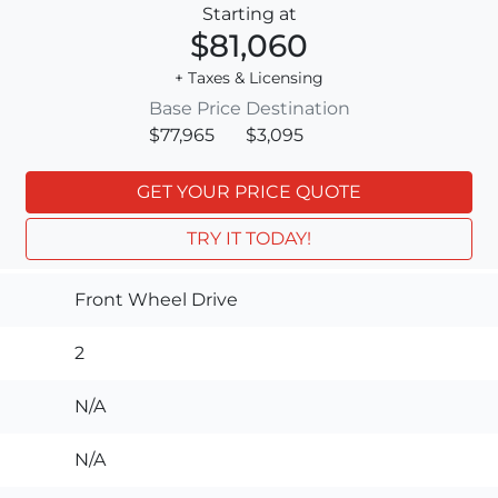
Starting at
$81,060
+ Taxes & Licensing
Base Price
Destination
$77,965
$3,095
GET YOUR PRICE QUOTE
TRY IT TODAY!
Front Wheel Drive
2
N/A
N/A