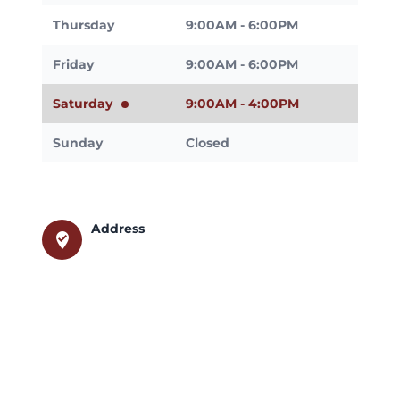
Thursday
9:00AM - 6:00PM
Friday
9:00AM - 6:00PM
Saturday
9:00AM - 4:00PM
Sunday
Closed
Address
where_to_vote