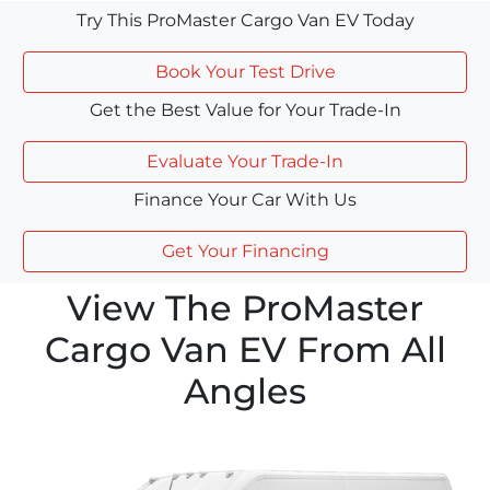
Try This ProMaster Cargo Van EV Today
Book Your Test Drive
Get the Best Value for Your Trade-In
Evaluate Your Trade-In
Finance Your Car With Us
Get Your Financing
View The ProMaster
Cargo Van EV From All
Angles