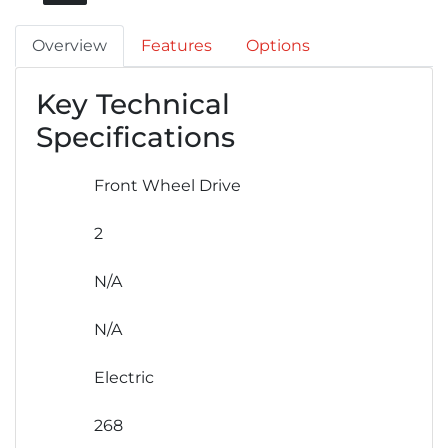
Overview
Features
Options
Key Technical
Specifications
Front Wheel Drive
2
N/A
N/A
Electric
268