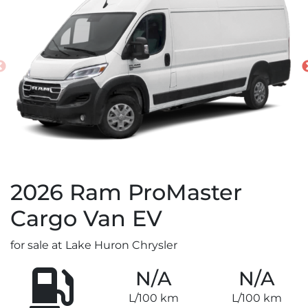
2026
Ram
ProMaster
Cargo Van EV
for sale at Lake Huron Chrysler
N/A
N/A
L/100 km
L/100 km