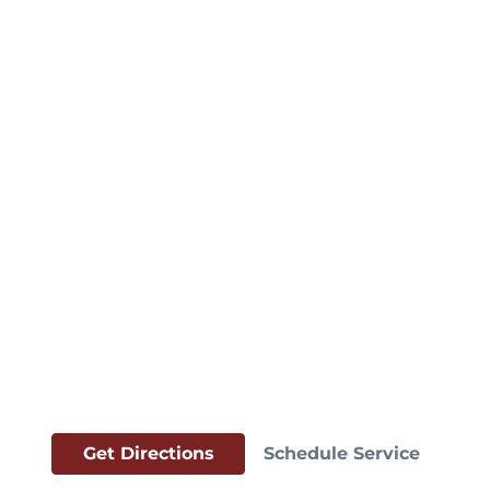
Get Directions
Schedule Service