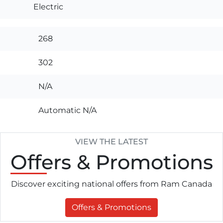
Electric
268
302
N/A
Automatic N/A
VIEW THE LATEST
Offers
& Promotions
Discover exciting national offers from Ram Canada
Offers & Promotions