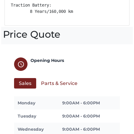
Traction Battery: 

        8 Years/160,000 km
Price Quote
Opening Hours
schedule
Sales
Parts & Service
Monday
9:00AM - 6:00PM
Tuesday
9:00AM - 6:00PM
Wednesday
9:00AM - 6:00PM