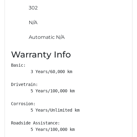
302
N/A
Automatic N/A
Warranty Info
Basic: 

        3 Years/60,000 km

Drivetrain: 

        5 Years/100,000 km

Corrosion: 

        5 Years/Unlimited km

Roadside Assistance: 

        5 Years/100,000 km
