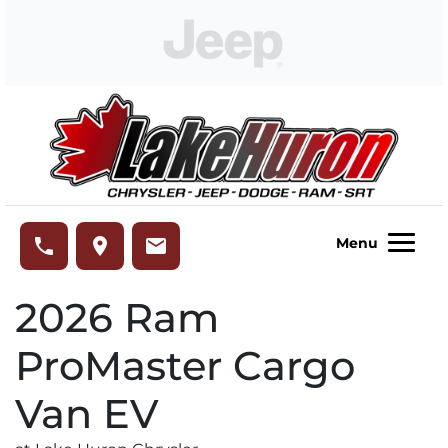
Skip to Menu
Skip to Content
Skip to Footer
Lake Huron Chrysler
phone
place
email
Menu
2026
Ram
ProMaster Cargo
Van EV