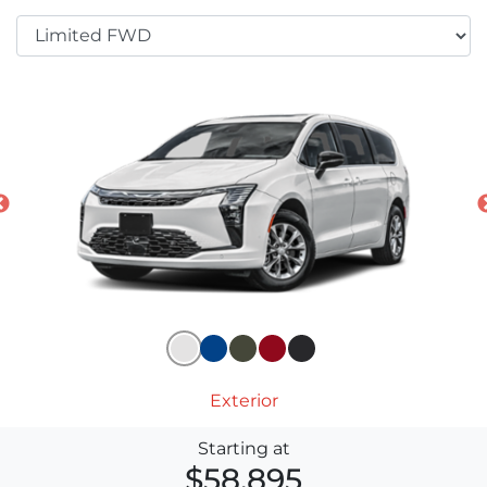
Exterior
Starting at
$58,895