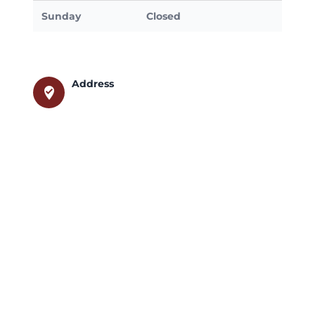
Sunday
Closed
Address
where_to_vote