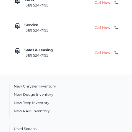
car_repair
Call Now
phone
(519) 524-7195
car_repair
Service
Call Now
phone
(519) 524-7195
car_repair
Sales & Leasing
Call Now
phone
(519) 524-7195
New Chrysler Inventory
New Dodge Inventory
New Jeep Inventory
New RAM Inventory
Used Sedans