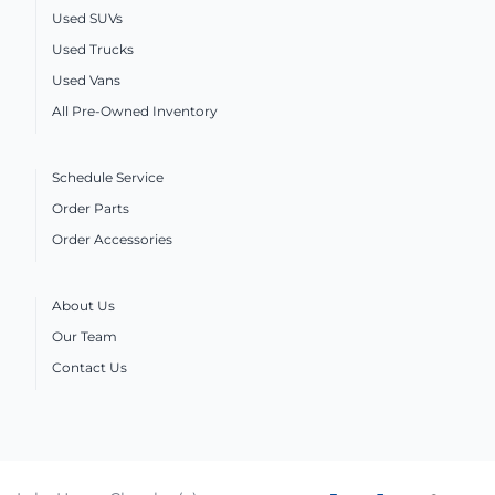
Used SUVs
Used Trucks
Used Vans
All Pre-Owned Inventory
Schedule Service
Order Parts
Order Accessories
About Us
Our Team
Contact Us