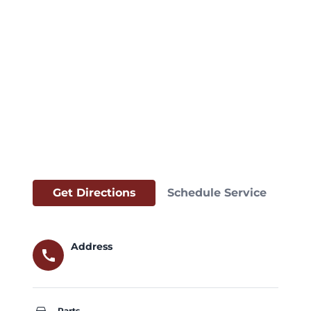
Get Directions
Schedule Service
Address
call
Parts