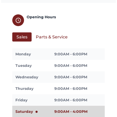
Opening Hours
schedule
Sales
Parts & Service
Monday
9:00AM - 6:00PM
Tuesday
9:00AM - 6:00PM
Wednesday
9:00AM - 6:00PM
Thursday
9:00AM - 6:00PM
Friday
9:00AM - 6:00PM
Saturday
9:00AM - 4:00PM