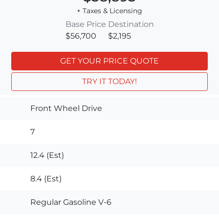
+ Taxes & Licensing
Base Price
Destination
$56,700
$2,195
GET YOUR PRICE QUOTE
TRY IT TODAY!
Front Wheel Drive
7
12.4 (Est)
8.4 (Est)
Regular Gasoline V-6