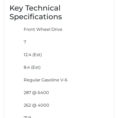
Key Technical
Specifications
Front Wheel Drive
7
12.4 (Est)
8.4 (Est)
Regular Gasoline V-6
287 @ 6400
262 @ 4000
71.9