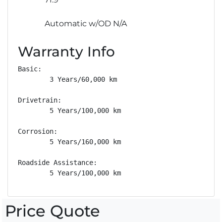
Automatic w/OD N/A
Warranty Info
Basic: 

        3 Years/60,000 km

Drivetrain: 

        5 Years/100,000 km

Corrosion: 

        5 Years/160,000 km

Roadside Assistance: 

        5 Years/100,000 km
Price Quote