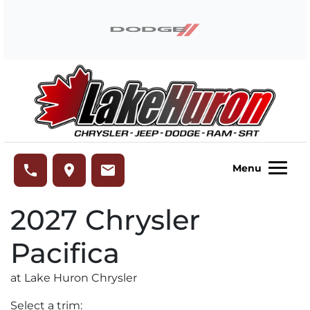
Skip to Menu
Skip to Content
Skip to Footer
Lake Huron Chrysler
phone
place
email
Menu
2027
Chrysler
Pacifica
at Lake Huron Chrysler
Select a trim: