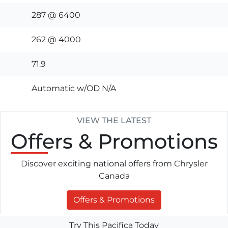
287 @ 6400
262 @ 4000
71.9
Automatic w/OD N/A
VIEW THE LATEST
Offers
& Promotions
Discover exciting national offers from Chrysler
Canada
Offers & Promotions
Try This Pacifica Today