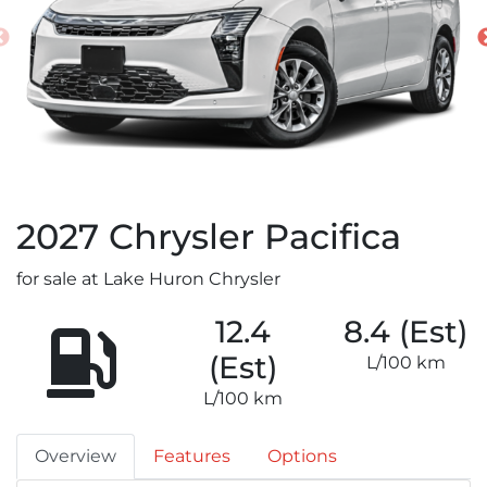
2027
Chrysler
Pacifica
for sale at Lake Huron Chrysler
12.4
8.4 (Est)
(Est)
L/100 km
L/100 km
Overview
Features
Options