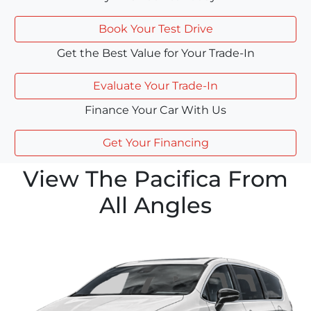
Book Your Test Drive
Get the Best Value for Your Trade-In
Evaluate Your Trade-In
Finance Your Car With Us
Get Your Financing
View The Pacifica From
All Angles