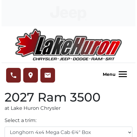
Skip to Menu
Skip to Content
Skip to Footer
Lake Huron Chrysler
phone
place
email
Menu
2027
Ram
3500
at Lake Huron Chrysler
Select a trim: