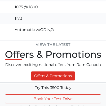
1075 @ 1800
117.3
Automatic w/OD N/A
VIEW THE LATEST
Offers
& Promotions
Discover exciting national offers from Ram Canada
Offers & Promotions
Try This 3500 Today
Book Your Test Drive