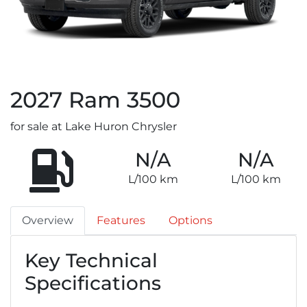
2027
Ram
3500
for sale at Lake Huron Chrysler
N/A
N/A
L/100 km
L/100 km
Overview
Features
Options
Key Technical
Specifications