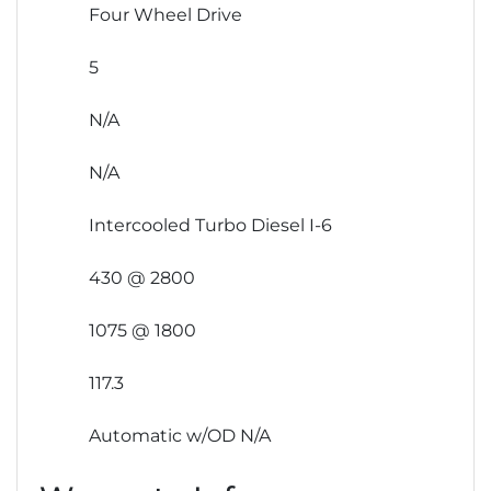
Four Wheel Drive
5
N/A
N/A
Intercooled Turbo Diesel I-6
430 @ 2800
1075 @ 1800
117.3
Automatic w/OD N/A