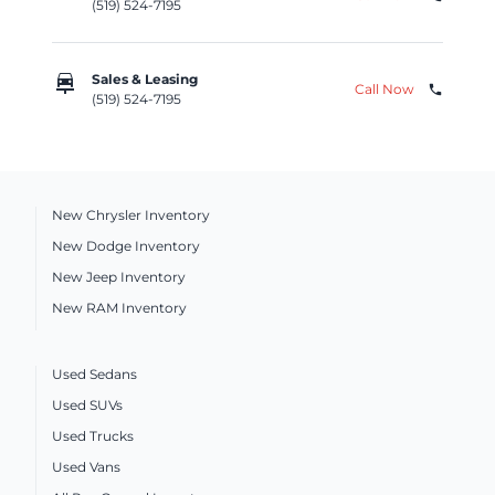
(519) 524-7195
car_repair
Sales & Leasing
Call Now
phone
(519) 524-7195
New Chrysler Inventory
New Dodge Inventory
New Jeep Inventory
New RAM Inventory
Used Sedans
Used SUVs
Used Trucks
Used Vans