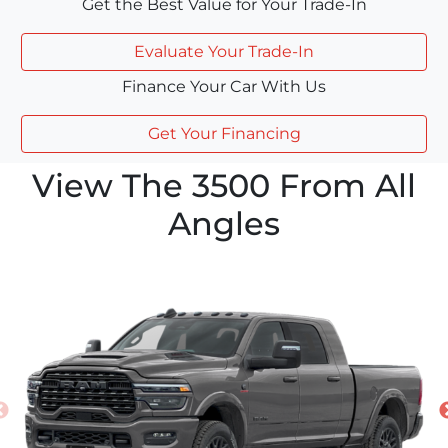
Get the Best Value for Your Trade-In
Evaluate Your Trade-In
Finance Your Car With Us
Get Your Financing
View The 3500 From All
Angles