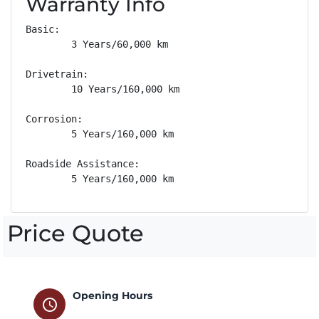
Warranty Info
Basic: 

        3 Years/60,000 km

Drivetrain: 

        10 Years/160,000 km

Corrosion: 

        5 Years/160,000 km

Roadside Assistance: 

        5 Years/160,000 km
Price Quote
Opening Hours
schedule