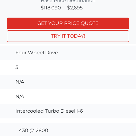
Base Price
Destination
$118,090
$2,695
GET YOUR PRICE QUOTE
TRY IT TODAY!
Four Wheel Drive
5
N/A
N/A
Intercooled Turbo Diesel I-6
430 @ 2800