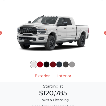
Exterior
Interior
Starting at
$120,785
+ Taxes & Licensing