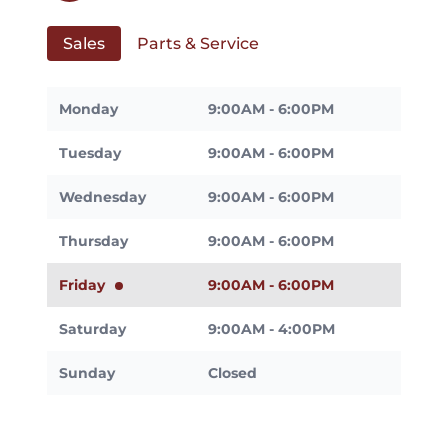
Sales
Parts & Service
Monday
9:00AM - 6:00PM
Tuesday
9:00AM - 6:00PM
Wednesday
9:00AM - 6:00PM
Thursday
9:00AM - 6:00PM
Friday
9:00AM - 6:00PM
Saturday
9:00AM - 4:00PM
Sunday
Closed