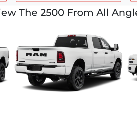
iew The 2500 From All Angl