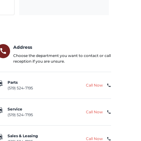
Address
call
Choose the department you want to contact or call
reception if you are unsure.
repair
Parts
Call Now
phone
(519) 524-7195
repair
Service
Call Now
phone
(519) 524-7195
repair
Sales & Leasing
Call Now
phone