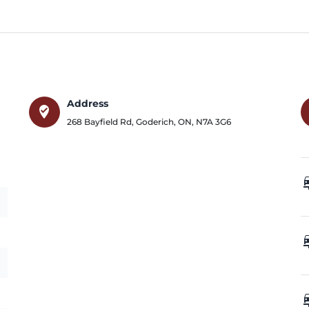
Address
where_to_vote
268 Bayfield Rd
,
Goderich
,
ON
,
N7A 3G6
car_
car_
car_