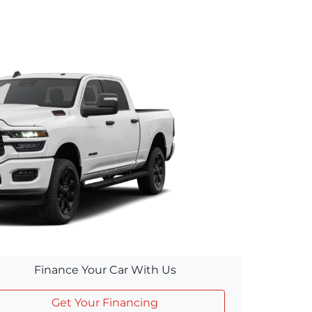
Finance Your Car With Us
Get Your Financing