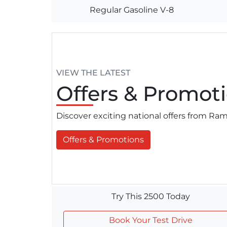
Regular Gasoline V-8
VIEW THE LATEST
Offers
& Promoti
Discover exciting national offers from R
Offers & Promotions
Try This 2500 Today
Book Your Test Drive