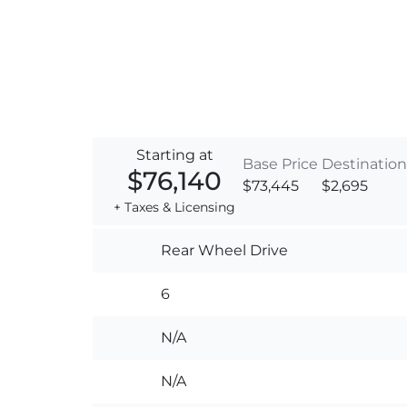
Starting at
Base Price
Destination
$76,140
$73,445
$2,695
+ Taxes & Licensing
Rear Wheel Drive
6
N/A
N/A