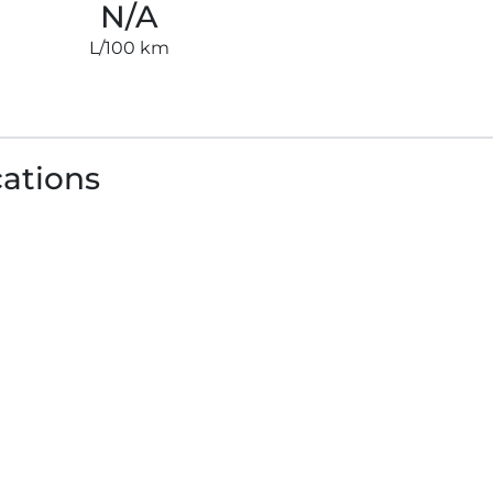
N/A
L/100 km
cations