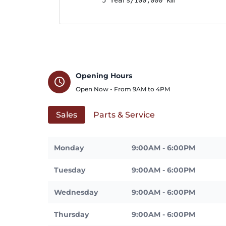
Opening Hours
schedule
Open Now - From
9AM
to
4PM
Sales
Parts & Service
Monday
9:00AM - 6:00PM
Tuesday
9:00AM - 6:00PM
Wednesday
9:00AM - 6:00PM
Thursday
9:00AM - 6:00PM