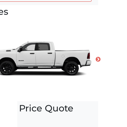
es
Price Quote