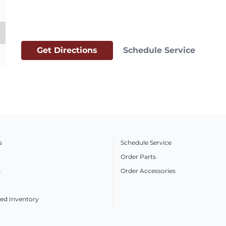
Get Directions
Schedule Service
s
Schedule Service
Order Parts
s
Order Accessories
ed Inventory