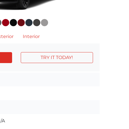
terior
Interior
TRY IT TODAY!
/A