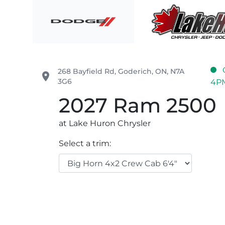
Skip to Menu
Skip to Content
Skip to Footer
Lake Huron Chrysler
268 Bayfield Rd
,
Goderich
,
ON
,
N7A
place
3G6
4P
2027
Ram
2500
at Lake Huron Chrysler
Select a trim: