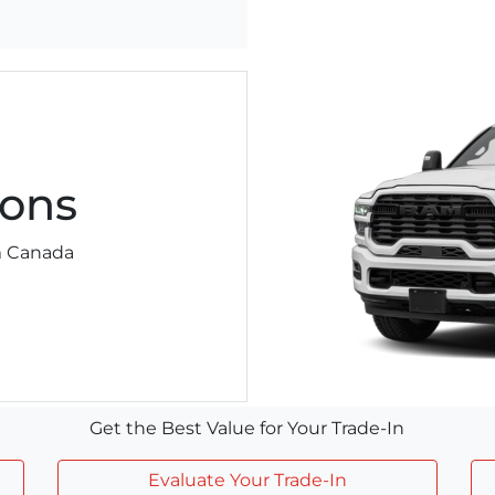
ons
am Canada
Get the Best Value for Your Trade-In
Evaluate Your Trade-In