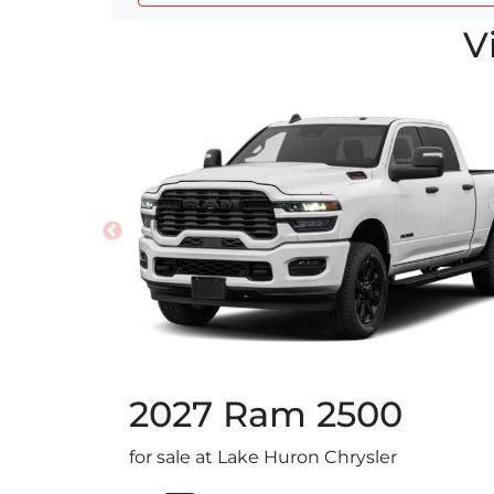
V
2027
Ram
2500
for sale at Lake Huron Chrysler