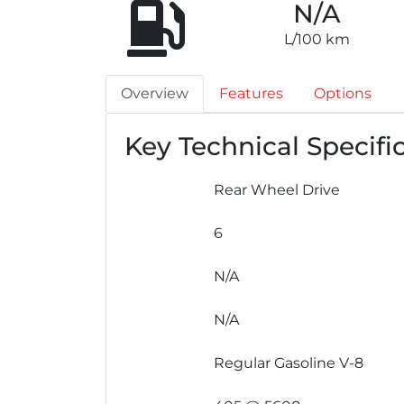
N/A
L/100 km
Overview
Features
Options
Key Technical Specifi
Rear Wheel Drive
6
N/A
N/A
Regular Gasoline V-8