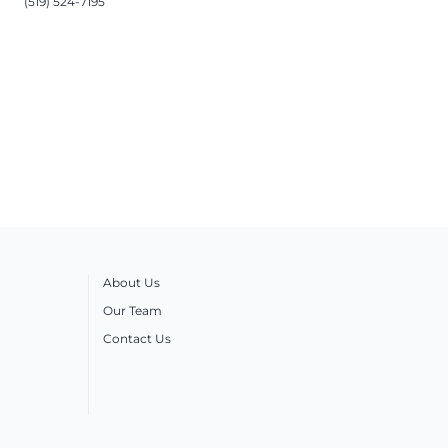
(519) 524-7195
About Us
Our Team
Contact Us