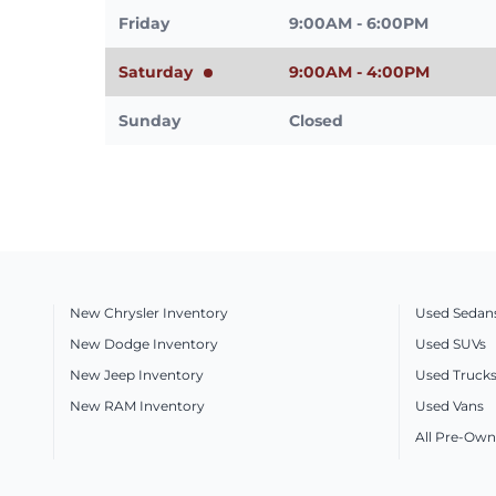
Friday
9:00AM - 6:00PM
Saturday
9:00AM - 4:00PM
Sunday
Closed
New Chrysler Inventory
Used Sedan
New Dodge Inventory
Used SUVs
New Jeep Inventory
Used Truck
New RAM Inventory
Used Vans
All Pre-Own