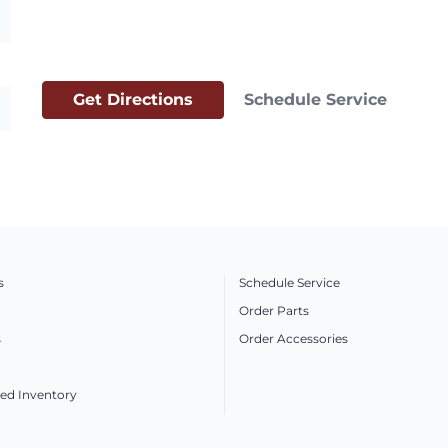
Get Directions
Schedule Service
s
Schedule Service
Order Parts
s
Order Accessories
ed Inventory