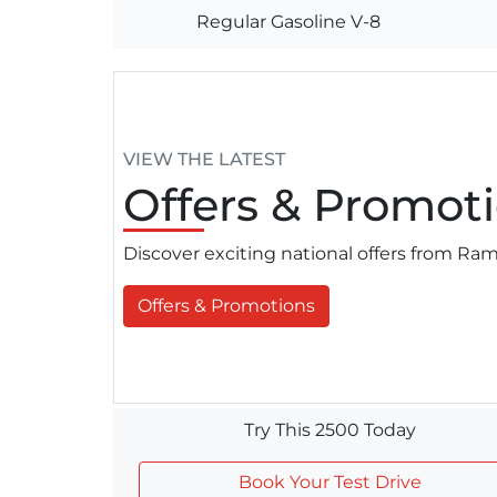
Regular Gasoline V-8
VIEW THE LATEST
Offers
& Promoti
Discover exciting national offers from R
Offers & Promotions
Try This 2500 Today
Book Your Test Drive