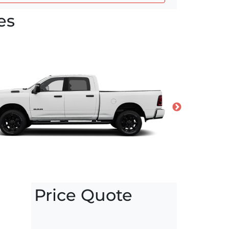
es
Price Quote