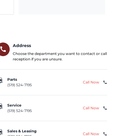
Address
call
Choose the department you want to contact or call
reception if you are unsure.
repair
Parts
Call Now
phone
(519) 524-7195
repair
Service
Call Now
phone
(519) 524-7195
repair
Sales & Leasing
Call Now
phone