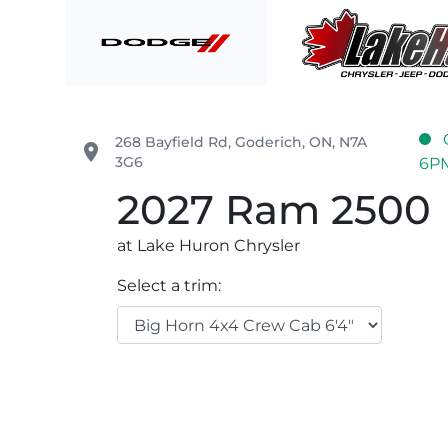
Skip to Menu
Skip to Content
Skip to Footer
Lake Huron Chrysler
268 Bayfield Rd
,
Goderich
,
ON
,
N7A
place
3G6
6P
2027
Ram
2500
at Lake Huron Chrysler
Select a trim: