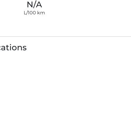
N/A
L/100 km
cations