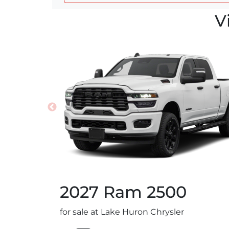
V
2027
Ram
2500
for sale at Lake Huron Chrysler