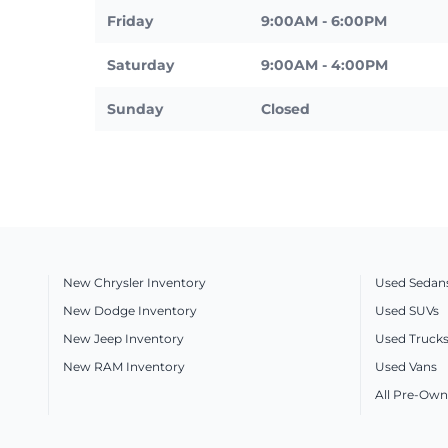
Friday
9:00AM - 6:00PM
Saturday
9:00AM - 4:00PM
Sunday
Closed
New Chrysler Inventory
Used Sedan
New Dodge Inventory
Used SUVs
New Jeep Inventory
Used Truck
New RAM Inventory
Used Vans
All Pre-Own