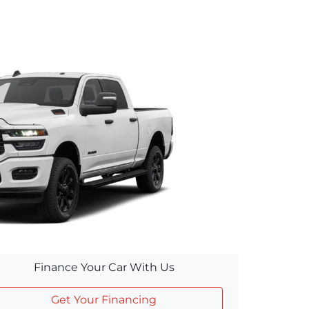
Finance Your Car With Us
Get Your Financing