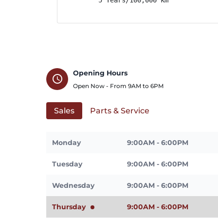
Opening Hours
schedule
Open Now - From
9AM
to
6PM
Sales
Parts & Service
Monday
9:00AM - 6:00PM
Tuesday
9:00AM - 6:00PM
Wednesday
9:00AM - 6:00PM
Thursday
9:00AM - 6:00PM