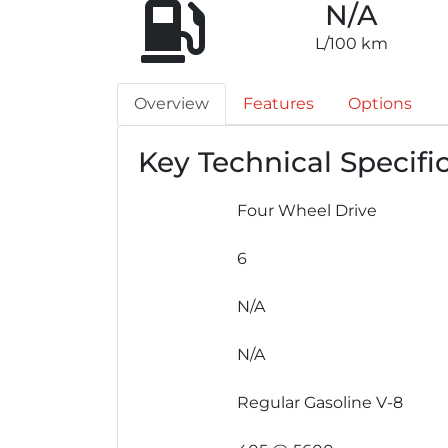
N/A
L/100 km
Overview
Features
Options
Key Technical Specifi
Four Wheel Drive
6
N/A
N/A
Regular Gasoline V-8