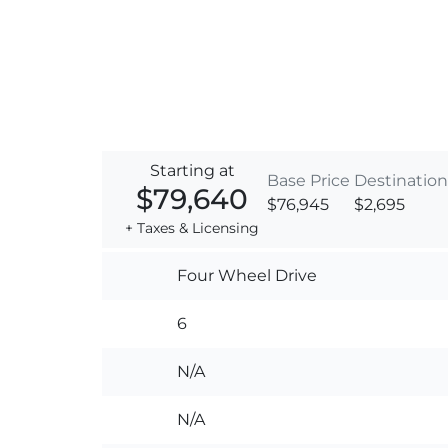
Starting at
Base Price
Destination
$79,640
$76,945
$2,695
+ Taxes & Licensing
Four Wheel Drive
6
N/A
N/A