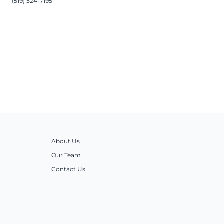
(519) 524-7195
About Us
Our Team
Contact Us