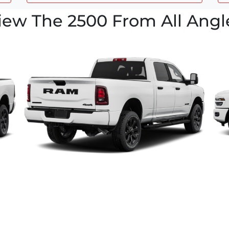
iew The 2500 From All Angl