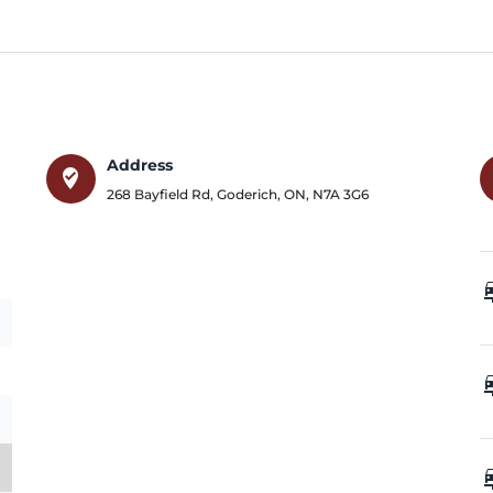
Address
where_to_vote
268 Bayfield Rd
,
Goderich
,
ON
,
N7A 3G6
car_
car_
car_