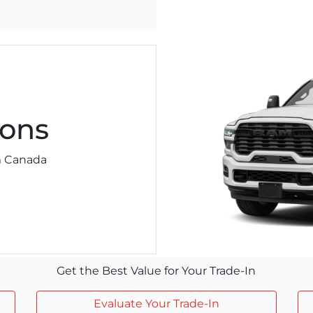
ons
am Canada
Get the Best Value for Your Trade-In
Evaluate Your Trade-In