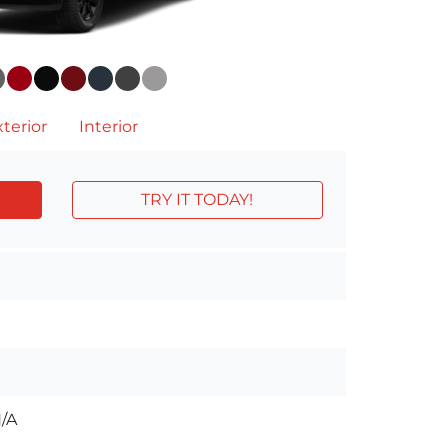
terior
Interior
TRY IT TODAY!
/A