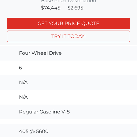
Base Price
Destination
$74,445
$2,695
GET YOUR PRICE QUOTE
TRY IT TODAY!
Four Wheel Drive
6
N/A
N/A
Regular Gasoline V-8
405 @ 5600