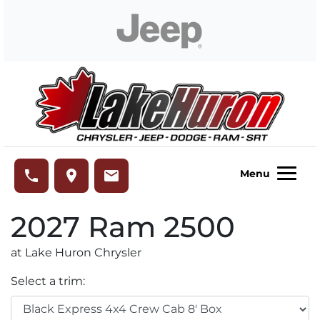
Skip to Menu
Skip to Content
Skip to Footer
Lake Huron Chrysler
phone
place
email
Menu
2027
Ram
2500
at Lake Huron Chrysler
Select a trim: