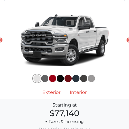
Exterior
Interior
Starting at
$77,140
+ Taxes & Licensing