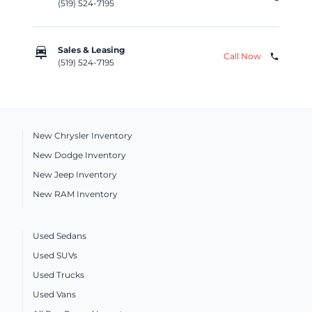
(519) 524-7195
car_repair
Sales & Leasing
Call Now
phone
(519) 524-7195
New Chrysler Inventory
New Dodge Inventory
New Jeep Inventory
New RAM Inventory
Used Sedans
Used SUVs
Used Trucks
Used Vans