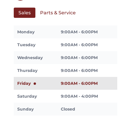
Sales
Parts & Service
Monday
9:00AM - 6:00PM
Tuesday
9:00AM - 6:00PM
Wednesday
9:00AM - 6:00PM
Thursday
9:00AM - 6:00PM
Friday
9:00AM - 6:00PM
Saturday
9:00AM - 4:00PM
Sunday
Closed