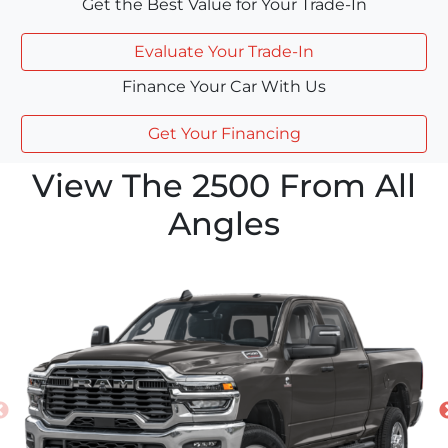
Get the Best Value for Your Trade-In
Evaluate Your Trade-In
Finance Your Car With Us
Get Your Financing
View The 2500 From All
Angles