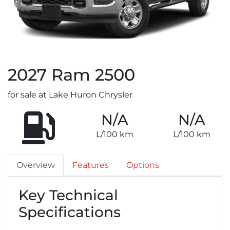
2027
Ram
2500
for sale at Lake Huron Chrysler
N/A
N/A
L/100 km
L/100 km
Overview
Features
Options
Key Technical
Specifications