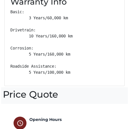
Warranty Info
Basic: 

        3 Years/60,000 km

Drivetrain: 

        10 Years/160,000 km

Corrosion: 

        5 Years/160,000 km

Roadside Assistance: 

        5 Years/100,000 km
Price Quote
Opening Hours
schedule