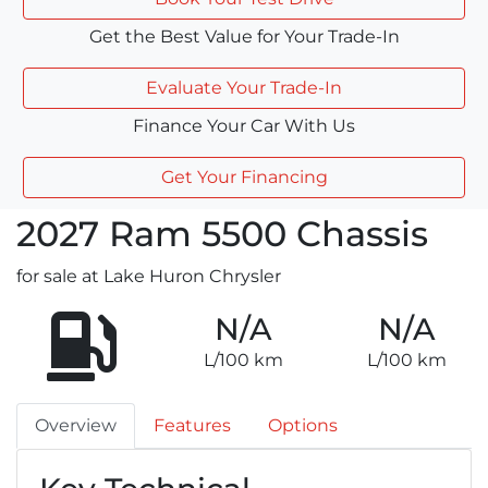
Get the Best Value for Your Trade-In
Evaluate Your Trade-In
Finance Your Car With Us
Get Your Financing
2027
Ram
5500 Chassis
for sale at Lake Huron Chrysler
N/A
N/A
L/100 km
L/100 km
Overview
Features
Options