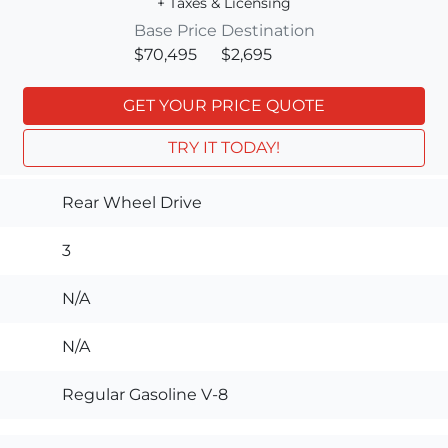
+ Taxes & Licensing
Base Price
Destination
$70,495
$2,695
GET YOUR PRICE QUOTE
TRY IT TODAY!
Rear Wheel Drive
3
N/A
N/A
Regular Gasoline V-8