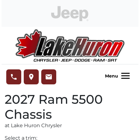
Skip to Menu
Skip to Content
Skip to Footer
Lake Huron Chrysler
phone
place
email
Menu
2027
Ram
5500
Chassis
at Lake Huron Chrysler
Select a trim: