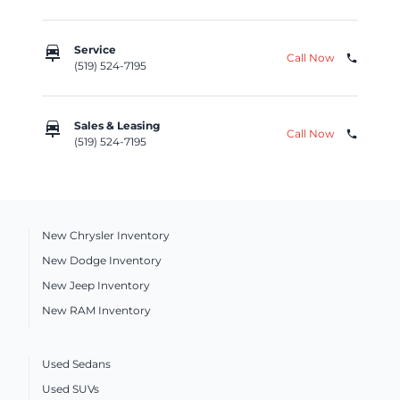
car_repair
Service
Call Now
phone
(519) 524-7195
car_repair
Sales & Leasing
Call Now
phone
(519) 524-7195
New Chrysler Inventory
New Dodge Inventory
New Jeep Inventory
New RAM Inventory
Used Sedans
Used SUVs