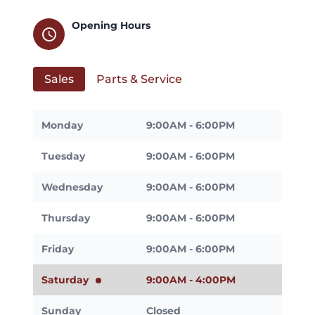
Opening Hours
schedule
Sales
Parts & Service
Monday
9:00AM - 6:00PM
Tuesday
9:00AM - 6:00PM
Wednesday
9:00AM - 6:00PM
Thursday
9:00AM - 6:00PM
Friday
9:00AM - 6:00PM
Saturday
9:00AM - 4:00PM
Sunday
Closed