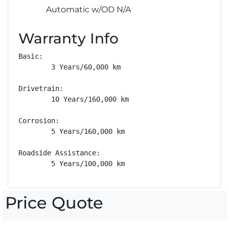
Automatic w/OD N/A
Warranty Info
Basic: 

        3 Years/60,000 km

Drivetrain: 

        10 Years/160,000 km

Corrosion: 

        5 Years/160,000 km

Roadside Assistance: 

        5 Years/100,000 km
Price Quote