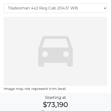
Image may not represent trim level.
Starting at
$73,190