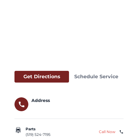
Get Directions
Schedule Service
Address
call
car_repair
Parts
Call Now
phone
(519) 524-7195