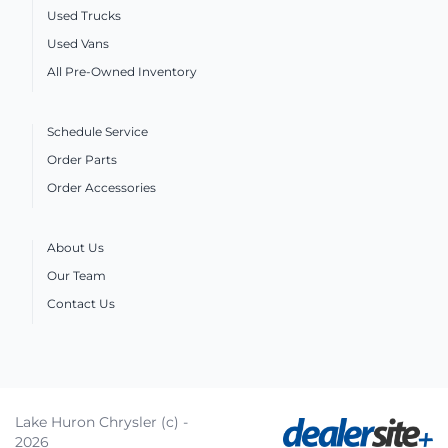
Used Trucks
Used Vans
All Pre-Owned Inventory
Schedule Service
Order Parts
Order Accessories
About Us
Our Team
Contact Us
Lake Huron Chrysler (c) -
2026