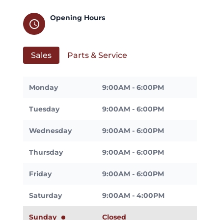
Opening Hours
schedule
Sales
Parts & Service
Monday
9:00AM - 6:00PM
Tuesday
9:00AM - 6:00PM
Wednesday
9:00AM - 6:00PM
Thursday
9:00AM - 6:00PM
Friday
9:00AM - 6:00PM
Saturday
9:00AM - 4:00PM
Sunday
Closed