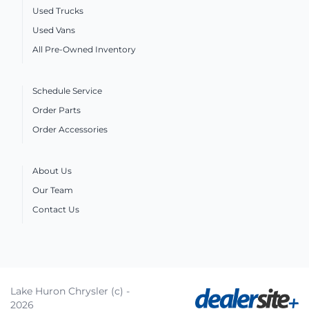
Used Trucks
Used Vans
All Pre-Owned Inventory
Schedule Service
Order Parts
Order Accessories
About Us
Our Team
Contact Us
Lake Huron Chrysler (c) -
2026