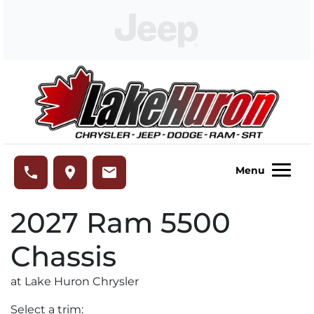
Skip to Menu
Skip to Content
Skip to Footer
Lake Huron Chrysler
phone
place
email
Menu
2027
Ram
5500
Chassis
at Lake Huron Chrysler
Select a trim: