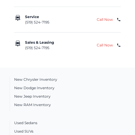
car_repair
Service
Call Now
phone
(519) 524-7195
car_repair
Sales & Leasing
Call Now
phone
(519) 524-7195
New Chrysler Inventory
New Dodge Inventory
New Jeep Inventory
New RAM Inventory
Used Sedans
Used SUVs