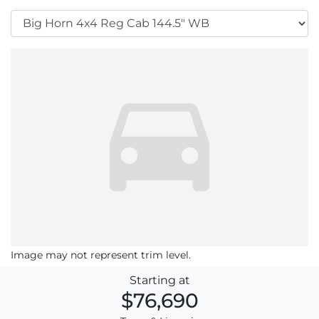
Image may not represent trim level.
Starting at
$76,690