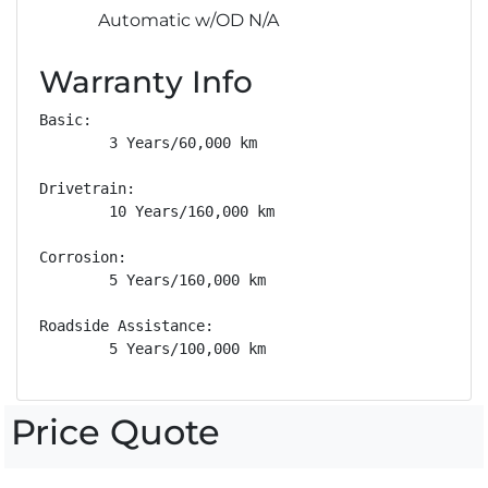
Automatic w/OD N/A
Warranty Info
Basic: 

        3 Years/60,000 km

Drivetrain: 

        10 Years/160,000 km

Corrosion: 

        5 Years/160,000 km

Roadside Assistance: 

        5 Years/100,000 km
Price Quote