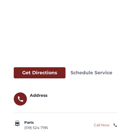
Get Directions
Schedule Service
Address
call
car_repair
Parts
Call Now
phone
(519) 524-7195