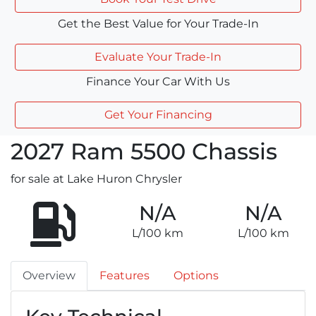
Get the Best Value for Your Trade-In
Evaluate Your Trade-In
Finance Your Car With Us
Get Your Financing
2027
Ram
5500 Chassis
for sale at Lake Huron Chrysler
N/A
N/A
L/100 km
L/100 km
Overview
Features
Options