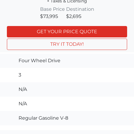
+ Taxes & Licensing
Base Price
Destination
$73,995
$2,695
GET YOUR PRICE QUOTE
TRY IT TODAY!
Four Wheel Drive
3
N/A
N/A
Regular Gasoline V-8