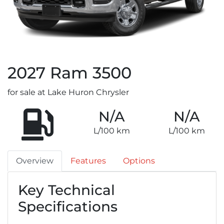
2027
Ram
3500
for sale at Lake Huron Chrysler
N/A
N/A
L/100 km
L/100 km
Overview
Features
Options
Key Technical
Specifications