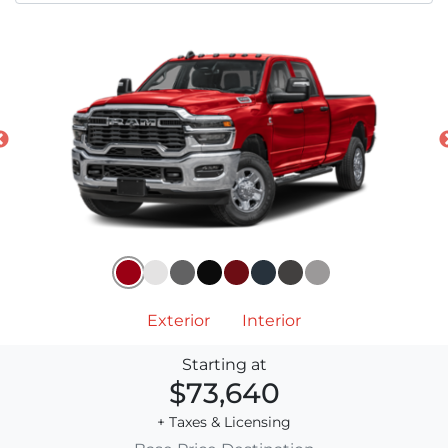
Exterior
Interior
Starting at
$73,640
+ Taxes & Licensing