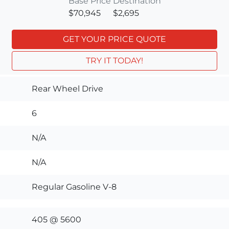
Base Price
Destination
$70,945
$2,695
GET YOUR PRICE QUOTE
TRY IT TODAY!
Rear Wheel Drive
6
N/A
N/A
Regular Gasoline V-8
405 @ 5600