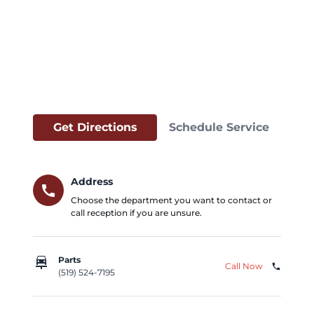
Get Directions
Schedule Service
Address
call
Choose the department you want to contact or
call reception if you are unsure.
car_repair
Parts
Call Now
phone
(519) 524-7195