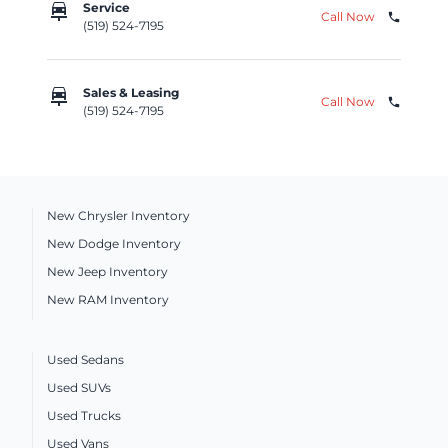
car_repair
Service
Call Now
phone
(519) 524-7195
car_repair
Sales & Leasing
Call Now
phone
(519) 524-7195
New Chrysler Inventory
New Dodge Inventory
New Jeep Inventory
New RAM Inventory
Used Sedans
Used SUVs
Used Trucks
Used Vans