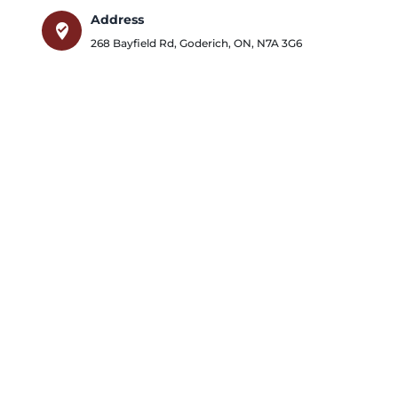
Address
where_to_vote
268 Bayfield Rd
,
Goderich
,
ON
,
N7A 3G6