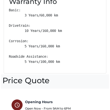
Warranty Info
Basic: 

        3 Years/60,000 km

Drivetrain: 

        10 Years/160,000 km

Corrosion: 

        5 Years/160,000 km

Roadside Assistance: 

        5 Years/100,000 km
Price Quote
Opening Hours
schedule
Open Now - From
9AM
to
6PM