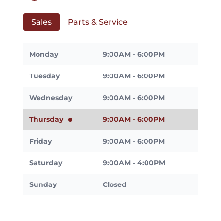
Sales
Parts & Service
Monday
9:00AM - 6:00PM
Tuesday
9:00AM - 6:00PM
Wednesday
9:00AM - 6:00PM
Thursday
9:00AM - 6:00PM
Friday
9:00AM - 6:00PM
Saturday
9:00AM - 4:00PM
Sunday
Closed