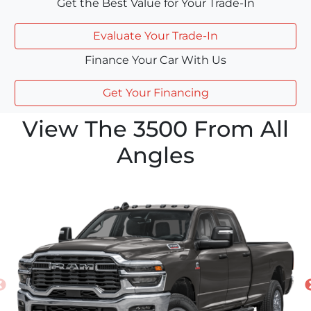
Get the Best Value for Your Trade-In
Evaluate Your Trade-In
Finance Your Car With Us
Get Your Financing
View The 3500 From All
Angles