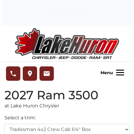
Skip to Menu
Skip to Content
Skip to Footer
Lake Huron Chrysler
phone
place
email
Menu
2027
Ram
3500
at Lake Huron Chrysler
Select a trim: