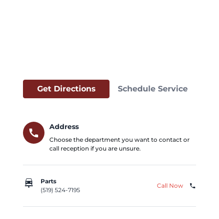
Get Directions
Schedule Service
Address
call
Choose the department you want to contact or
call reception if you are unsure.
car_repair
Parts
Call Now
phone
(519) 524-7195