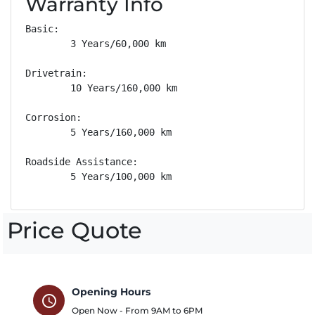
Warranty Info
Basic: 

        3 Years/60,000 km

Drivetrain: 

        10 Years/160,000 km

Corrosion: 

        5 Years/160,000 km

Roadside Assistance: 

        5 Years/100,000 km
Price Quote
Opening Hours
schedule
Open Now - From
9AM
to
6PM