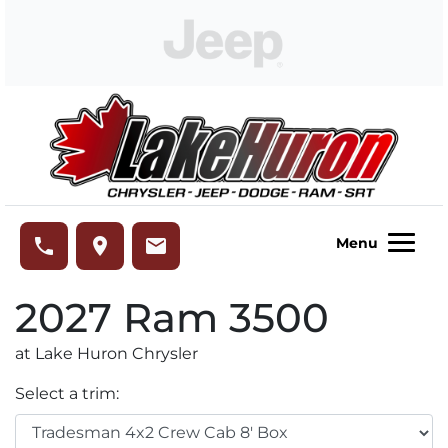
Skip to Menu
Skip to Content
Skip to Footer
Lake Huron Chrysler
phone
place
email
Menu
2027
Ram
3500
at Lake Huron Chrysler
Select a trim: