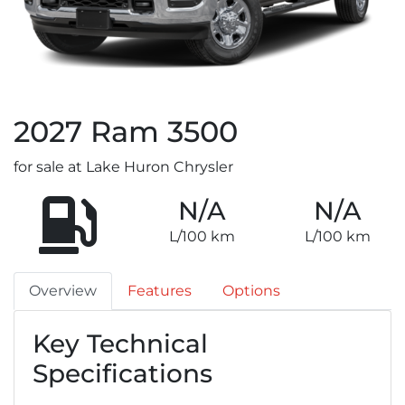
2027
Ram
3500
for sale at Lake Huron Chrysler
N/A
N/A
L/100 km
L/100 km
Overview
Features
Options
Key Technical
Specifications