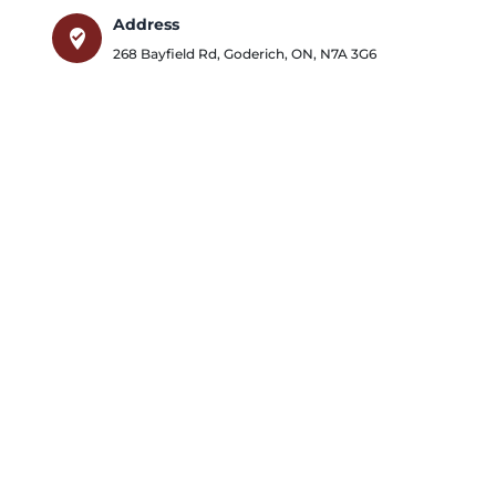
Address
where_to_vote
268 Bayfield Rd
,
Goderich
,
ON
,
N7A 3G6