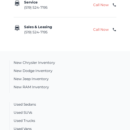
car_repair
Service
Call Now
phone
(519) 524-7195
car_repair
Sales & Leasing
Call Now
phone
(519) 524-7195
New Chrysler Inventory
New Dodge Inventory
New Jeep Inventory
New RAM Inventory
Used Sedans
Used SUVs
Used Trucks
Used Vans