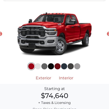
Exterior
Interior
Starting at
$74,640
+ Taxes & Licensing