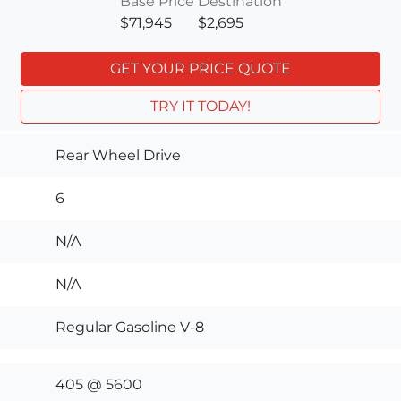
Base Price
Destination
$71,945
$2,695
GET YOUR PRICE QUOTE
TRY IT TODAY!
Rear Wheel Drive
6
N/A
N/A
Regular Gasoline V-8
405 @ 5600