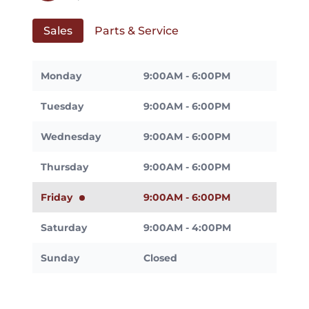
Sales
Parts & Service
Monday
9:00AM - 6:00PM
Tuesday
9:00AM - 6:00PM
Wednesday
9:00AM - 6:00PM
Thursday
9:00AM - 6:00PM
Friday
9:00AM - 6:00PM
Saturday
9:00AM - 4:00PM
Sunday
Closed