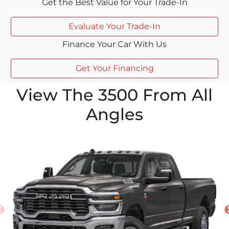
Get the Best Value for Your Trade-In
Evaluate Your Trade-In
Finance Your Car With Us
Get Your Financing
View The 3500 From All
Angles