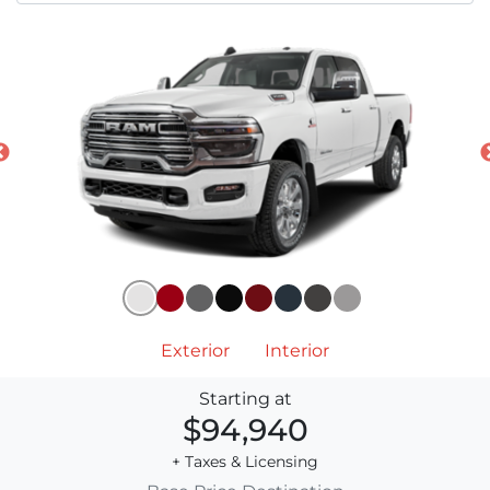
Exterior
Interior
Starting at
$94,940
+ Taxes & Licensing