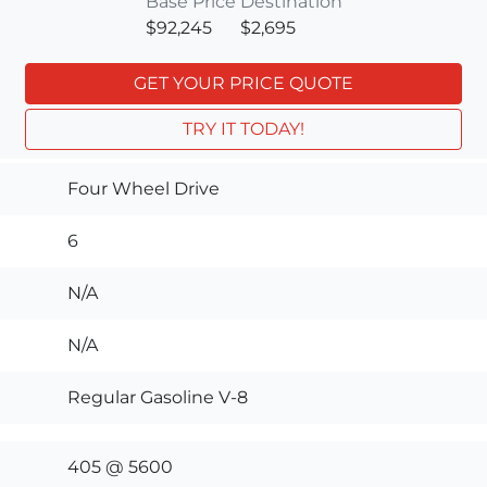
Base Price
Destination
$92,245
$2,695
GET YOUR PRICE QUOTE
TRY IT TODAY!
Four Wheel Drive
6
N/A
N/A
Regular Gasoline V-8
405 @ 5600