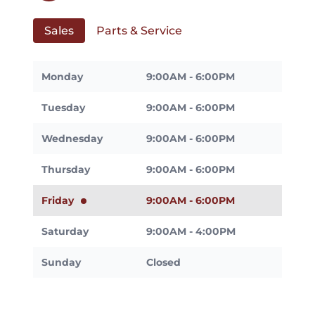
Sales
Parts & Service
Monday
9:00AM - 6:00PM
Tuesday
9:00AM - 6:00PM
Wednesday
9:00AM - 6:00PM
Thursday
9:00AM - 6:00PM
Friday
9:00AM - 6:00PM
Saturday
9:00AM - 4:00PM
Sunday
Closed