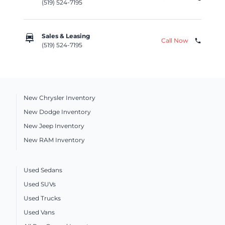
(519) 524-7195
car_repair
Sales & Leasing
Call Now
phone
(519) 524-7195
New Chrysler Inventory
New Dodge Inventory
New Jeep Inventory
New RAM Inventory
Used Sedans
Used SUVs
Used Trucks
Used Vans