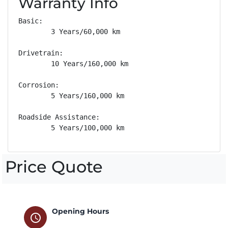
Warranty Info
Basic: 

        3 Years/60,000 km

Drivetrain: 

        10 Years/160,000 km

Corrosion: 

        5 Years/160,000 km

Roadside Assistance: 

        5 Years/100,000 km
Price Quote
Opening Hours
schedule