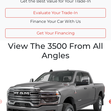
Get the Best Value for Your Trade-In
Evaluate Your Trade-In
Finance Your Car With Us
Get Your Financing
View The 3500 From All
Angles