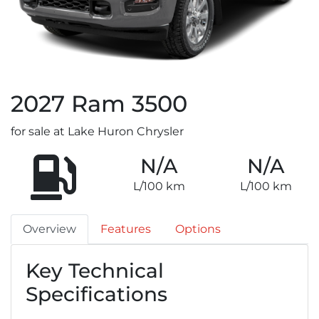
2027
Ram
3500
for sale at Lake Huron Chrysler
N/A
N/A
L/100 km
L/100 km
Overview
Features
Options
Key Technical
Specifications