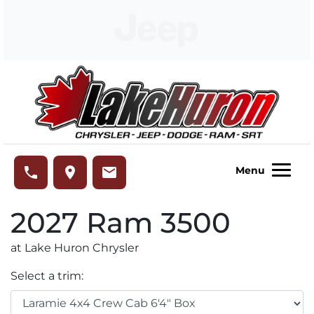
Skip to Menu
Skip to Content
Skip to Footer
Lake Huron Chrysler
phone
place
email
Menu
2027
Ram
3500
at Lake Huron Chrysler
Select a trim: