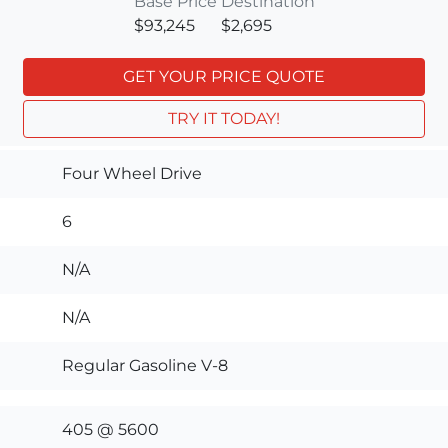
Base Price
Destination
$93,245
$2,695
GET YOUR PRICE QUOTE
TRY IT TODAY!
Four Wheel Drive
6
N/A
N/A
Regular Gasoline V-8
405 @ 5600