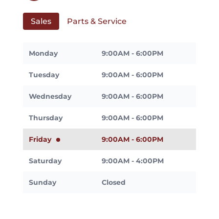
Sales
Parts & Service
Monday
9:00AM - 6:00PM
Tuesday
9:00AM - 6:00PM
Wednesday
9:00AM - 6:00PM
Thursday
9:00AM - 6:00PM
Friday
9:00AM - 6:00PM
Saturday
9:00AM - 4:00PM
Sunday
Closed