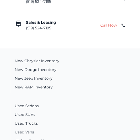
(519) 524-7195
car_repair
Sales & Leasing
Call Now
phone
(519) 524-7195
New Chrysler Inventory
New Dodge Inventory
New Jeep Inventory
New RAM Inventory
Used Sedans
Used SUVs
Used Trucks
Used Vans