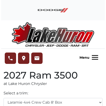
Skip to Menu
Skip to Content
Skip to Footer
Lake Huron Chrysler
phone
place
email
Menu
2027
Ram
3500
at Lake Huron Chrysler
Select a trim: