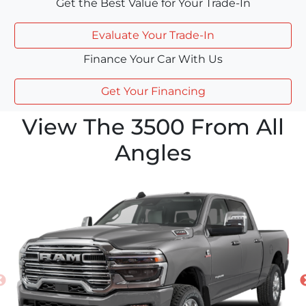
Get the Best Value for Your Trade-In
Evaluate Your Trade-In
Finance Your Car With Us
Get Your Financing
View The 3500 From All
Angles