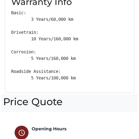
Warranty Info
Basic: 

        3 Years/60,000 km

Drivetrain: 

        10 Years/160,000 km

Corrosion: 

        5 Years/160,000 km

Roadside Assistance: 

        5 Years/100,000 km
Price Quote
Opening Hours
schedule