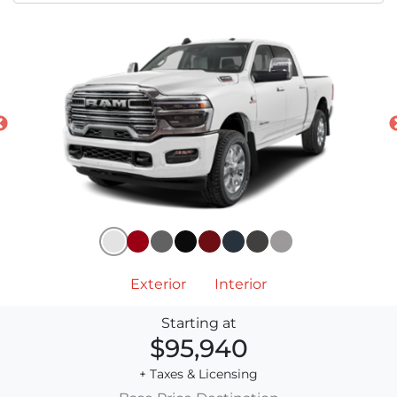
Exterior
Interior
Starting at
$95,940
+ Taxes & Licensing