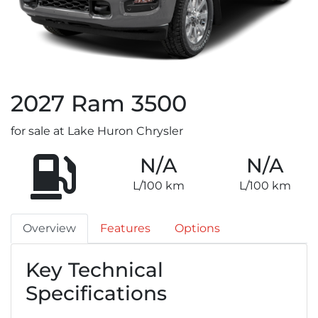
2027
Ram
3500
for sale at Lake Huron Chrysler
N/A
N/A
L/100 km
L/100 km
Overview
Features
Options
Key Technical
Specifications