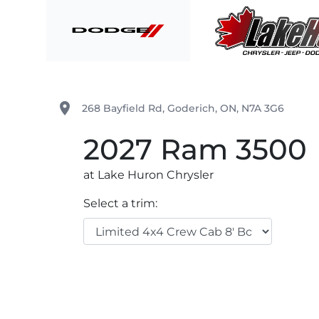
Skip to Menu
Skip to Content
Skip to Footer
Lake Huron Chrysler
place
268 Bayfield Rd
,
Goderich
,
ON
,
N7A 3G6
2027
Ram
3500
at Lake Huron Chrysler
Select a trim: