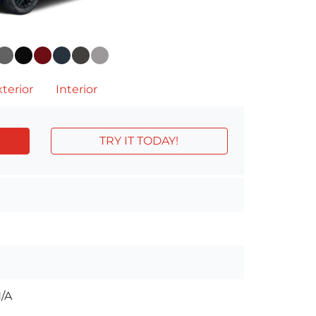
terior
Interior
TRY IT TODAY!
/A