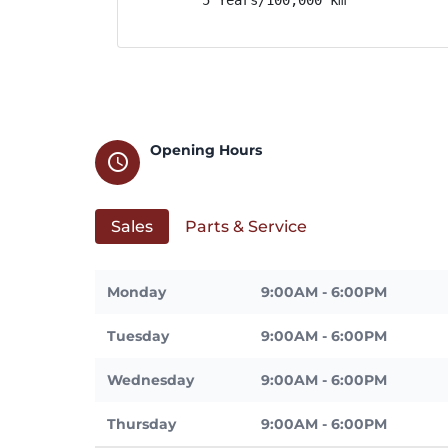
Opening Hours
schedule
Sales
Parts & Service
Monday
9:00AM - 6:00PM
Tuesday
9:00AM - 6:00PM
Wednesday
9:00AM - 6:00PM
Thursday
9:00AM - 6:00PM