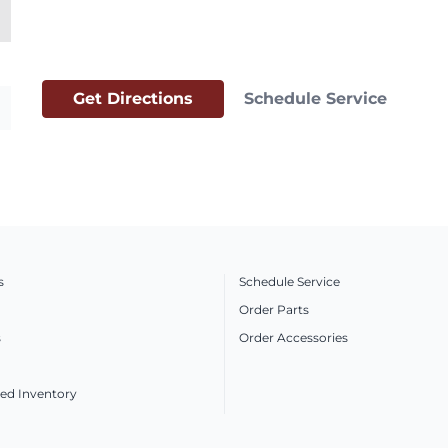
Get Directions
Schedule Service
s
Schedule Service
Order Parts
s
Order Accessories
ed Inventory