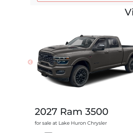
V
2027
Ram
3500
for sale at Lake Huron Chrysler