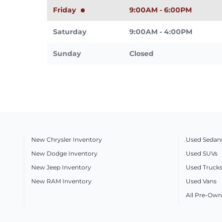
Friday
9:00AM - 6:00PM
Saturday
9:00AM - 4:00PM
Sunday
Closed
New Chrysler Inventory
Used Sedan
New Dodge Inventory
Used SUVs
New Jeep Inventory
Used Truck
New RAM Inventory
Used Vans
All Pre-Own