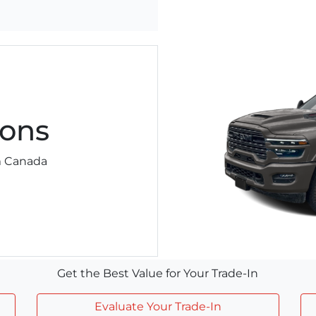
ons
am Canada
Get the Best Value for Your Trade-In
Evaluate Your Trade-In