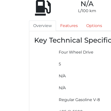
N/A
L/100 km
Overview
Features
Options
Key Technical Specifi
Four Wheel Drive
5
N/A
N/A
Regular Gasoline V-8