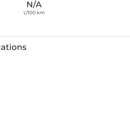
N/A
L/100 km
cations