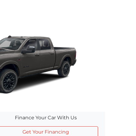
Finance Your Car With Us
Get Your Financing