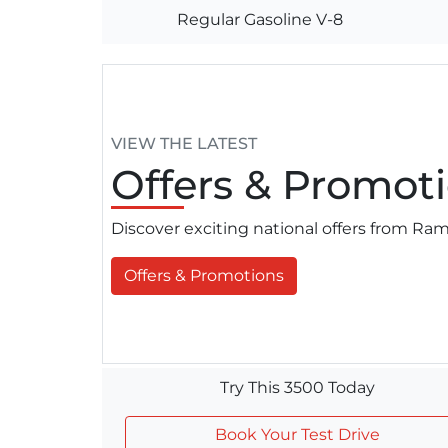
Regular Gasoline V-8
VIEW THE LATEST
Offers
& Promoti
Discover exciting national offers from R
Offers & Promotions
Try This 3500 Today
Book Your Test Drive