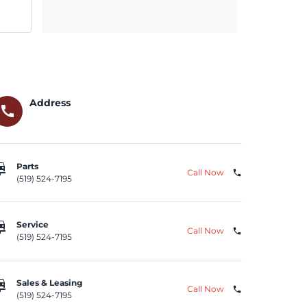
Address
call
repair
Parts
Call Now
phone
(519) 524-7195
repair
Service
Call Now
phone
(519) 524-7195
repair
Sales & Leasing
Call Now
phone
(519) 524-7195