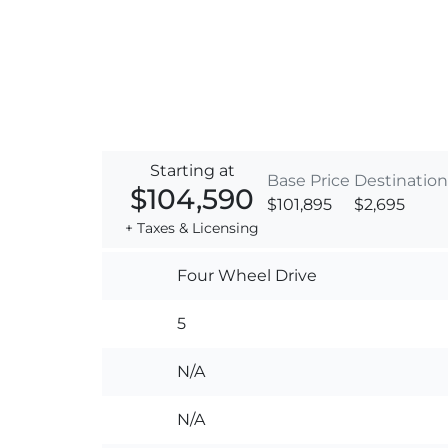
Starting at
Base Price
Destination
$104,590
$101,895
$2,695
+ Taxes & Licensing
Four Wheel Drive
5
N/A
N/A