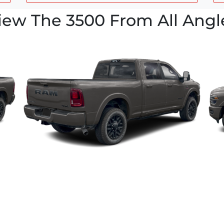
iew The 3500 From All Angl