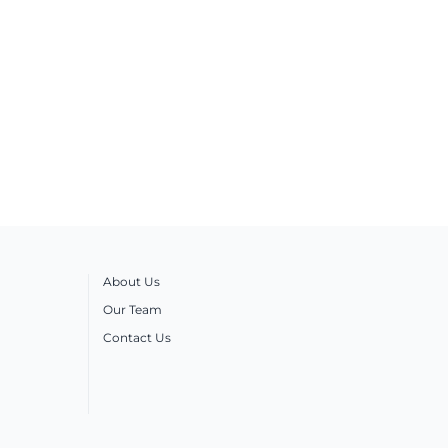
About Us
Our Team
Contact Us