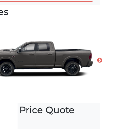
es
Price Quote