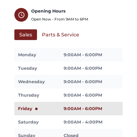
Opening Hours
schedule
Open Now - From
9AM
to
6PM
Sales
Parts & Service
Monday
9:00AM - 6:00PM
Tuesday
9:00AM - 6:00PM
Wednesday
9:00AM - 6:00PM
Thursday
9:00AM - 6:00PM
Friday
9:00AM - 6:00PM
Saturday
9:00AM - 4:00PM
Sunday
Closed