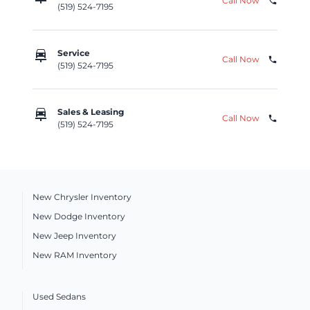
Call Now
phone
(519) 524-7195
car_repair
Service
Call Now
phone
(519) 524-7195
car_repair
Sales & Leasing
Call Now
phone
(519) 524-7195
New Chrysler Inventory
New Dodge Inventory
New Jeep Inventory
New RAM Inventory
Used Sedans