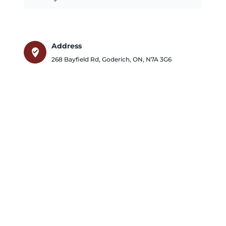
Address
where_to_vote
268 Bayfield Rd
,
Goderich
,
ON
,
N7A 3G6