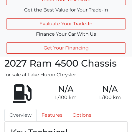
Get the Best Value for Your Trade-In
Evaluate Your Trade-In
Finance Your Car With Us
Get Your Financing
2027
Ram
4500 Chassis
for sale at Lake Huron Chrysler
N/A
N/A
L/100 km
L/100 km
Overview
Features
Options