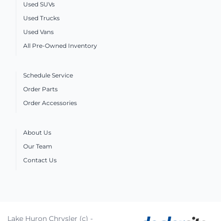
Used SUVs
Used Trucks
Used Vans
All Pre-Owned Inventory
Schedule Service
Order Parts
Order Accessories
About Us
Our Team
Contact Us
Lake Huron Chrysler (c) -