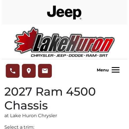
Skip to Menu
Skip to Content
Skip to Footer
Lake Huron Chrysler
phone
place
email
Menu
2027
Ram
4500
Chassis
at Lake Huron Chrysler
Select a trim: