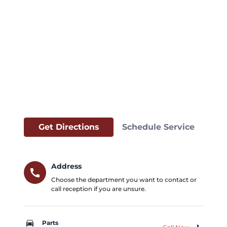
Get Directions
Schedule Service
Address
call
Choose the department you want to contact or
call reception if you are unsure.
car_repair
Parts