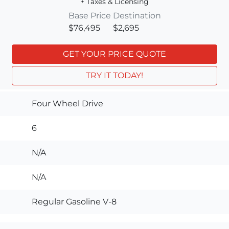
+ Taxes & Licensing
Base Price
Destination
$76,495
$2,695
GET YOUR PRICE QUOTE
TRY IT TODAY!
Four Wheel Drive
6
N/A
N/A
Regular Gasoline V-8