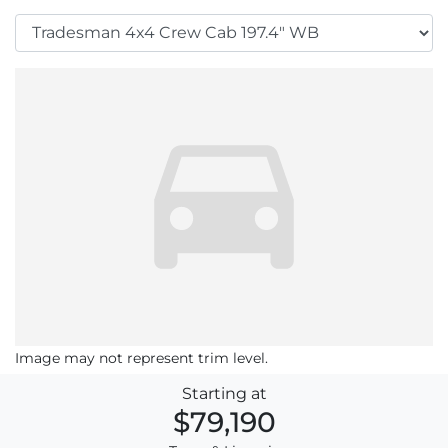
Image may not represent trim level.
Starting at
$79,190