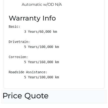
Automatic w/OD N/A
Warranty Info
Basic: 

        3 Years/60,000 km

Drivetrain: 

        5 Years/100,000 km

Corrosion: 

        5 Years/160,000 km

Roadside Assistance: 

        5 Years/100,000 km
Price Quote