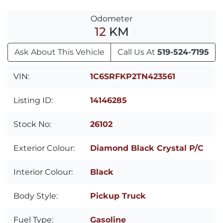
Odometer
12
KM
Ask About This Vehicle
Call Us At
519-524-7195
VIN:
1C6SRFKP2TN423561
Listing ID:
14146285
Stock No:
26102
Exterior Colour:
Diamond Black Crystal P/C
Interior Colour:
Black
Body Style:
Pickup Truck
Fuel Type:
Gasoline