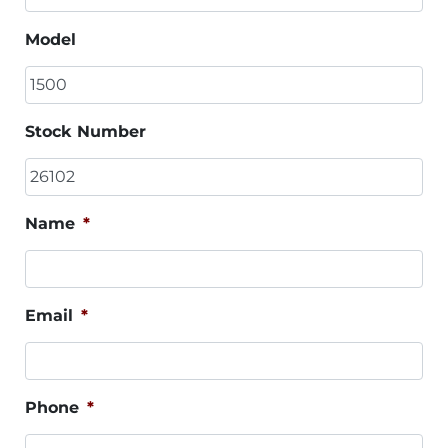
Model
Stock Number
Name
*
Email
*
Phone
*