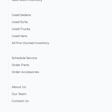
Used Sedans
Used SUVs
Used Trucks
Used Vans
All Pre-Owned Inventory
Schedule Service
Order Parts
Order Accessories
About Us
Our Team
Contact Us