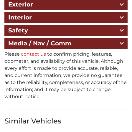
Exterior
Interior
Safety
Media / Nav / Comm
Please
contact us
to confirm pricing, features,
odometer, and availability of this vehicle. Although
every effort is made to provide accurate, reliable,
and current information, we provide no guarantee
as to the reliability, completeness, or accuracy of the
information; and it may be subject to change
without notice.
Similar Vehicles