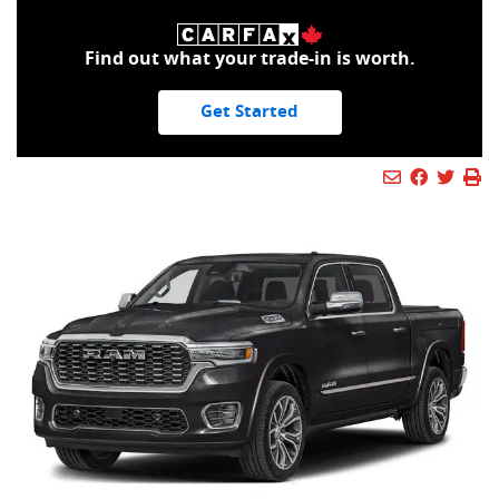
Find out what your trade-in is worth.
Get Started
Mail Icon
Send to Fr
Faceboo
Twitt
Pr
Pr