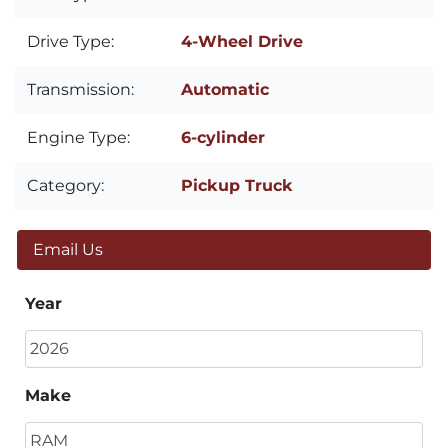
Drive Type:
4-Wheel Drive
Transmission:
Automatic
Engine Type:
6-cylinder
Category:
Pickup Truck
Email Us
Year
Make