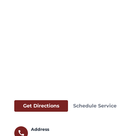
Get Directions
Schedule Service
Address
call