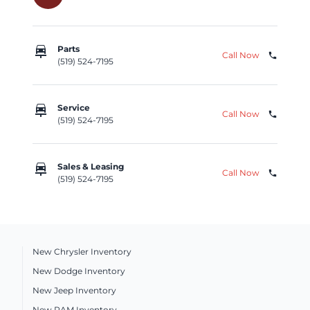
car_repair
Parts
Call Now
phone
(519) 524-7195
car_repair
Service
Call Now
phone
(519) 524-7195
car_repair
Sales & Leasing
Call Now
phone
(519) 524-7195
New Chrysler Inventory
New Dodge Inventory
New Jeep Inventory
New RAM Inventory