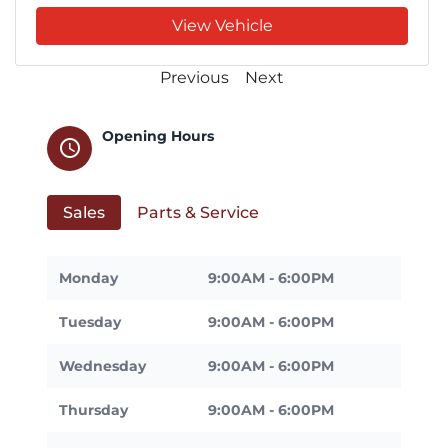
View Vehicle
Previous
Next
Opening Hours
schedule
Sales
Parts & Service
Monday
9:00AM - 6:00PM
Tuesday
9:00AM - 6:00PM
Wednesday
9:00AM - 6:00PM
Thursday
9:00AM - 6:00PM