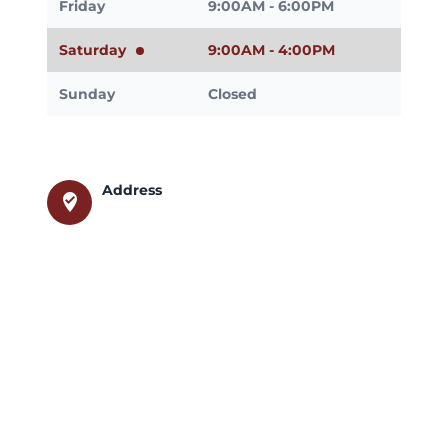
Friday
9:00AM - 6:00PM
Saturday
9:00AM - 4:00PM
Sunday
Closed
Address
where_to_vote