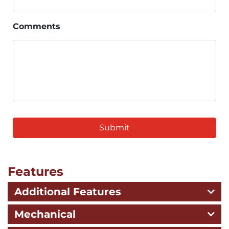
Comments
CAPTCHA
Features
Additional Features
Mechanical