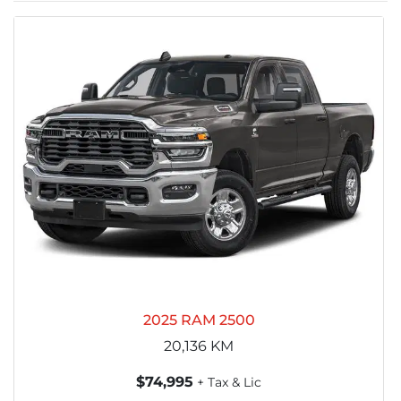
2025 RAM 2500
20,136
KM
$74,995
+ Tax & Lic