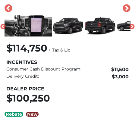
$114,750
+ Tax & Lic
INCENTIVES
Consumer Cash Discount Program:
$11,500
Delivery Credit:
$3,000
DEALER PRICE
$100,250
Rebate
New